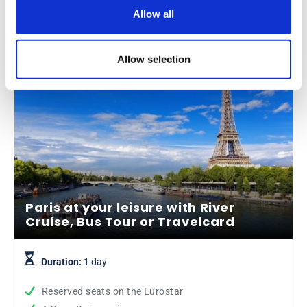
From
Allow all
More info
£75.65
was £89.00
Allow selection
Paris at your leisure with River
Cruise, Bus Tour or Travelcard
Duration:
1 day
Reserved seats on the Eurostar