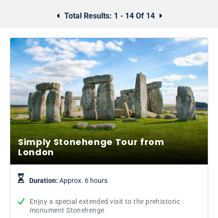
Total Results:
1 - 14 Of 14
Simply Stonehenge Tour from
London
Duration:
Approx. 6 hours
Enjoy a special extended visit to the prehistoric
monument Stonehenge