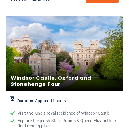
Windsor Castle, Oxford and
Stonehenge Tour
Duration:
Approx. 11 hours
Visit the King’s royal residence of Windsor Castle
Explore the plush State Rooms & Queen Elizabeth II's
final resting place