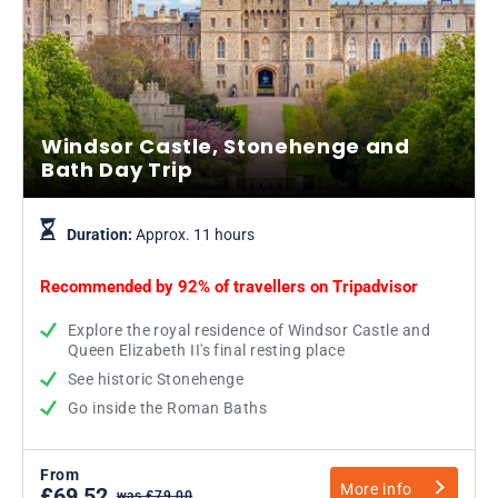
Windsor Castle, Stonehenge and
Bath Day Trip
Duration:
Approx. 11 hours
Recommended by 92% of travellers on
Tripadvisor
Explore the royal residence of Windsor Castle and
Queen Elizabeth II's final resting place
See historic Stonehenge
Go inside the Roman Baths
From
More info
£69.52
was £79.00