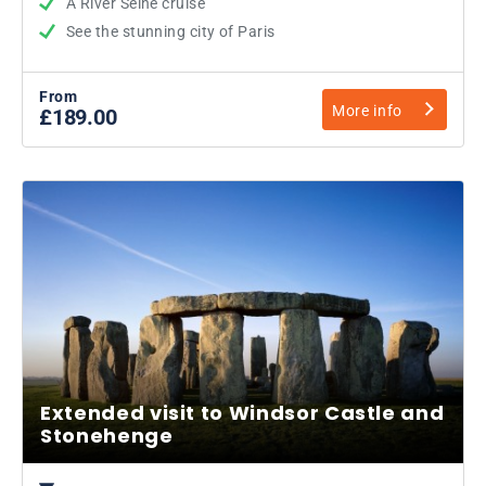
A River Seine cruise
See the stunning city of Paris
From
More info
£189.00
Extended visit to Windsor Castle and
Stonehenge