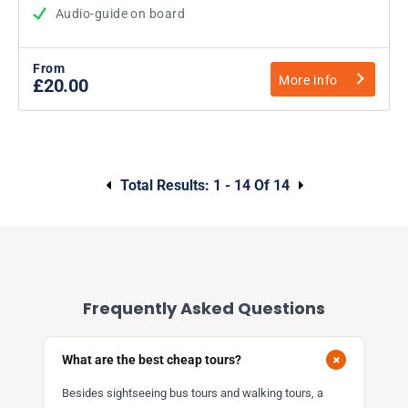
Audio-guide on board
From
More info
£20.00
Total Results:
1 - 14 Of 14
Frequently Asked Questions
+
What are the best cheap tours?
Besides sightseeing bus tours and walking tours, a