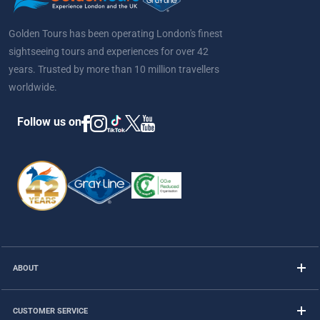
Golden Tours has been operating London's finest
sightseeing tours and experiences for over 42
years. Trusted by more than 10 million travellers
worldwide.
Follow us on
ABOUT
CUSTOMER SERVICE