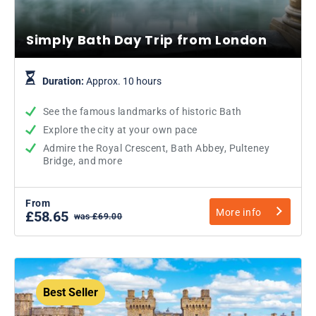
Simply Bath Day Trip from London
Duration:
Approx. 10 hours
See the famous landmarks of historic Bath
Explore the city at your own pace
Admire the Royal Crescent, Bath Abbey, Pulteney
Bridge, and more
From
More info
£58.65
was £69.00
Best Seller