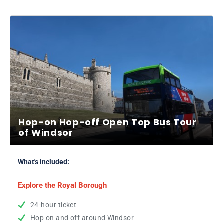
Hop-on Hop-off Open Top Bus Tour
of Windsor
What's included:
Explore the Royal Borough
24-hour ticket
Hop on and off around Windsor