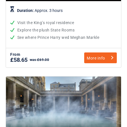
Duration:
Approx. 3 hours
Visit the King’s royal residence
Explore the plush State Rooms
See where Prince Harry wed Meghan Markle
From
More info
£58.65
was £69.00