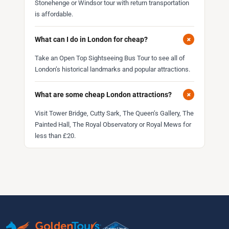
Stonehenge or Windsor tour with return transportation
is affordable.
+
What can I do in London for cheap?
Take an Open Top Sightseeing Bus Tour to see all of
London’s historical landmarks and popular attractions.
+
What are some cheap London attractions?
Visit Tower Bridge, Cutty Sark, The Queen’s Gallery, The
Painted Hall, The Royal Observatory or Royal Mews for
less than £20.