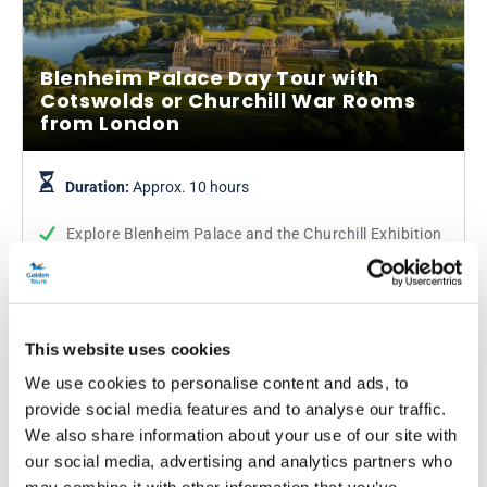
Blenheim Palace Day Tour with
Cotswolds or Churchill War Rooms
from London
Duration:
Approx. 10 hours
Explore Blenheim Palace and the Churchill Exhibition
Visit the Cabinet War Rooms used by Winston
Churchill
See the Cotswolds villages of Burford and Bourton-
on-the-Water
This website uses cookies
We use cookies to personalise content and ads, to
From
More info
provide social media features and to analyse our traffic.
£69.52
was £79.00
We also share information about your use of our site with
our social media, advertising and analytics partners who