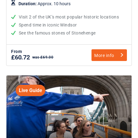
Duration:
Approx. 10 hours
Visit 2 of the UK’s most popular historic locations
Spend time in iconic Windsor
See the famous stones of Stonehenge
From
More info
£60.72
was £69.00
Live Guide