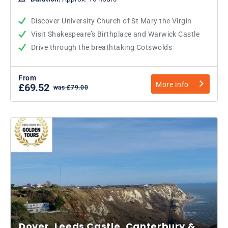
Discover University Church of St Mary the Virgin
Visit Shakespeare’s Birthplace and Warwick Castle
Drive through the breathtaking Cotswolds
From
More info
£69.52
was £79.00
Dover, Leeds Castle, Canterbury &