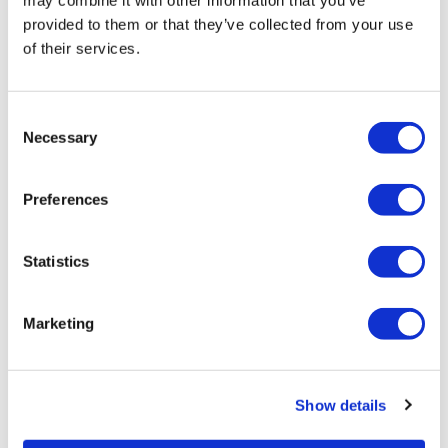
may combine it with other information that you’ve
provided to them or that they’ve collected from your use
of their services.
Consent
Necessary
Selection
Preferences
London, Windsor Castle and Henry
VIII's Hampton Court Palace
Statistics
Duration:
Approx. 10 hours
Marketing
Enjoy entry to Windsor Castle and Hampton Court
Palace
Panoramic guided tour of London
See two historic royal English landmarks
Show details