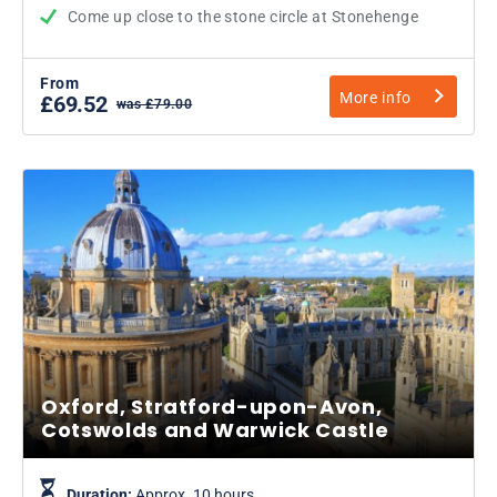
Come up close to the stone circle at Stonehenge
From
More info
£69.52
was £79.00
Oxford, Stratford-upon-Avon,
Cotswolds and Warwick Castle
Duration:
Approx. 10 hours