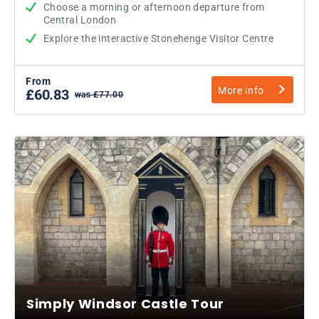
Choose a morning or afternoon departure from
Central London
Explore the interactive Stonehenge Visitor Centre
From
More info
£60.83
was £77.00
Simply Windsor Castle Tour