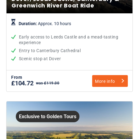
Greenwich River Boat Ride
Duration:
Approx. 10 hours
Early access to Leeds Castle and a mead-tasting
experience
Entry to Canterbury Cathedral
Scenic stop at Dover
From
More info
£104.72
was £119.00
Exclusive to Golden Tours