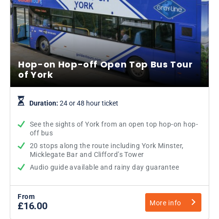
Hop-on Hop-off Open Top Bus Tour
of York
Duration:
24 or 48 hour ticket
See the sights of York from an open top hop-on hop-
off bus
20 stops along the route including York Minster,
Micklegate Bar and Clifford’s Tower
Audio guide available and rainy day guarantee
From
More info
£16.00