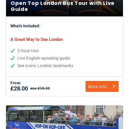
Open Top London Bus Tour with Live
Guide
What's included:
A Great Way to See London
2-hour tour
Live English-speaking guide
See iconic London landmarks
From
More info
£28.00
was £35.00