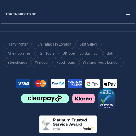
TOP THINGS TO DO
Harry Potter
Fun Things in London
Best Sellers
Afternoon Tea
Rail Tours
UK Open Top Bus Tour
Bath
Stonehenge
Windsor
Food Tours
Walking Tours London