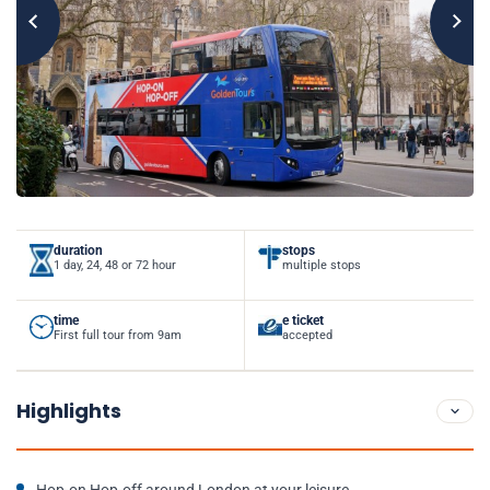
duration
stops
1 day, 24, 48 or 72 hour
multiple stops
time
e ticket
First full tour from 9am
accepted
Highlights