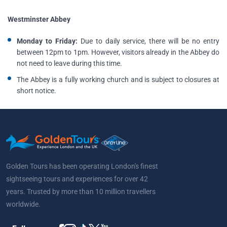
Westminster Abbey
Monday to Friday:
Due to daily service, there will be no entry
between 12pm to 1pm. However, visitors already in the Abbey do
not need to leave during this time.
The Abbey is a fully working church and is subject to closures at
short notice.
Golden Tours has been operating London's finest
sightseeing tours and experiences for over 42
years. Trusted by more than 10 million travellers
worldwide.