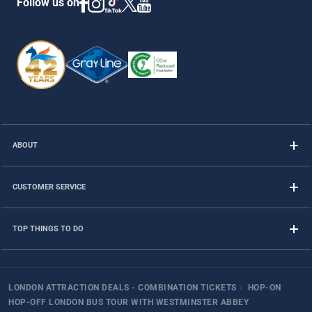
Follow us on
ABOUT
CUSTOMER SERVICE
TOP THINGS TO DO
LONDON ATTRACTION DEALS - COMBINATION TICKETS
›
HOP-ON
HOP-OFF LONDON BUS TOUR WITH WESTMINSTER ABBEY