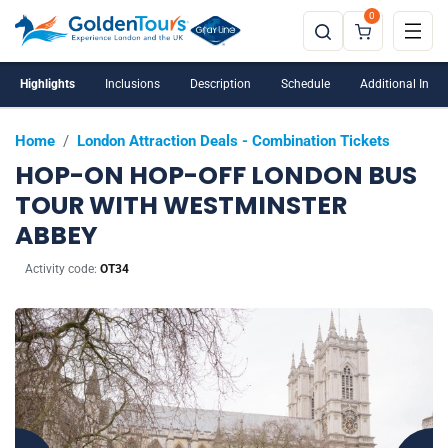
0
Highlights
Inclusions
Description
Schedule
Additional Info
Home
/
London Attraction Deals - Combination Tickets
HOP-ON HOP-OFF LONDON BUS
TOUR WITH WESTMINSTER
ABBEY
Activity code:
OT34