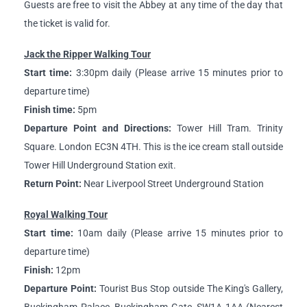
Guests are free to visit the Abbey at any time of the day that
the ticket is valid for.
Jack the Ripper Walking Tour
Start time:
3:30pm daily (Please arrive 15 minutes prior to
departure time)
Finish time:
5pm
Departure Point and Directions:
Tower Hill Tram. Trinity
Square. London EC3N 4TH. This is the ice cream stall outside
Tower Hill Underground Station exit.
Return Point:
Near Liverpool Street Underground Station
Royal Walking Tour
Start time:
10am daily (Please arrive 15 minutes prior to
departure time)
Finish:
12pm
Departure Point:
Tourist Bus Stop outside The King's Gallery,