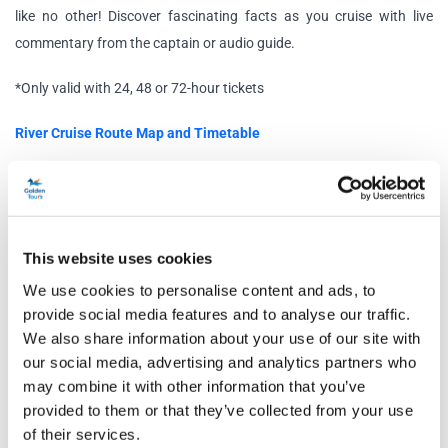
like no other! Discover fascinating facts as you cruise with live
commentary from the captain or audio guide.
*Only valid with 24, 48 or 72-hour tickets
River Cruise Route Map and Timetable
Free Walking Tours
Discover the history of London with a Jack the Ripper Walking Tour
and/or the Royal Walking Tour. Learn about King Charles’
This website uses cookies
Coronation and sites frequented by members of the royal family. Or
why not travel back to Victorian London to uncover the morbid
We use cookies to personalise content and ads, to
mystery surrounding Jack the Ripper and the locations of his
provide social media features and to analyse our traffic.
We also share information about your use of our site with
murders and clues.
our social media, advertising and analytics partners who
Schedule
may combine it with other information that you’ve
provided to them or that they’ve collected from your use
of their services.