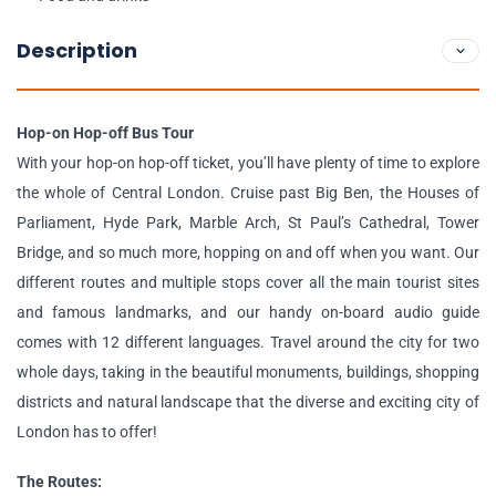
Description
Hop-on Hop-off Bus Tour
With your hop-on hop-off ticket, you’ll have plenty of time to explore
the whole of Central London. Cruise past Big Ben, the Houses of
Parliament, Hyde Park, Marble Arch, St Paul’s Cathedral, Tower
Bridge, and so much more, hopping on and off when you want. Our
different routes and multiple stops cover all the main tourist sites
and famous landmarks, and our handy on-board audio guide
comes with 12 different languages. Travel around the city for two
whole days, taking in the beautiful monuments, buildings, shopping
districts and natural landscape that the diverse and exciting city of
London has to offer!
The Routes: