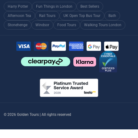
Harry Potter
Fun Things in London
Best Sellers
Afternoon Tea
Rail Tours
UK Open Top Bus Tour
Bath
Stonehenge
Windsor
Food Tours
Walking Tours London
© 2026 Golden Tours | All rights reserved