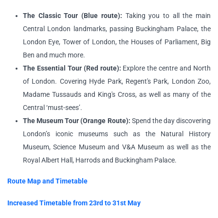
The Classic Tour (Blue route):
Taking you to all the main
Central London landmarks, passing Buckingham Palace, the
London Eye, Tower of London, the Houses of Parliament, Big
Ben and much more.
The Essential Tour (Red route):
Explore the centre and North
of London. Covering Hyde Park, Regent's Park, London Zoo,
Madame Tussauds and King's Cross, as well as many of the
Central ‘must-sees’.
The Museum Tour (Orange Route):
Spend the day discovering
London’s iconic museums such as the Natural History
Museum, Science Museum and V&A Museum as well as the
Royal Albert Hall, Harrods and Buckingham Palace.
Route Map and Timetable
Increased Timetable from 23rd to 31st May