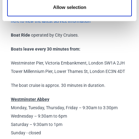
Allow selection
Known events or delays that may impact the service:
Click
here to view the latest service information
Boat Ride
operated by City Cruises.
Boats leave every 30 minutes from:
Westminster Pier, Victoria Embankment, London SW1A 2JH
Tower Millennium Pier, Lower Thames St, London EC3N 4DT
The boat cruise is approx. 30 minutes in duration.
Westminster Abbey
Monday, Tuesday, Thursday, Friday – 9:30am to 3:30pm
Wednesday – 9:30am to 6pm
Saturday – 9:30am to 1pm
Sunday - closed