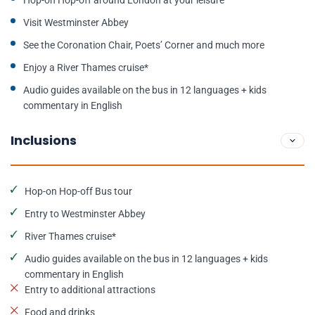
Hop-on Hop-off around London at your leisure
Visit Westminster Abbey
See the Coronation Chair, Poets’ Corner and much more
Enjoy a River Thames cruise*
Audio guides available on the bus in 12 languages + kids
commentary in English
Inclusions
Hop-on Hop-off Bus tour
Entry to Westminster Abbey
River Thames cruise*
Audio guides available on the bus in 12 languages + kids
commentary in English
Entry to additional attractions
Food and drinks