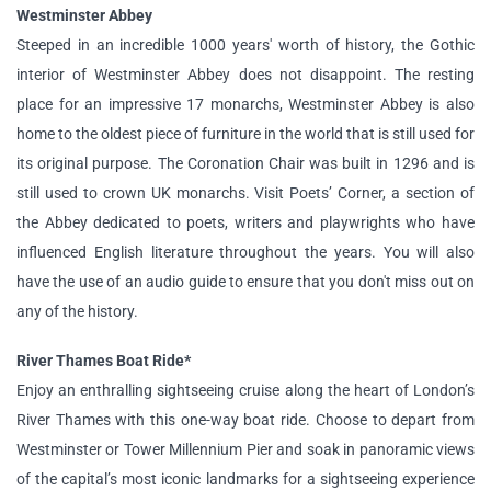
Westminster Abbey
Steeped in an incredible 1000 years' worth of history, the Gothic
interior of Westminster Abbey does not disappoint. The resting
place for an impressive 17 monarchs, Westminster Abbey is also
home to the oldest piece of furniture in the world that is still used for
its original purpose. The Coronation Chair was built in 1296 and is
still used to crown UK monarchs. Visit Poets’ Corner, a section of
the Abbey dedicated to poets, writers and playwrights who have
influenced English literature throughout the years. You will also
have the use of an audio guide to ensure that you don't miss out on
any of the history.
River Thames Boat Ride*
Enjoy an enthralling sightseeing cruise along the heart of London’s
River Thames with this one-way boat ride. Choose to depart from
Westminster or Tower Millennium Pier and soak in panoramic views
of the capital’s most iconic landmarks for a sightseeing experience