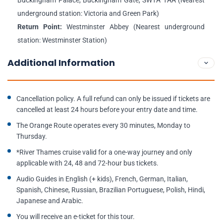
Buckingham Palace, Buckingham Gate, SW1A 1AA (Nearest
underground station: Victoria and Green Park)
Return Point:
Westminster Abbey (Nearest underground
station: Westminster Station)
Additional Information
Cancellation policy. A full refund can only be issued if tickets are
cancelled at least 24 hours before your entry date and time.
The Orange Route operates every 30 minutes, Monday to
Thursday.
*River Thames cruise valid for a one-way journey and only
applicable with 24, 48 and 72-hour bus tickets.
Audio Guides in English (+ kids), French, German, Italian,
Spanish, Chinese, Russian, Brazilian Portuguese, Polish, Hindi,
Japanese and Arabic.
You will receive an e-ticket for this tour.