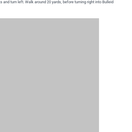
ts and turn left. Walk around 20 yards, before turning right into Bulleid