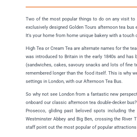
Two of the most popular things to do on any visit to
exclusively designed Golden Tours afternoon tea bus 
It's your home from home unique bakery with a touch 
High Tea or Cream Tea are alternate names for the tea-
was introduced to Britain in the early 1840s and has
(sandwiches, cakes, savoury snacks and lots of fine t
remembered longer than the food itself. This is why we
settings in London, with our Afternoon Tea Bus.
So why not see London from a fantastic new perspec
onboard our classic afternoon tea double-decker bus? T
Prosecco, gliding past beloved spots including the
Westminster Abbey and Big Ben, crossing the River 
staff point out the most popular of popular attractions