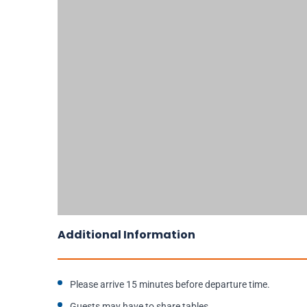
Additional Information
Please arrive 15 minutes before departure time.
Guests may have to share tables.