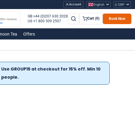
Account
English
£ GBP
GB +44 (0)207 630 2028
Cart (0)
Book Now
US +1 800 509 2507
rnoon Tea
Offers
Use GROUP15 at checkout for 15% off. Min 10
people.