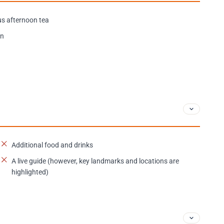
s afternoon tea
on
Additional food and drinks
A live guide (however, key landmarks and locations are
highlighted)