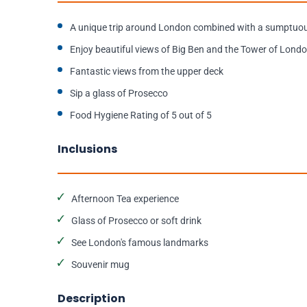
A unique trip around London combined with a sumptuou
Enjoy beautiful views of Big Ben and the Tower of Lond
Fantastic views from the upper deck
Sip a glass of Prosecco
Food Hygiene Rating of 5 out of 5
Inclusions
Afternoon Tea experience
Glass of Prosecco or soft drink
See London's famous landmarks
Souvenir mug
Description