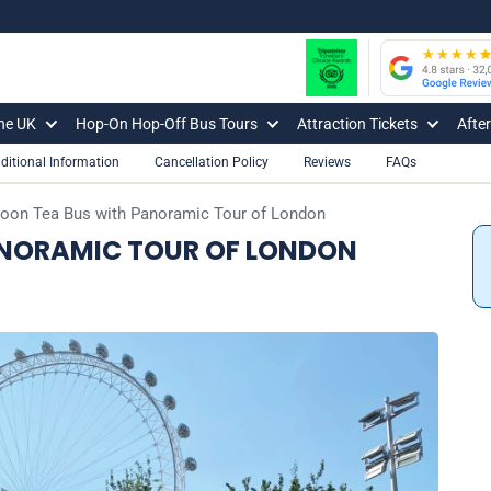
The UK
Hop-On Hop-Off Bus Tours
Attraction Tickets
Afte
ditional Information
Cancellation Policy
Reviews
FAQs
noon Tea Bus with Panoramic Tour of London
ANORAMIC TOUR OF LONDON