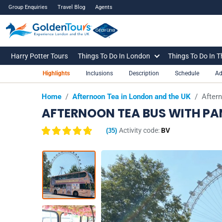
Group Enquiries
Travel Blog
Agents
Harry Potter Tours
Things To Do In London
Things To Do In 
Highlights
Inclusions
Description
Schedule
Ad
Home
/
Afternoon Tea in London and the UK
/
After
AFTERNOON TEA BUS WITH P
Activity code:
BV
(
35
)