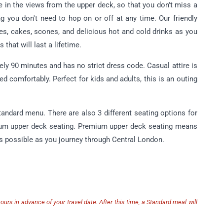
e in the views from the upper deck, so that you don't miss a
g you don't need to hop on or off at any time. Our friendly
hes, cakes, scones, and delicious hot and cold drinks as you
 that will last a lifetime.
y 90 minutes and has no strict dress code. Casual attire is
ed comfortably. Perfect for kids and adults, this is an outing
Standard menu.
There are also 3 different seating options for
ium upper deck seating.
Premium upper deck seating means
iews possible as you journey through Central London.
urs in advance of your travel date. After this time, a Standard meal will