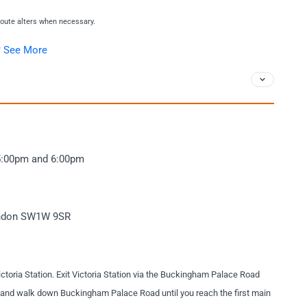
 route alters when necessary.
?
See More
.
5:00pm and 6:00pm
London SW1W 9SR
ictoria Station. Exit Victoria Station via the Buckingham Palace Road
ft and walk down Buckingham Palace Road until you reach the first main