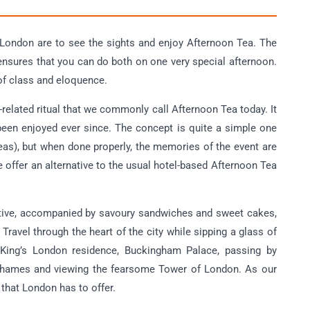
 London are to see the sights and enjoy Afternoon Tea. The
ensures that you can do both on one very special afternoon.
of class and eloquence.
related ritual that we commonly call Afternoon Tea today. It
 been enjoyed ever since. The concept is quite a simple one
eas), but when done properly, the memories of the event are
 offer an alternative to the usual hotel-based Afternoon Tea
tive, accompanied by savoury sandwiches and sweet cakes,
ravel through the heart of the city while sipping a glass of
 King’s London residence, Buckingham Palace, passing by
Thames and viewing the fearsome Tower of London. As our
 that London has to offer.