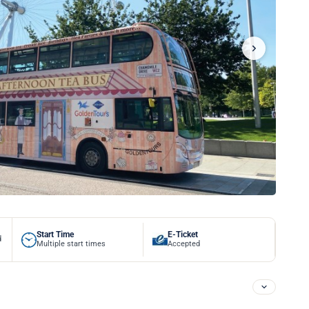
Start Time
E-Ticket
d
Multiple start times
Accepted