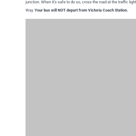
junction. When it’s safe to do so, cross the road at the traffic ligh
Way.
Your bus will NOT depart from Victoria Coach Station.