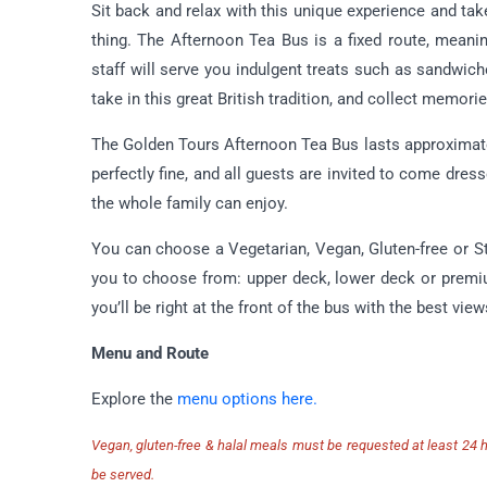
Sit back and relax with this unique experience and tak
thing. The Afternoon Tea Bus is a fixed route, meanin
staff will serve you indulgent treats such as sandwic
take in this great British tradition, and collect memories
The Golden Tours Afternoon Tea Bus lasts approximatel
perfectly fine, and all guests are invited to come dress
the whole family can enjoy.
You can choose a Vegetarian, Vegan, Gluten-free or 
you to choose from: upper deck, lower deck or prem
you’ll be right at the front of the bus with the best v
Menu and Route
Explore the
menu options here.
Vegan, gluten-free & halal meals must be requested at least 24 ho
be served.