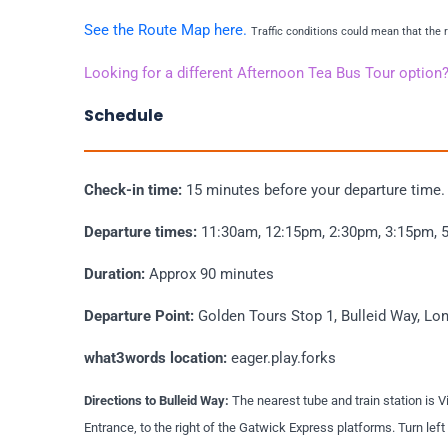
See the Route Map here.
Traffic conditions could mean that the
Looking for a different Afternoon Tea Bus Tour option
Schedule
Check-in time:
15 minutes before your departure time
Departure times:
11:30am, 12:15pm, 2:30pm, 3:15pm, 
Duration:
Approx 90 minutes
Departure Point:
Golden Tours Stop 1, Bulleid Way, 
what3words location:
eager.play.forks
Directions to Bulleid Way:
The nearest tube and train station is V
Entrance, to the right of the Gatwick Express platforms. Turn le