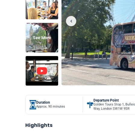
See More
Departure Point
Duration
Golden Tours Stop 1, Bullei
Approx. 90 minutes
Way, London SW1W 9SR
Highlights