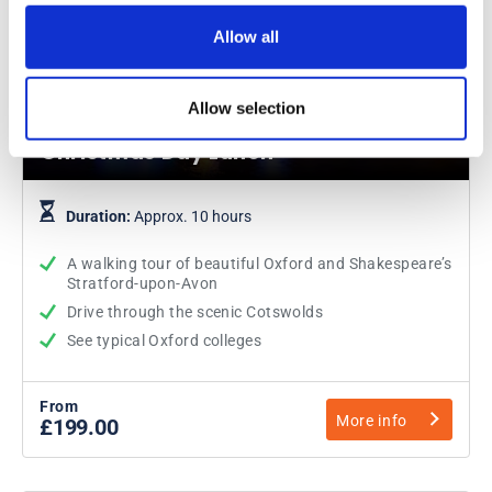
Allow all
Oxford, Cotswolds and Stratford-
Allow selection
upon-Avon with Traditional
Christmas Day Lunch
Duration:
Approx. 10 hours
A walking tour of beautiful Oxford and Shakespeare’s
Stratford-upon-Avon
Drive through the scenic Cotswolds
See typical Oxford colleges
From
More info
£199.00