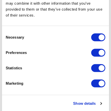
may combine it with other information that you’ve
Oxford, Stratford-upon-Avon and
provided to them or that they’ve collected from your use
Warwick Castle on Boxing Day
of their services.
Duration:
Approx. 10 hours
Consent
Necessary
Selection
Entry to Warwick Castle
Drive Through the Scenic Cotswolds
Preferences
Walking Tour of Stratford-upon-Avon
Statistics
From
More info
£109.00
Marketing
Show details