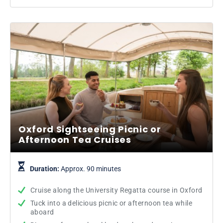
Oxford Sightseeing Picnic or
Afternoon Tea Cruises
Duration:
Approx. 90 minutes
Cruise along the University Regatta course in Oxford
Tuck into a delicious picnic or afternoon tea while
aboard