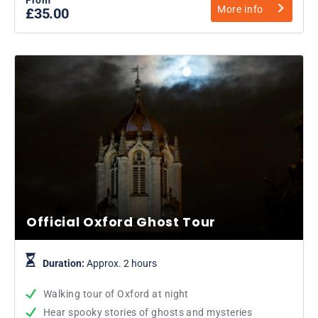
More info
£35.00
Official Oxford Ghost Tour
Duration:
Approx. 2 hours
Walking tour of Oxford at night
Hear spooky stories of ghosts and mysteries