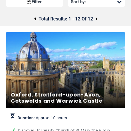
Filter
Total Results:
1 - 12 Of 12
Oxford, Stratford-upon-Avon,
Cotswolds and Warwick Castle
Duration:
Approx. 10 hours
Discover University Church of St Mary the Virgin