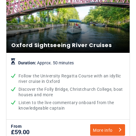
Oxford Sightseeing River Cruises
Duration:
Approx. 50 minutes
Follow the University Regatta Course with an idyllic
river cruise in Oxford
Discover the Folly Bridge, Christchurch College, boat
houses and more
Listen to the live commentary onboard from the
knowledgeable captain
From
More info
£59.00