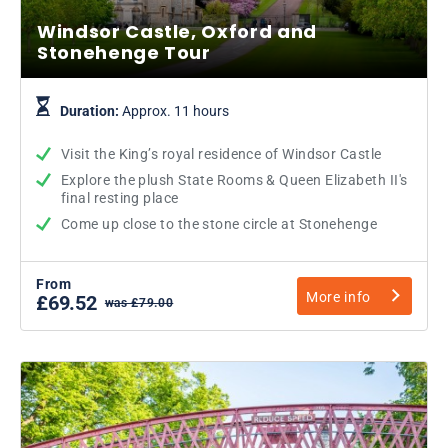
Windsor Castle, Oxford and
Stonehenge Tour
Duration:
Approx. 11 hours
Visit the King’s royal residence of Windsor Castle
Explore the plush State Rooms & Queen Elizabeth II's
final resting place
Come up close to the stone circle at Stonehenge
From
More info
£69.52
was £79.00