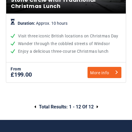
Christmas Lunch
Duration:
Approx. 10 hours
Visit three iconic British locations on Christmas Day
Wander through the cobbled streets of Windsor
Enjoy a delicious three-course Christmas lunch
From
More info
£199.00
Total Results:
1 - 12 Of 12