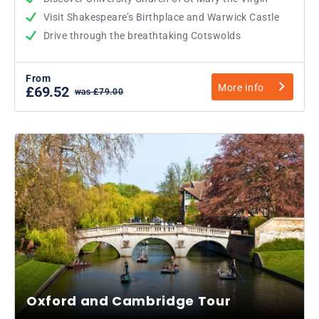
Visit Shakespeare’s Birthplace and Warwick Castle
Drive through the breathtaking Cotswolds
From
More info
£69.52
was £79.00
Oxford and Cambridge Tour