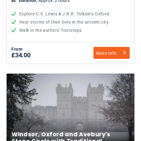
Duration:
Approx. 2 hours
Explore C.S. Lewis & J.R.R. Tolkien’s Oxford
Hear stories of their lives in the ancient city
Walk in the authors’ footsteps
From
More info
£34.00
Windsor, Oxford and Avebury's
Stone Circle with Traditional