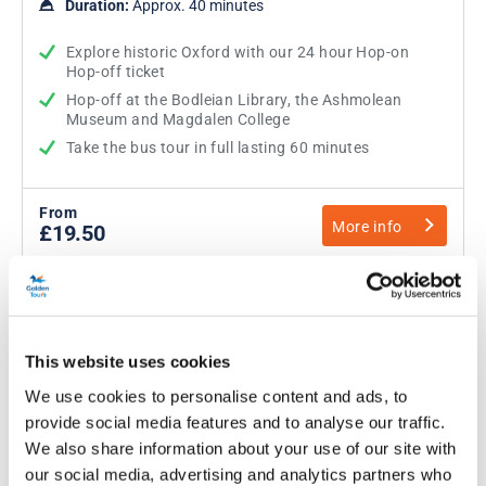
Duration:
Approx. 40 minutes
Explore historic Oxford with our 24 hour Hop-on
Hop-off ticket
Hop-off at the Bodleian Library, the Ashmolean
Museum and Magdalen College
Take the bus tour in full lasting 60 minutes
From
More info
£19.50
This website uses cookies
We use cookies to personalise content and ads, to
provide social media features and to analyse our traffic.
We also share information about your use of our site with
our social media, advertising and analytics partners who