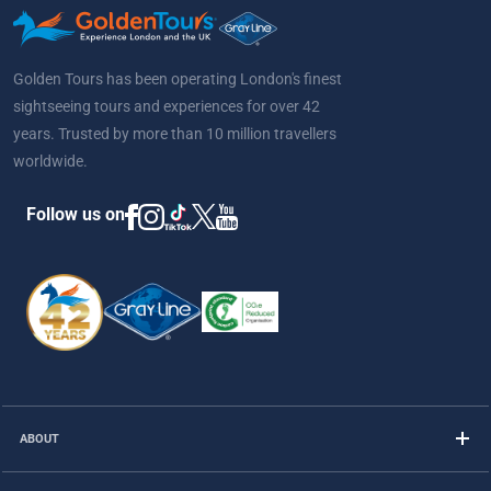
Golden Tours has been operating London's finest
sightseeing tours and experiences for over 42
years. Trusted by more than 10 million travellers
worldwide.
Follow us on
ABOUT