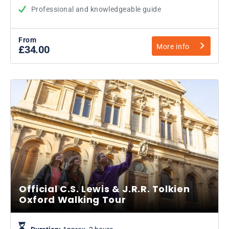
Professional and knowledgeable guide
From
More info
£34.00
Official C.S. Lewis & J.R.R. Tolkien
Oxford Walking Tour