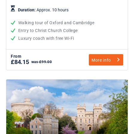
Duration:
Approx. 10 hours
Walking tour of Oxford and Cambridge
Entry to Christ Church College
Luxury coach with free Wi-Fi
From
More info
£84.15
was £99.00