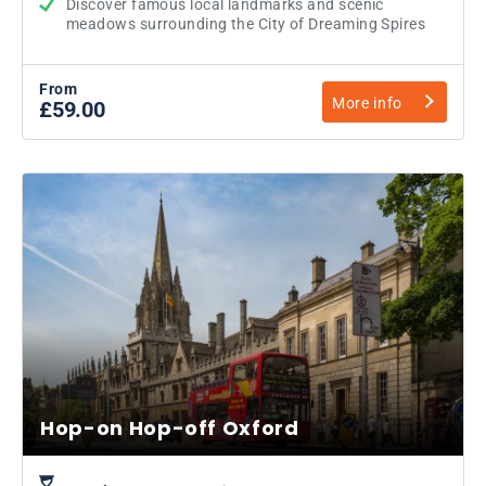
Discover famous local landmarks and scenic
meadows surrounding the City of Dreaming Spires
From
More info
£59.00
Hop-on Hop-off Oxford