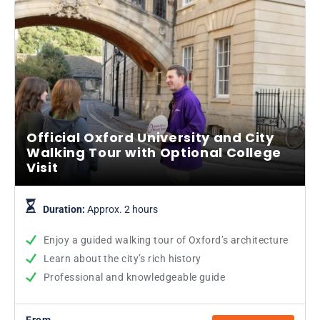
Official Oxford University and City
Walking Tour with Optional College
Visit
Duration:
Approx. 2 hours
Enjoy a guided walking tour of Oxford’s architecture
Learn about the city’s rich history
Professional and knowledgeable guide
From