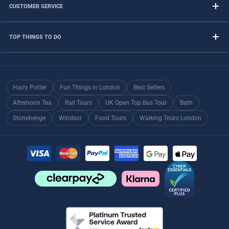
CUSTOMER SERVICE
TOP THINGS TO DO
Harry Potter
Fun Things in London
Best Sellers
Afternoon Tea
Rail Tours
UK Open Top Bus Tour
Bath
Stonehenge
Windsor
Food Tours
Walking Tours London