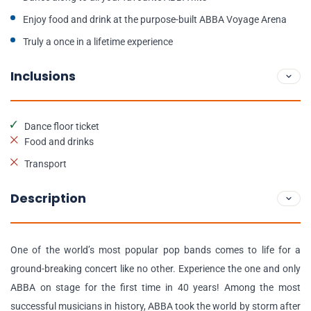
Enjoy food and drink at the purpose-built ABBA Voyage Arena
Truly a once in a lifetime experience
Inclusions
Dance floor ticket
Food and drinks
Transport
Description
One of the world’s most popular pop bands comes to life for a
ground-breaking concert like no other. Experience the one and only
ABBA on stage for the first time in 40 years! Among the most
successful musicians in history, ABBA took the world by storm after