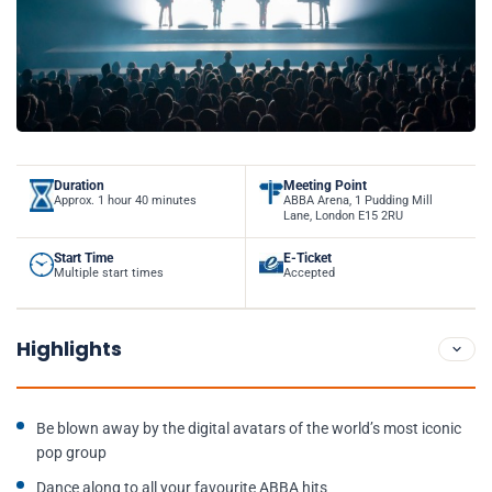
Duration
Meeting Point
Approx. 1 hour 40 minutes
ABBA Arena, 1 Pudding Mill
Lane, London E15 2RU
Start Time
E-Ticket
Multiple start times
Accepted
Highlights
Be blown away by the digital avatars of the world’s most iconic
pop group
Dance along to all your favourite ABBA hits