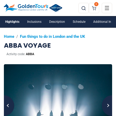
0
Highlights
Inclusions
Description
Schedule
Additional Info
Home
/
Fun things to do in London and the UK
ABBA VOYAGE
Activity code:
ABBA