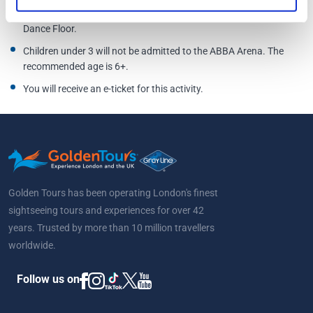
the ABBA Arena on their own or enter areas designated for
Dance Floor.
Children under 3 will not be admitted to the ABBA Arena. The
recommended age is 6+.
You will receive an e-ticket for this activity.
Golden Tours has been operating London's finest
sightseeing tours and experiences for over 42
years. Trusted by more than 10 million travellers
worldwide.
Follow us on