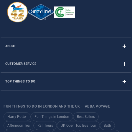
ABOUT
CUSTOMER SERVICE
TOP THINGS TO DO
FUN THINGS TO DO IN LONDON AND THE UK
›
ABBA VOYAGE
Harry Potter
Fun Things in London
Best Sellers
Afternoon Tea
Rail Tours
UK Open Top Bus Tour
Bath