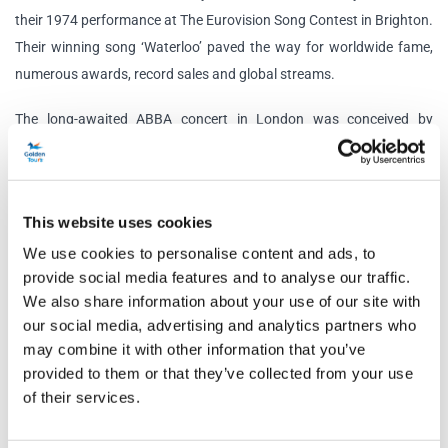
their 1974 performance at The Eurovision Song Contest in Brighton.
Their winning song ‘Waterloo’ paved the way for worldwide fame,
numerous awards, record sales and global streams.
The long-awaited ABBA concert in London was conceived by
Agnetha, Björn, Benny and Anni-Frid to give their ‘Super Troopers’
the greatest performance of all time. Prepare to be in awe at the
state-of-the-art technology, incredible lighting, 10-piece live band
This website uses cookies
and of course, the out of this world digital avatars of ABBA as they
We use cookies to personalise content and ads, to
perform a setlist of their biggest and most iconic hits.
provide social media features and to analyse our traffic.
The Swedish supergroup’s digital comeback is set in the stunning
We also share information about your use of our site with
our social media, advertising and analytics partners who
ABBA Arena, built specifically for ABBA Voyage. Located in Queen
may combine it with other information that you’ve
Elizabeth Olympic Park, the arena has a dance floor, seating area,
provided to them or that they’ve collected from your use
private dance booths and a variety of food and drink options to fuel
of their services.
this spectacular futuristic experience.