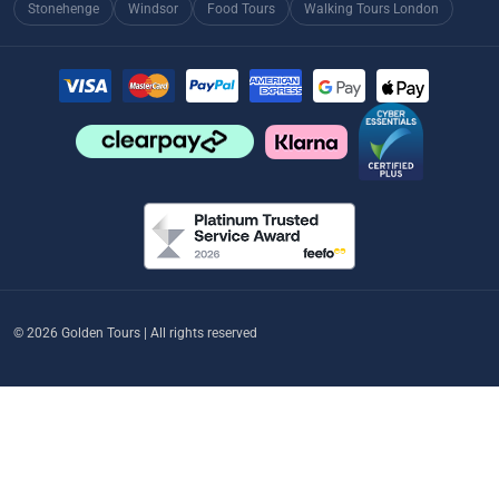
Stonehenge
Windsor
Food Tours
Walking Tours London
© 2026 Golden Tours | All rights reserved