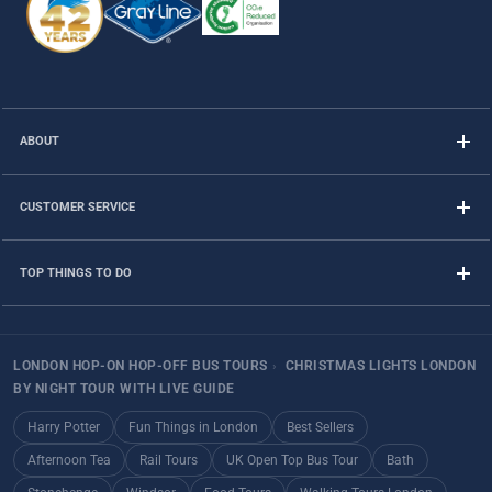
ABOUT
CUSTOMER SERVICE
TOP THINGS TO DO
LONDON HOP-ON HOP-OFF BUS TOURS
›
CHRISTMAS LIGHTS LONDON
BY NIGHT TOUR WITH LIVE GUIDE
Harry Potter
Fun Things in London
Best Sellers
Afternoon Tea
Rail Tours
UK Open Top Bus Tour
Bath