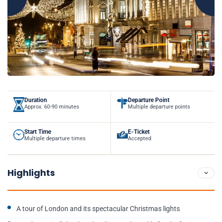
Duration
Departure Point
Approx. 60-90 minutes
Multiple departure points
Start Time
E-Ticket
Multiple departure times
Accepted
Highlights
A tour of London and its spectacular Christmas lights