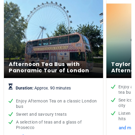
Afternoon Tea Bus with
Taylor 
Panoramic Tour of London
Afterno
Enjoy a 
Duration:
Approx. 90 minutes
tea bus
See icon
Enjoy Afternoon Tea on a classic London
city
bus
Listen t
Sweet and savoury treats
hits
A selection of teas and a glass of
Prosecco
and mor