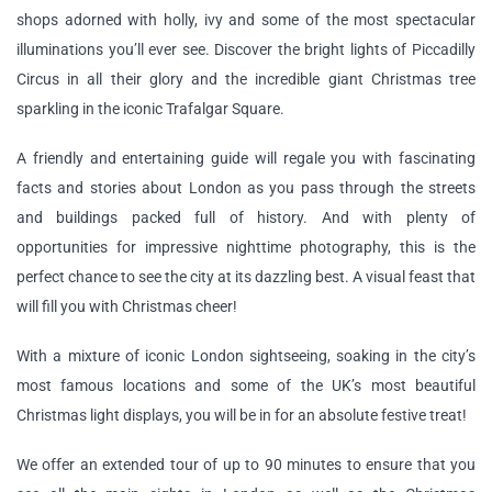
shops adorned with holly, ivy and some of the most spectacular
illuminations you’ll ever see. Discover the bright lights of Piccadilly
Circus in all their glory and the incredible giant Christmas tree
sparkling in the iconic Trafalgar Square.
A friendly and entertaining guide will regale you with fascinating
facts and stories about London as you pass through the streets
and buildings packed full of history. And with plenty of
opportunities for impressive nighttime photography, this is the
perfect chance to see the city at its dazzling best. A visual feast that
will fill you with Christmas cheer!
With a mixture of iconic London sightseeing, soaking in the city’s
most famous locations and some of the UK’s most beautiful
Christmas light displays, you will be in for an absolute festive treat!
We offer an extended tour of up to 90 minutes to ensure that you