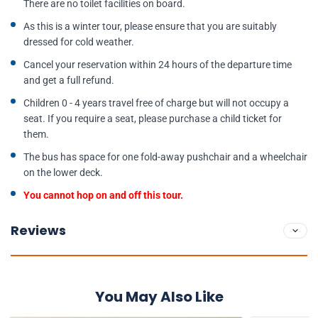
There are no toilet facilities on board.
As this is a winter tour, please ensure that you are suitably
dressed for cold weather.
Cancel your reservation within 24 hours of the departure time
and get a full refund.
Children 0 - 4 years travel free of charge but will not occupy a
seat. If you require a seat, please purchase a child ticket for
them.
The bus has space for one fold-away pushchair and a wheelchair
on the lower deck.
You cannot hop on and off this tour.
Reviews
You May Also Like