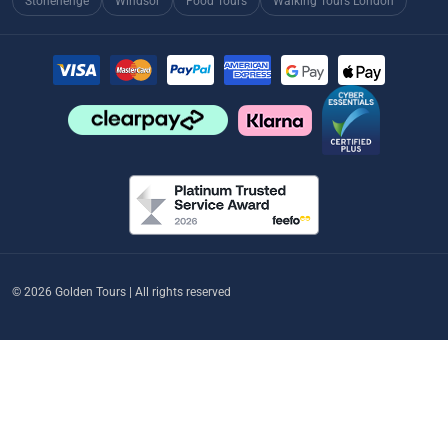
Stonehenge
Windsor
Food Tours
Walking Tours London
© 2026 Golden Tours | All rights reserved