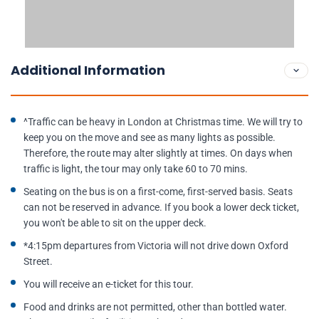
Additional Information
^Traffic can be heavy in London at Christmas time. We will try to
keep you on the move and see as many lights as possible.
Therefore, the route may alter slightly at times. On days when
traffic is light, the tour may only take 60 to 70 mins.
Seating on the bus is on a first-come, first-served basis. Seats
can not be reserved in advance. If you book a lower deck ticket,
you won't be able to sit on the upper deck.
*4:15pm departures from Victoria will not drive down Oxford
Street.
You will receive an e-ticket for this tour.
Food and drinks are not permitted, other than bottled water.