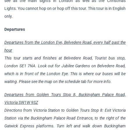
see all the main sights in London as well as the Christmas
Lights. You cannot hop on or hop off this tour. This tour is in English
only.
Departures
Departures from the London Eye, Belvedere Road, every half past the
hour
This tour starts and finishes at Belvedere Road, Tourist bus stop,
London SE1 7NA. Look out for Jubilee Gardens on Belvedere Road,
which is in front of the London Eye. This is where our buses will be
waiting. Please see the map on the schedule tab for more info.
Departures from Golden Tours Stop 8, Buckingham Palace Road,
Victoria SW1W 9SZ
Directions from Victoria Station to Golden Tours Stop 8: Exit Victoria
Station via the Buckingham Palace Road Entrance, to the right of the
Gatwick Express platforms. Turn left and walk down Buckingham