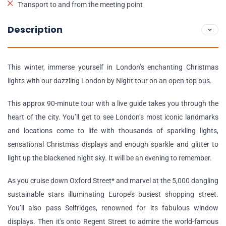
Transport to and from the meeting point
Description
This winter, immerse yourself in London’s enchanting Christmas
lights with our dazzling London by Night tour on an open-top bus.
This approx 90-minute tour with a live guide takes you through the
heart of the city. You’ll get to see London’s most iconic landmarks
and locations come to life with thousands of sparkling lights,
sensational Christmas displays and enough sparkle and glitter to
light up the blackened night sky. It will be an evening to remember.
As you cruise down Oxford Street* and marvel at the 5,000 dangling
sustainable stars illuminating Europe’s busiest shopping street.
You’ll also pass Selfridges, renowned for its fabulous window
displays. Then it's onto Regent Street to admire the world-famous