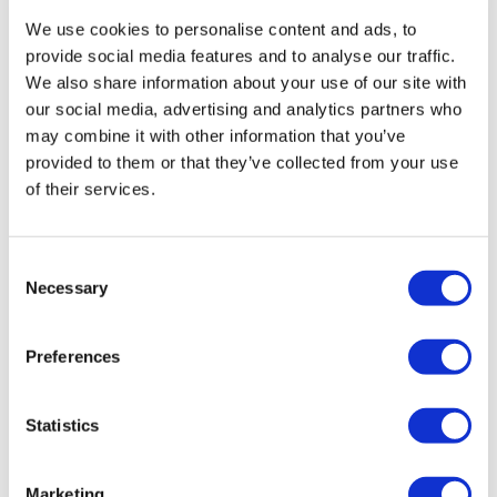
7:15pm, 7:45pm, 8:15pm, 8:45pm, 9:15pm, 9:45pm and
We use cookies to personalise content and ads, to
10:15pm departures.
provide social media features and to analyse our traffic.
We also share information about your use of our site with
Green Park:
Outside Green Park London Underground
our social media, advertising and analytics partners who
Station, Piccadilly, Tourist Bus Stop, London W1J 9DZ.
5pm,
may combine it with other information that you’ve
5:30pm, 6pm, 6:30pm 7pm, 7:30pm, 8pm, 8:30pm, 9pm,
provided to them or that they’ve collected from your use
9:30pm and 10:30pm departures.
of their services.
Tel:
+44 (0)20 7233 7030
Consent
Necessary
Selection
Preferences
Statistics
Marketing