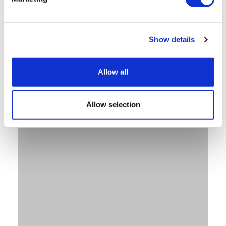
Show details
Allow all
Allow selection