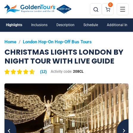
0
Voted No.1 Christmas Lights Bus Tour on TripAdvisor
Highlights
Inclusions
Description
Schedule
Additional Info
Home
/
London Hop-On Hop-Off Bus Tours
CHRISTMAS LIGHTS LONDON BY
NIGHT TOUR WITH LIVE GUIDE
(
12
)
Activity code:
208CL