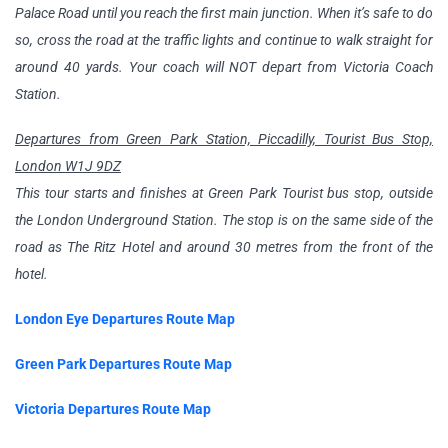
Palace Road until you reach the first main junction. When it’s safe to do
so, cross the road at the traffic lights and continue to walk straight for
around 40 yards. Your coach will NOT depart from Victoria Coach
Station.
Departures from Green Park Station, Piccadilly, Tourist Bus Stop,
London W1J 9DZ
This tour starts and finishes at Green Park Tourist bus stop, outside
the London Underground Station. The stop is on the same side of the
road as The Ritz Hotel and around 30 metres from the front of the
hotel.
London Eye Departures Route Map
Green Park Departures Route Map
Victoria Departures Route Map