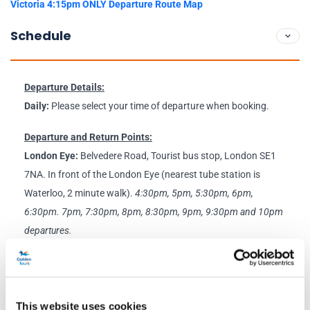
Victoria 4:15pm ONLY Departure Route Map
Schedule
Departure Details:
Daily:
Please select your time of departure when booking.
Departure and Return Points:
London Eye:
Belvedere Road, Tourist bus stop, London SE1
7NA. In front of the London Eye (nearest tube station is
Waterloo, 2 minute walk).
4:30pm,
5pm, 5:30pm, 6pm,
6:30pm. 7pm, 7:30pm, 8pm, 8:30pm, 9pm, 9:30pm and 10pm
departures.
Victoria:
Golden Tours Stop 8, Buckingham Palace Road,
Victoria SW1W 9SZ (nearest tube station is Victoria, 2 minute
walk).
4:15pm, 4:45pm, 5:15pm, 5:45pm, 6:15pm, 6:45pm,
This website uses cookies