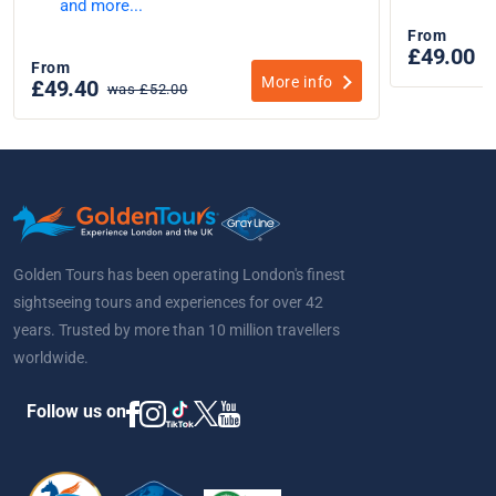
and more...
From
£49.00
From
More info
£49.40
was £52.00
Golden Tours has been operating London's finest
sightseeing tours and experiences for over 42
years. Trusted by more than 10 million travellers
worldwide.
Follow us on