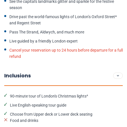
See the capital's landmarks glitter and sparkle for the festive
season
Drive past the world-famous lights of London’s Oxford Street*
and Regent Street
Pass The Strand, Aldwych, and much more
Live guided by a friendly London expert
Cancel your reservation up to 24 hours before departure for a full
refund
Inclusions
90-minute tour of London's Christmas lights^
Live English-speaking tour guide
Choose from Upper deck or Lower deck seating
Food and drinks