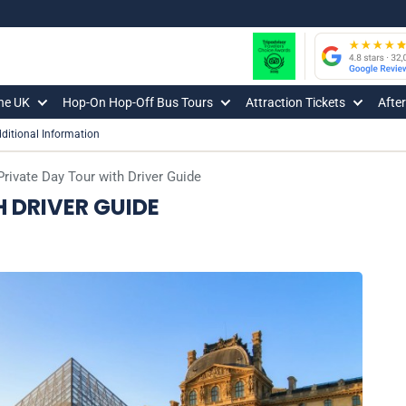
The UK
Hop-On Hop-Off Bus Tours
Attraction Tickets
Afte
ditional Information
Private Day Tour with Driver Guide
H DRIVER GUIDE