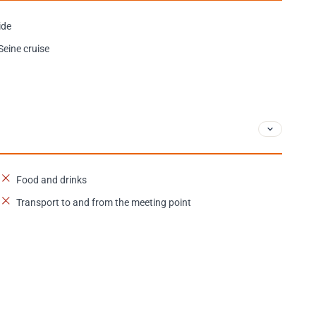
ide
Seine cruise
Food and drinks
Transport to and from the meeting point