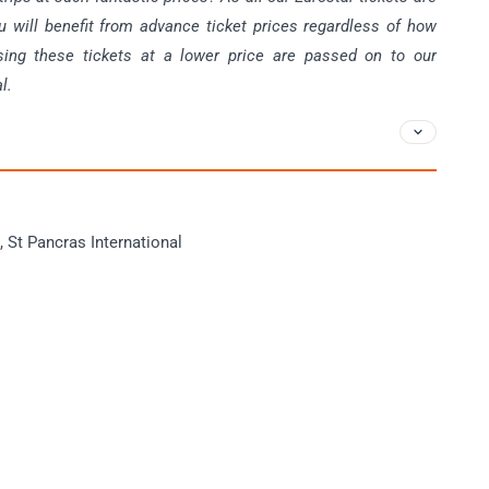
u will benefit from advance ticket prices regardless of how
sing these tickets at a lower price are passed on to our
l.
, St Pancras International