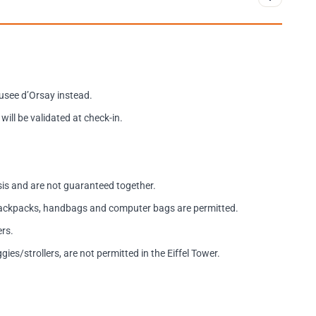
usee d’Orsay instead.
will be validated at check-in.
asis and are not guaranteed together.
 backpacks, handbags and computer bags are permitted.
ers.
es/strollers, are not permitted in the Eiffel Tower.