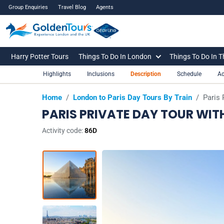
Group Enquiries
Travel Blog
Agents
Harry Potter Tours
Things To Do In London
Things To Do In 
Highlights
Inclusions
Description
Schedule
Ad
Home
/
London to Paris Day Tours By Train
/
Paris 
PARIS PRIVATE DAY TOUR WIT
Activity code:
86D