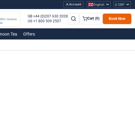
Account
English
£ GBP
GB +44 (0)207 630 2028
Cart (0)
Book Now
US +1 800 509 2507
rnoon Tea
Offers