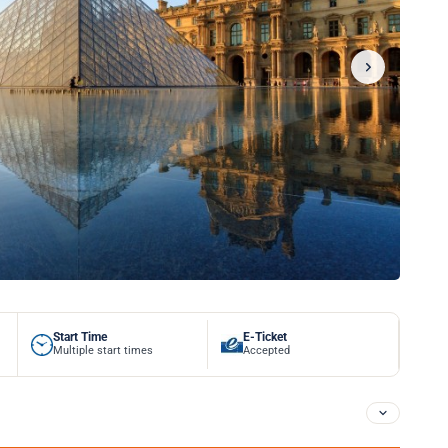
Start Time
E-Ticket
Multiple start times
Accepted