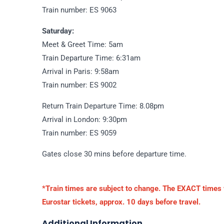
Train number: ES 9063
Saturday:
Meet & Greet Time: 5am
Train Departure Time: 6:31am
Arrival in Paris: 9:58am
Train number: ES 9002
Return Train Departure Time: 8.08pm
Arrival in London: 9:30pm
Train number: ES 9059
Gates close 30 mins before departure time.
*Train times are subject to change. The EXACT times wi
Eurostar tickets, approx. 10 days before travel.
Additional Information