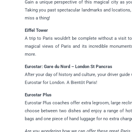
Gain a unique perspective of this magical city as yo
Taking you past spectacular landmarks and locations, 
miss a thing!
Eiffel Tower
A trip to Paris wouldn’t be complete without a visit to
magical views of Paris and its incredible monument
more.
Eurostar: Gare du Nord – London St Pancras
After your day of history and culture, your driver guide
Eurostar for London. A Bientôt Paris!
Eurostar Plus
Eurostar Plus coaches offer extra legroom, large recli
choose between two dishes and enjoy a range of hot 
bags and one piece of hand luggage for no extra charg
Are you wondering how we can offer these great Paris tr