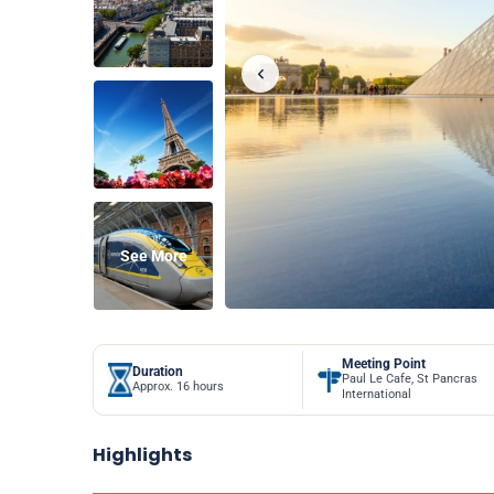
See More
Meeting Point
Duration
Paul Le Cafe, St Pancras
Approx. 16 hours
International
Highlights