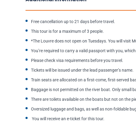
Free cancellation up to 21 days before travel.
This tour is for a maximum of 3 people.
*The Louvre does not open on Tuesdays. You will visit M
You’re required to carry a valid passport with you, which 
Please check visa requirements before you travel.
Tickets will be issued under the lead passenger’s name.
Train seats are allocated on a first-come, first-served b
Baggage is not permitted on the river boat. Only small
There are toilets available on the boats but not on the pi
Oversized luggage and bags, as well as non-foldable buggi
You will receive an e-ticket for this tour.