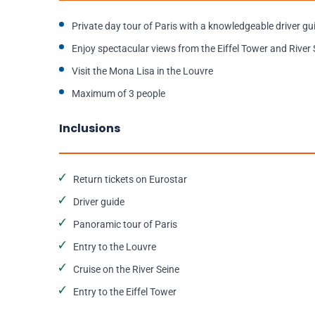
Private day tour of Paris with a knowledgeable driver gu
Enjoy spectacular views from the Eiffel Tower and River 
Visit the Mona Lisa in the Louvre
Maximum of 3 people
Inclusions
Return tickets on Eurostar
Driver guide
Panoramic tour of Paris
Entry to the Louvre
Cruise on the River Seine
Entry to the Eiffel Tower