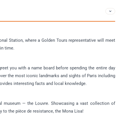
ional Station, where a Golden Tours representative will meet
in time.
 greet you with a name board before spending the entire day
over the most iconic landmarks and sights of Paris including
vides interesting facts and local knowledge.
iful museum — the Louvre. Showcasing a vast collection of
ly to the pièce de resistance, the Mona Lisa!