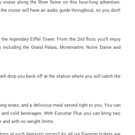
u cruise along the River Seine on this hour-long adventure.
the cruise will have an audio guide throughout, so you don’t
 the legendary Eiffel Tower. From the 2nd floor, you’ll enjoy
s including the Grand Palais, Montmartre, Notre Dame and
 will drop you back off at the station where you will catch the
ning seats, and a delicious meal served right to you. You can
and cold beverages. With Eurostar Plus you can bring two
e and with no weight limits.
ips at such fantastic prices? As all our Eurostar tickets are