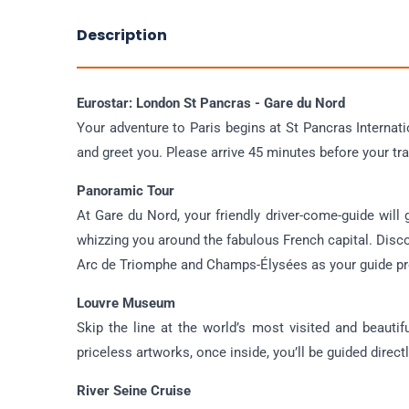
Description
Eurostar: London St Pancras - Gare du Nord
Your adventure to Paris begins at St Pancras Internat
and greet you. Please arrive 45 minutes before your tra
Panoramic Tour
At Gare du Nord, your friendly driver-come-guide will
whizzing you around the fabulous French capital. Disc
Arc de Triomphe and Champs-Élysées as your guide pro
Louvre Museum
Skip the line at the world’s most visited and beaut
priceless artworks, once inside, you’ll be guided direct
River Seine Cruise