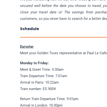
secured well before the date you choose to travel, yo
close your travel date is! The savings from purcha
customers, so you never have to search for a better dea
Schedule
Eurostar
Meet your Golden Tours representative at Paul Le Cafe
Monday to Friday:
Meet & Greet Time: 5:30am
Train Departure Time: 7:01am
Arrival in Paris: 10:22am
Train number: ES 9004
Return Train Departure Time: 9:01pm
Arrival in London: 10:30pm