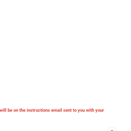
ll be on the instructions email sent to you with your