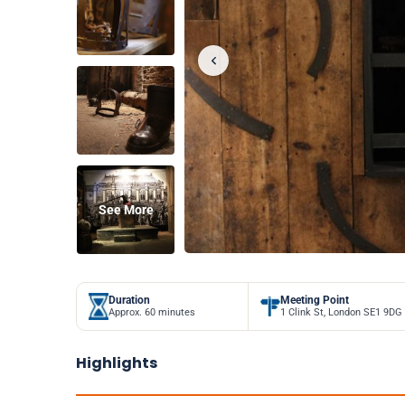
See More
Duration
Meeting Point
Approx. 60 minutes
1 Clink St, London SE1 9DG
Highlights