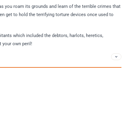
 as you roam its grounds and learn of the terrible crimes that
ven get to hold the terrifying torture devices once used to
itants which included the debtors, harlots, heretics,
t your own peril!