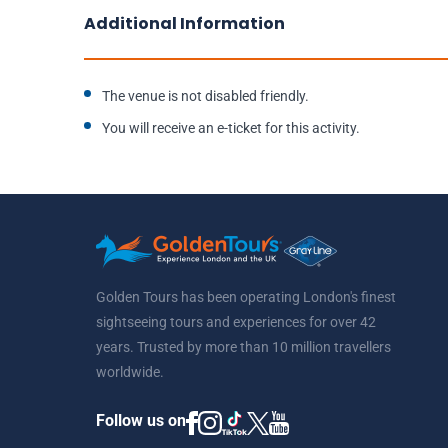
Additional Information
The venue is not disabled friendly.
You will receive an e-ticket for this activity.
Golden Tours has been operating London's finest
sightseeing tours and experiences for over 42
years. Trusted by more than 10 million travellers
worldwide.
Follow us on