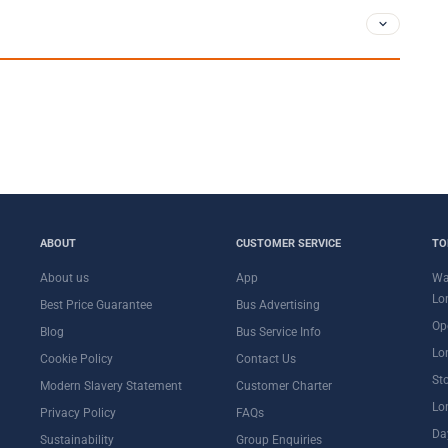
ABOUT
CUSTOMER SERVICE
TO
About us
App
Wa
Lo
Best Price Guarantee
Bus Advertising
Op
Blog
Bus Service Info
Lo
Cookie Policy
Contact Us
St
Modern Slavery Statement
Customer Charter
Lo
Privacy Policy
FAQs
Da
Sustainability
Group Enquiries