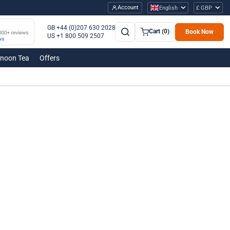
Account
English
£ GBP
GB +44 (0)207 630 2028
Cart (0)
Book Now
US +1 800 509 2507
rnoon Tea
Offers