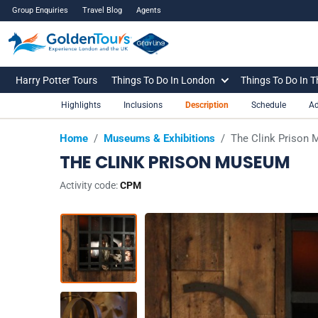
Group Enquiries
Travel Blog
Agents
Harry Potter Tours
Things To Do In London
Things To Do In 
Highlights
Inclusions
Description
Schedule
Ad
Home
/
Museums & Exhibitions
/
The Clink Prison
THE CLINK PRISON MUSEUM
Activity code:
CPM