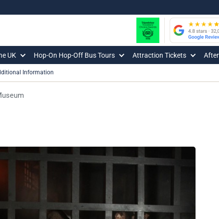
The UK
Hop-On Hop-Off Bus Tours
Attraction Tickets
Afte
ditional Information
 Museum