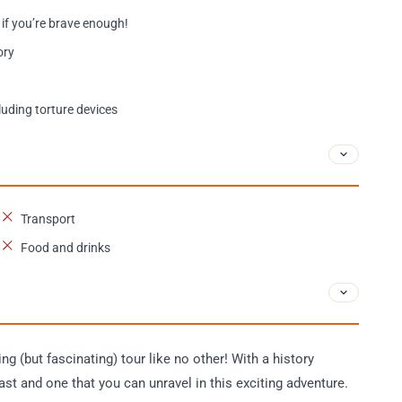
 if you’re brave enough!
ory
luding torture devices
Transport
Food and drinks
ing (but fascinating) tour like no other! With a history
st and one that you can unravel in this exciting adventure.