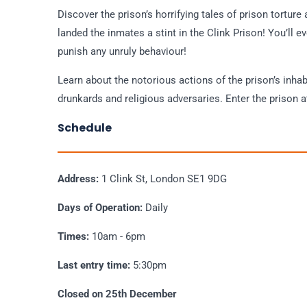
Discover the prison’s horrifying tales of prison torture
landed the inmates a stint in the Clink Prison! You’ll e
punish any unruly behaviour!
Learn about the notorious actions of the prison’s inhab
drunkards and religious adversaries. Enter the prison a
Schedule
Address:
1 Clink St, London SE1 9DG
Days of Operation:
Daily
Times:
10am - 6pm
Last entry time:
5:30pm
Closed on 25th December