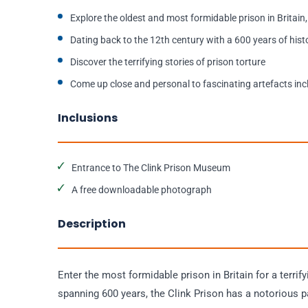
Explore the oldest and most formidable prison in Britain,
Dating back to the 12th century with a 600 years of hist
Discover the terrifying stories of prison torture
Come up close and personal to fascinating artefacts inc
Inclusions
Entrance to The Clink Prison Museum
A free downloadable photograph
Description
Enter the most formidable prison in Britain for a terrify
spanning 600 years, the Clink Prison has a notorious pa