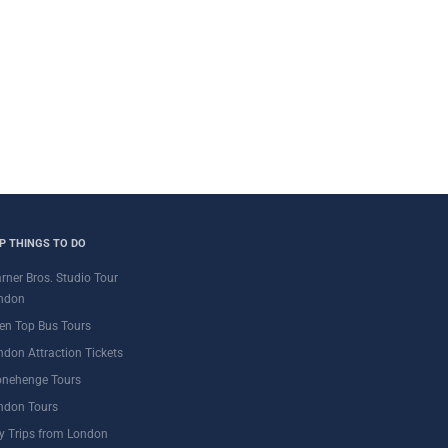
P THINGS TO DO
rner Bros. Studio Tour
ndon
en Top Bus Tours
ndon Attraction Tickets
onehenge Tours
ndon Tours
y Trips from London