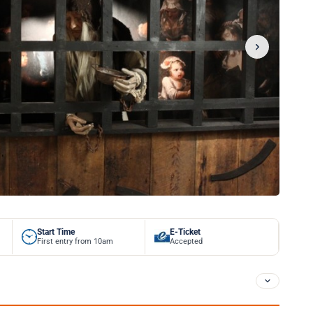
Start Time
E-Ticket
First entry from 10am
Accepted