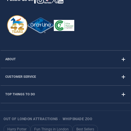
ABOUT
CUSTOMER SERVICE
TOP THINGS TO DO
OUT OF LONDON ATTRACTIONS
›
WHIPSNADE ZOO
Harry Potter
Fun Things in London
Best Sellers