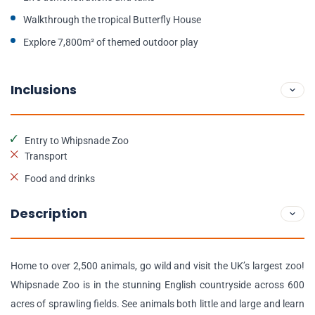
Walkthrough the tropical Butterfly House
Explore 7,800m² of themed outdoor play
Inclusions
Entry to Whipsnade Zoo
Transport
Food and drinks
Description
Home to over 2,500 animals, go wild and visit the UK’s largest zoo!
Whipsnade Zoo is in the stunning English countryside across 600
acres of sprawling fields. See animals both little and large and learn