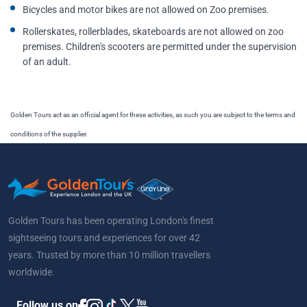
Bicycles and motor bikes are not allowed on Zoo premises.
Rollerskates, rollerblades, skateboards are not allowed on zoo
premises. Children's scooters are permitted under the supervision
of an adult.
Golden Tours act as an official agent for these activities, as such you are subject to the terms and
conditions of the supplier.
Golden Tours has been operating London's finest
sightseeing tours and experiences for over 42
years. Trusted by more than 10 million travellers
worldwide.
Follow us on