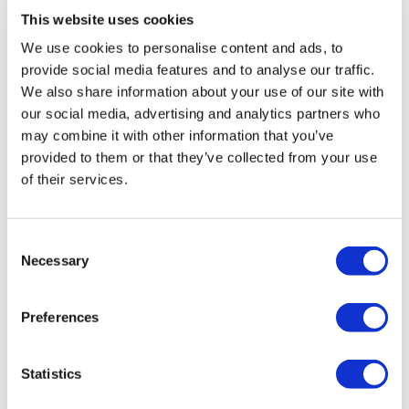
This website uses cookies
Hullabazoo Farm & Adventure Play
Little ones can meet and greet a whole host of farmyard friends at
We use cookies to personalise content and ads, to
provide social media features and to analyse our traffic.
Hullabazoo Farm. Pet the Zoo’s miniature donkeys, Trevor and Tulip,
We also share information about your use of our site with
and a family of pygmy goats, Gloucester old spot pigs and piglets,
our social media, advertising and analytics partners who
sheep and lambs, bunnies, guinea pigs, ferrets and cute chicks.
may combine it with other information that you’ve
provided to them or that they’ve collected from your use
There’s also 7,800 square metre themed outdoor play area with
of their services.
swings, bridges, boats, zip wire, mini safari jeeps and more!
Butterfly House
Consent
Whipsnade Zoo is home to one of the largest butterfly biomes and
Necessary
Selection
features more than 30 different species of butterflies. Walk through
the immersive exhibit to discover blue clippers, the postman
Preferences
butterflies, Madagascan comet moths and informative talks all
about the colourful lives of these delicate and beautiful insects.
Statistics
Schedule