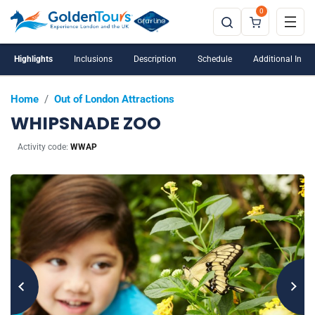
0
Highlights
Inclusions
Description
Schedule
Additional Info
Home
/
Out of London Attractions
WHIPSNADE ZOO
Activity code:
WWAP