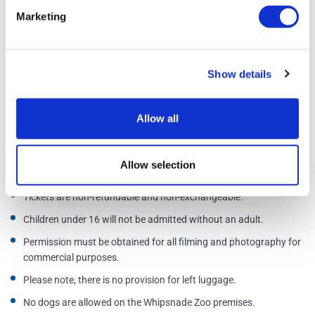
Marketing
Open daily
Last admission one hour before closing time; you will not be
Show details
admitted after this time.
Address:
Whipsnade Zoo, Dunstable, Bedfordshire, LU6 2LF
Allow all
Additional Information
Allow selection
Tickets are non-refundable and non-exchangeable.
Children under 16 will not be admitted without an adult.
Permission must be obtained for all filming and photography for
commercial purposes.
Please note, there is no provision for left luggage.
No dogs are allowed on the Whipsnade Zoo premises.