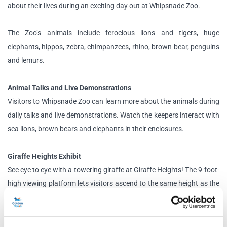
about their lives during an exciting day out at Whipsnade Zoo.
The Zoo’s animals include ferocious lions and tigers, huge
elephants, hippos, zebra, chimpanzees, rhino, brown bear, penguins
and lemurs.
Animal Talks and Live Demonstrations
Visitors to Whipsnade Zoo can learn more about the animals during
daily talks and live demonstrations. Watch the keepers interact with
sea lions, brown bears and elephants in their enclosures.
Giraffe Heights Exhibit
See eye to eye with a towering giraffe at Giraffe Heights! The 9-foot-
high viewing platform lets visitors ascend to the same height as the
tallest mammal in the world. Imagine what it’s like living this high off
the ground!