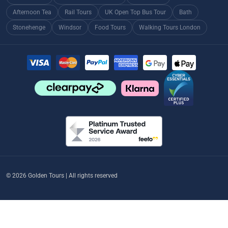
Afternoon Tea
Rail Tours
UK Open Top Bus Tour
Bath
Stonehenge
Windsor
Food Tours
Walking Tours London
© 2026 Golden Tours | All rights reserved