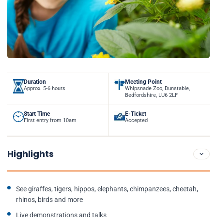
Duration
Meeting Point
Approx. 5-6 hours
Whipsnade Zoo, Dunstable,
Bedfordshire, LU6 2LF
Start Time
E-Ticket
First entry from 10am
Accepted
Highlights
See giraffes, tigers, hippos, elephants, chimpanzees, cheetah,
rhinos, birds and more
Live demonstrations and talks