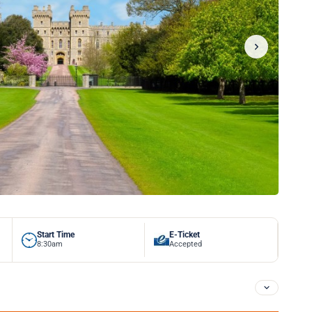
Start Time
E-Ticket
8:30am
Accepted