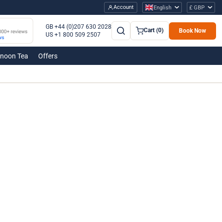
Account
English
£ GBP
GB +44 (0)207 630 2028
Cart (0)
Book Now
US +1 800 509 2507
rnoon Tea
Offers