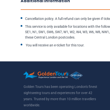
Additional Information
Cancellation policy. A full refund can only be given if tic
This service is only available for locations with the fo
SE1, N1, SW1, SW6, SW7, W1, W2, W4, W3, W6, W8, NW1, 
these Central London postcodes.
You will receive an e-ticket for this tour.
Golden Tours has been operating London's finest
sightseeing tours and experiences for over 42
years. Trusted by more than 10 million travellers
worldwide.