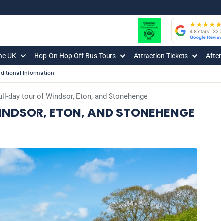
The UK
Hop-On Hop-Off Bus Tours
Attraction Tickets
Afte
ditional Information
full-day tour of Windsor, Eton, and Stonehenge
WINDSOR, ETON, AND STONEHENGE