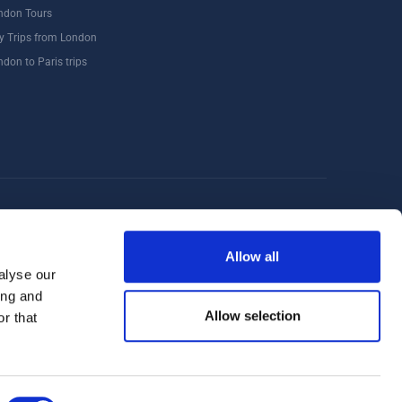
ndon Tours
y Trips from London
ndon to Paris trips
Windsor
Food Tours
Walking Tours London
Allow all
alyse our
ing and
Allow selection
r that