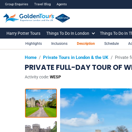
Group Enquiries
Travel Blog
Agents
Harry Potter Tours
Things To Do In London
Things To Do In 
Highlights
Inclusions
Description
Schedule
Ad
Home
/
Private Tours in London & the UK
/
Private 
PRIVATE FULL-DAY TOUR OF 
Activity code:
WESP