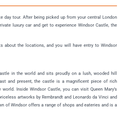
te day tour. After being picked up from your central London
private luxury car and get to experience Windsor Castle, the
ts about the locations, and you will have entry to Windsor
astle in the world and sits proudly on a lush, wooded hill
st and present, the castle is a magnificent piece of rich
he world. Inside Windsor Castle, you can visit Queen Mary’s
 priceless artworks by Rembrandt and Leonardo da Vinci and
town of Windsor offers a range of shops and eateries and is a