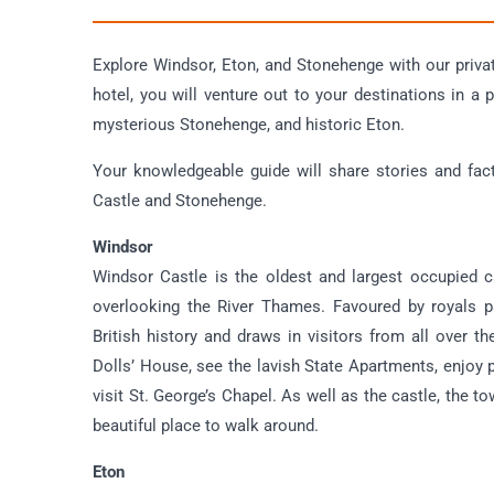
Explore Windsor, Eton, and Stonehenge with our priva
hotel, you will venture out to your destinations in a 
mysterious Stonehenge, and historic Eton.
Your knowledgeable guide will share stories and fac
Castle and Stonehenge.
Windsor
Windsor Castle is the oldest and largest occupied c
overlooking the River Thames. Favoured by royals pa
British history and draws in visitors from all over t
Dolls’ House, see the lavish State Apartments, enjoy
visit St. George’s Chapel. As well as the castle, the 
beautiful place to walk around.
Eton