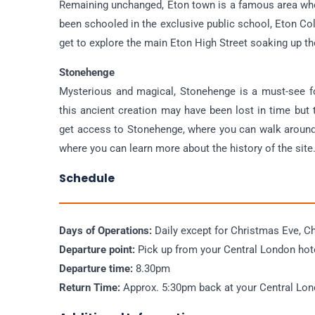
Remaining unchanged, Eton town is a famous area wher
been schooled in the exclusive public school, Eton Co
get to explore the main Eton High Street soaking up th
Stonehenge
Mysterious and magical, Stonehenge is a must-see f
this ancient creation may have been lost in time but t
get access to Stonehenge, where you can walk around 
where you can learn more about the history of the site
Schedule
Days of Operations:
Daily except for Christmas Eve, C
Departure point:
Pick up from your Central London hot
Departure time:
8.30pm
Return Time:
Approx. 5:30pm back at your Central Lo