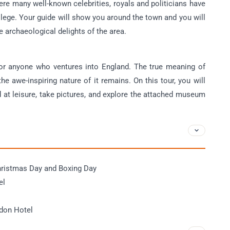
e many well-known celebrities, royals and politicians have
llege. Your guide will show you around the town and you will
e archaeological delights of the area.
or anyone who ventures into England. The true meaning of
he awe-inspiring nature of it remains. On this tour, you will
at leisure, take pictures, and explore the attached museum
.
hristmas Day and Boxing Day
el
ndon Hotel