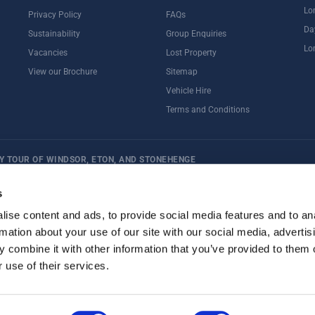
Lo
Privacy Policy
FAQs
Da
Sustainability
Group Enquiries
Lo
Vacancies
Lost Property
View our Brochure
Sitemap
Vehicle Hire
Terms and Conditions
Y TOUR OF WINDSOR, ETON, AND STONEHENGE
ternoon Tea
Rail Tours
UK Open Top Bus Tour
Bath
Stonehenge
s
ise content and ads, to provide social media features and to an
rmation about your use of our site with our social media, advertis
 combine it with other information that you’ve provided to them o
 use of their services.