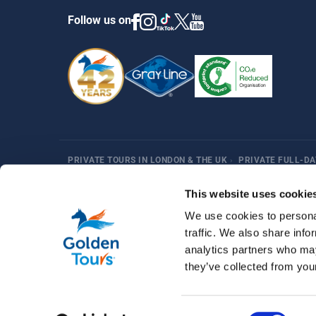
Follow us on
PRIVATE TOURS IN LONDON & THE UK
›
PRIVATE FULL-DA
Harry Potter
Fun Things in London
Best Sellers
Af
This website uses cookie
We use cookies to personal
traffic. We also share info
analytics partners who may
they’ve collected from your
© 2026 Golden Tours | All rights reserved
Consent