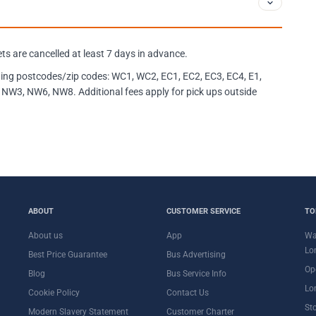
kets are cancelled at least 7 days in advance.
llowing postcodes/zip codes: WC1, WC2, EC1, EC2, EC3, EC4, E1,
NW3, NW6, NW8. Additional fees apply for pick ups outside
ABOUT
CUSTOMER SERVICE
TO
About us
App
Wa
Lo
Best Price Guarantee
Bus Advertising
Op
Blog
Bus Service Info
Lo
Cookie Policy
Contact Us
St
Modern Slavery Statement
Customer Charter