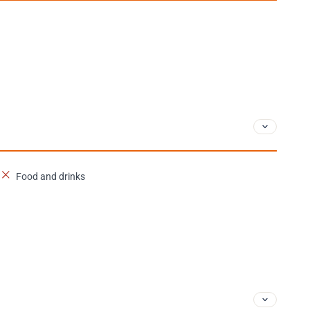
Food and drinks