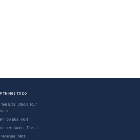
P THINGS TO DO
rner Bros. Studio Tour
ndon
en Top Bus Tours
ndon Attraction Tickets
onehenge Tours