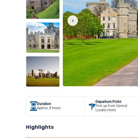
See More
Departure Point
Duration
Pick up from Central
Approx. 8 hours
London Hotel
Highlights