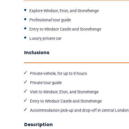
Explore Windsor, Eton, and Stonehenge
Professional tour guide
Entry to Windsor Castle and Stonehenge
Luxury private car
Inclusions
Private vehicle, for up to 9 hours
Private tour guide
Visit to Windsor, Eton, and Stonehenge
Entry to Windsor Castle and Stonehenge
Accommodation pick-up and drop-off in central London
Description