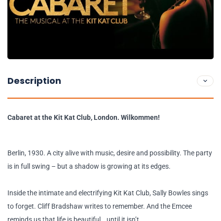
Description
Cabaret at the Kit Kat Club, London. Wilkommen!
Berlin, 1930. A city alive with music, desire and possibility. The party
is in full swing – but a shadow is growing at its edges.
Inside the intimate and electrifying Kit Kat Club, Sally Bowles sings
to forget. Cliff Bradshaw writes to remember. And the Emcee
reminds us that life is beautiful… until it isn’t.