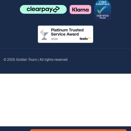
© 2026 Golden Tours | All rights reserved