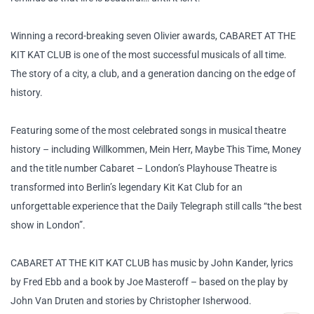
Winning a record-breaking seven Olivier awards, CABARET AT THE
KIT KAT CLUB is one of the most successful musicals of all time.
The story of a city, a club, and a generation dancing on the edge of
history.
Featuring some of the most celebrated songs in musical theatre
history – including Willkommen, Mein Herr, Maybe This Time, Money
and the title number Cabaret – London’s Playhouse Theatre is
transformed into Berlin’s legendary Kit Kat Club for an
unforgettable experience that the Daily Telegraph still calls “the best
show in London”.
CABARET AT THE KIT KAT CLUB has music by John Kander, lyrics
by Fred Ebb and a book by Joe Masteroff – based on the play by
John Van Druten and stories by Christopher Isherwood.