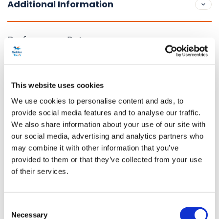
Additional Information
Performance Dates
2 January 2023 - 18 September 2027
Running time
This website uses cookies
2 hours 45 minutes
We use cookies to personalise content and ads, to
provide social media features and to analyse our traffic.
Venue Information
We also share information about your use of our site with
Kit Kat Club
our social media, advertising and analytics partners who
Northumberland Avenue, London, WC2N 5DE
may combine it with other information that you’ve
provided to them or that they’ve collected from your use
Age restriction
of their services.
This production is not suitable for children under 13.
Content Warnings
Consent
Necessary
Selection