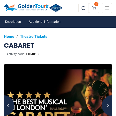
0
Description
Additional Information
Home
/
Theatre Tickets
CABARET
Activity code:
LTD4813