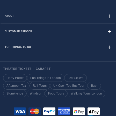
ABOUT
CUSTOMER SERVICE
TOP THINGS TO DO
THEATRE TICKETS
›
CABARET
Harry Potter
Fun Things in London
Best Sellers
Afternoon Tea
Rail Tours
UK Open Top Bus Tour
Bath
Stonehenge
Windsor
Food Tours
Walking Tours London