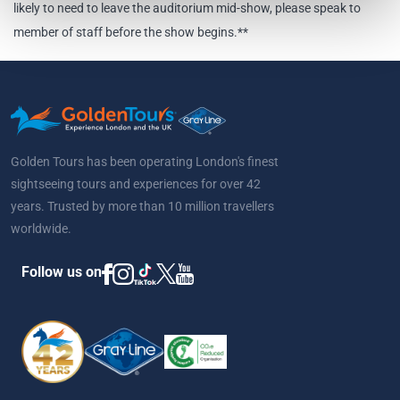
likely to need to leave the auditorium mid-show, please speak to
member of staff before the show begins.**
Golden Tours has been operating London's finest
sightseeing tours and experiences for over 42
years. Trusted by more than 10 million travellers
worldwide.
Follow us on