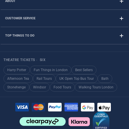
ABOUT
CUSTOMER SERVICE
TOP THINGS TO DO
THEATRE TICKETS
›
SIX
Harry Potter
Fun Things in London
Best Sellers
Afternoon Tea
Rail Tours
UK Open Top Bus Tour
Bath
Stonehenge
Windsor
Food Tours
Walking Tours London