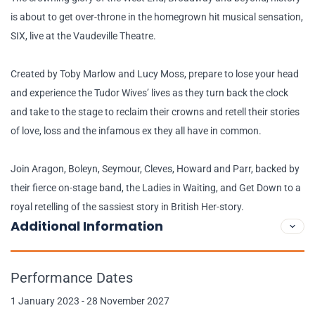
is about to get over-throne in the homegrown hit musical sensation,
SIX, live at the Vaudeville Theatre.
Created by Toby Marlow and Lucy Moss, prepare to lose your head
and experience the Tudor Wives’ lives as they turn back the clock
and take to the stage to reclaim their crowns and retell their stories
of love, loss and the infamous ex they all have in common.
Join Aragon, Boleyn, Seymour, Cleves, Howard and Parr, backed by
their fierce on-stage band, the Ladies in Waiting, and Get Down to a
royal retelling of the sassiest story in British Her-story.
Additional Information
Performance Dates
1 January 2023 - 28 November 2027