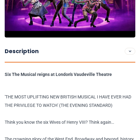
Description
Six The Musical reigns at London's Vaudeville Theatre
'THE MOST UPLIFTING NEW BRITISH MUSICAL I HAVE EVER HAD
THE PRIVILEGE TO WATCH' (THE EVENING STANDARD)
Think you know the six Wives of Henry VIII? Think again…
The crowning glory of the West End, Broadway and beyond, history