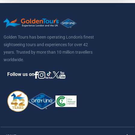
Golden Tours has been operating London's finest
sightseeing tours and experiences for over 42
years. Trusted by more than 10 million travellers
worldwide.
Follow us on