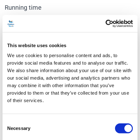
Running time
1 hour 20 minutes.
Venue Information
Vaudeville Theatre
This website uses cookies
404 Strand, London, WC2R 0NH
We use cookies to personalise content and ads, to
provide social media features and to analyse our traffic.
Age restriction
We also share information about your use of our site with
The age guidance is 10+. Children aged 14 and below must be
our social media, advertising and analytics partners who
accompanied by an adult aged 18 or over and sat in seats next to
may combine it with other information that you’ve
each other.
provided to them or that they’ve collected from your use
of their services.
Accessibility
Audio Described Performances: 4th February 2027 8pm, 16th May
Consent
2027 3pm, Saturday 11th September 2027 4pm. BSL
Necessary
Selection
Performances: 11th February 2027 4pm, 23rd May 2027 7pm, 18th