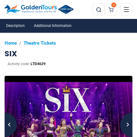
0
Description
Additional Information
Home
/
Theatre Tickets
SIX
Activity code:
LTD4629