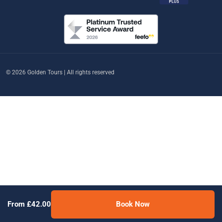
© 2026 Golden Tours | All rights reserved
From £42.00
Book Now