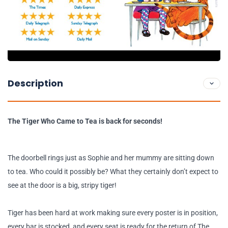
Description
The Tiger Who Came to Tea is back for seconds!
The doorbell rings just as Sophie and her mummy are sitting down
to tea. Who could it possibly be? What they certainly don’t expect to
see at the door is a big, stripy tiger!
Tiger has been hard at work making sure every poster is in position,
every bar is stocked, and every seat is ready for the return of The