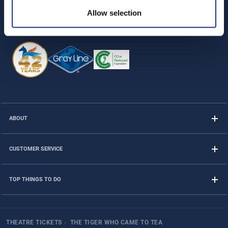
Allow selection
Follow us on
ABOUT
CUSTOMER SERVICE
TOP THINGS TO DO
THEATRE TICKETS
›
THE TIGER WHO CAME TO TEA