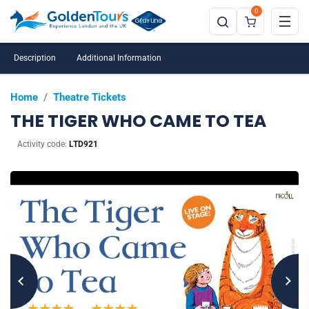
0
Description
Additional Information
Home
/
Theatre Tickets
THE TIGER WHO CAME TO TEA
Activity code:
LTD921