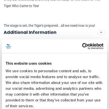
Tiger Who Came to Tea!
The stage is set, the Tiger's prepared...all we need now is you!
Additional Information
Performance Dates
10 July 2023 - 5 September 2026
This website uses cookies
Running time
We use cookies to personalise content and ads, to
provide social media features and to analyse our traffic.
55mins
We also share information about your use of our site with
Venue Information
our social media, advertising and analytics partners who
may combine it with other information that you’ve
Theatre Royal Haymarket
provided to them or that they’ve collected from your use
Haymarket, London, SW1Y 4HT
of their services.