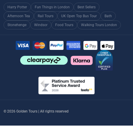
Harry Potter
Fun Things in London
Best Sellers
Afternoon Tea
Rail Tours
UK Open Top Bus Tour
Bath
Stonehenge
Windsor
Food Tours
Walking Tours London
© 2026 Golden Tours | All rights reserved