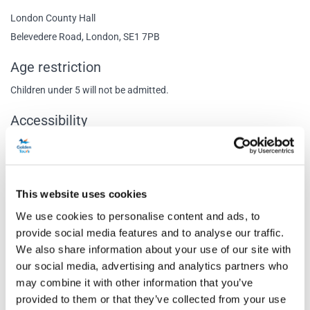
London County Hall
Belevedere Road, London, SE1 7PB
Age restriction
Children under 5 will not be admitted.
Accessibility
No immediate vehicular access to the venue as Belvedere road is a
closed private road. Closest is the corner of Belvedere Road and
Chicheley Street. Captioned performance: 18th June, 19:30 Audio
This website uses cookies
Described performance: 4th September, 14:30
We use cookies to personalise content and ads, to
Content Warnings
provide social media features and to analyse our traffic.
We also share information about your use of our site with
Recommended for ages 5 and above.
our social media, advertising and analytics partners who
Special notes
may combine it with other information that you’ve
provided to them or that they’ve collected from your use
Babes in arms and children under the age of 5 will not be permitted.