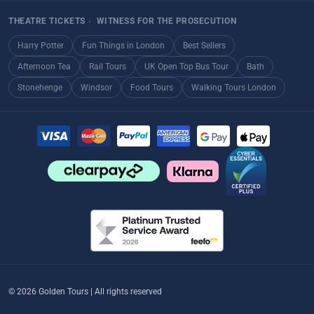
THEATRE TICKETS
›
WITNESS FOR THE PROSECUTION
Harry Potter
Fun Things in London
Best Sellers
Afternoon Tea
Rail Tours
UK Open Top Bus Tour
Bath
Stonehenge
Windsor
Food Tours
Walking Tours London
© 2026 Golden Tours | All rights reserved