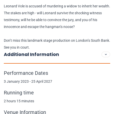
Leonard Vole is accused of murdering a widow to inherit her wealth.
The stakes are high - will Leonard survive the shocking witness
testimony, will he be able to convince the jury, and you of his
innocence and escape the hangman’s noose?
Don’t miss this landmark stage production on London’s South Bank.
See you in court.
Additional Information
Performance Dates
3 January 2023 - 25 April 2027
Running time
2 hours 15 minutes
Venue Information