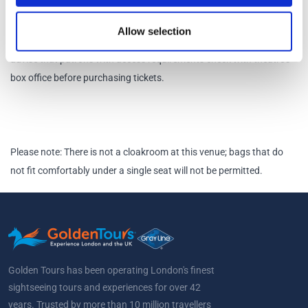
There is a wheelchair space available in row F suitable for those
wishing to remain in their wheelchair for the duration of the show.
Allow selection
Hearing Loop should work for all seats in the Courtroom Stalls. We
advise that patrons with access requirements check with theatre's
box office before purchasing tickets.
Please note: There is not a cloakroom at this venue; bags that do
not fit comfortably under a single seat will not be permitted.
Golden Tours has been operating London's finest
sightseeing tours and experiences for over 42
years. Trusted by more than 10 million travellers