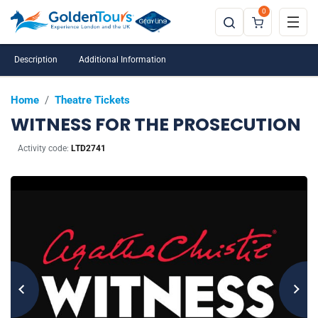
0
Description
Additional Information
Home
/
Theatre Tickets
WITNESS FOR THE PROSECUTION
Activity code:
LTD2741