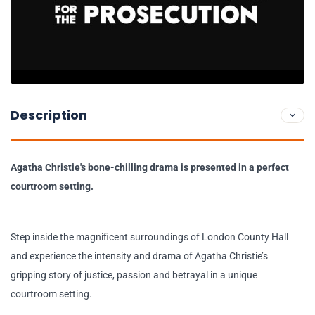
Description
Agatha Christie's bone-chilling drama is presented in a perfect
courtroom setting.
Step inside the magnificent surroundings of London County Hall
and experience the intensity and drama of Agatha Christie’s
gripping story of justice, passion and betrayal in a unique
courtroom setting.