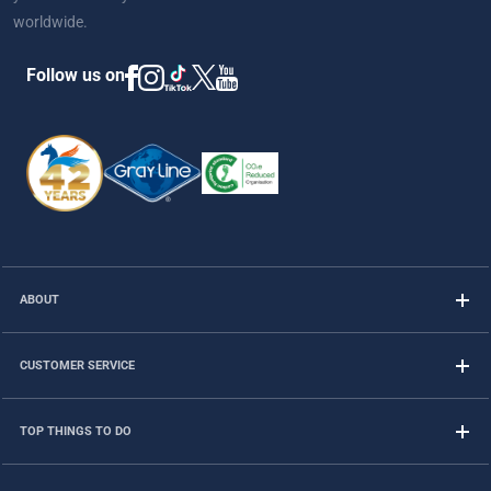
worldwide.
Follow us on
ABOUT
CUSTOMER SERVICE
TOP THINGS TO DO