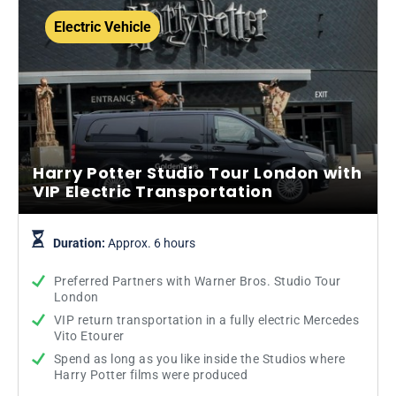
Electric Vehicle
Harry Potter Studio Tour London with
VIP Electric Transportation
Duration:
Approx. 6 hours
Preferred Partners with Warner Bros. Studio Tour
London
VIP return transportation in a fully electric Mercedes
Vito Etourer
Spend as long as you like inside the Studios where
Harry Potter films were produced