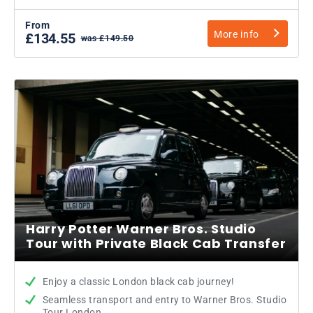
From
More info
£134.55
was £149.50
Harry Potter Warner Bros. Studio
Tour with Private Black Cab Transfer
Enjoy a classic London black cab journey!
Seamless transport and entry to Warner Bros. Studio
Tour London