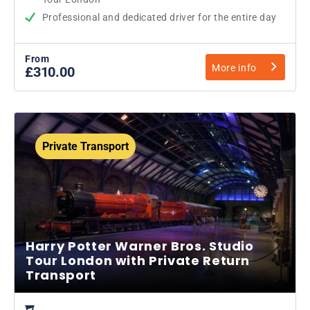
Professional and dedicated driver for the entire day
From
More info
£310.00
Private Transport
Harry Potter Warner Bros. Studio
Tour London with Private Return
Transport