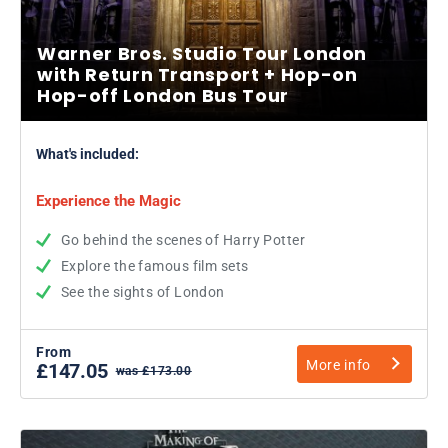
Warner Bros. Studio Tour London
with Return Transport + Hop-on
Hop-off London Bus Tour
What's included:
Experience the Magic
Go behind the scenes of Harry Potter
Explore the famous film sets
See the sights of London
From
More info
£147.05
was £173.00