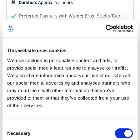
Duration:
Approx. 6.5 hours
Preferred Partners with Warner Bros. Studio Tour
London
Visit the Studios where the Harry Potter films were
produced
Private return transportation. Select your car or
people carrier
This website uses cookies
We use cookies to personalise content and ads, to
provide social media features and to analyse our traffic.
From
More info
£283.50
was £315.00
We also share information about your use of our site with
our social media, advertising and analytics partners who
may combine it with other information that you’ve
provided to them or that they’ve collected from your use
of their services.
Consent
Necessary
Selection