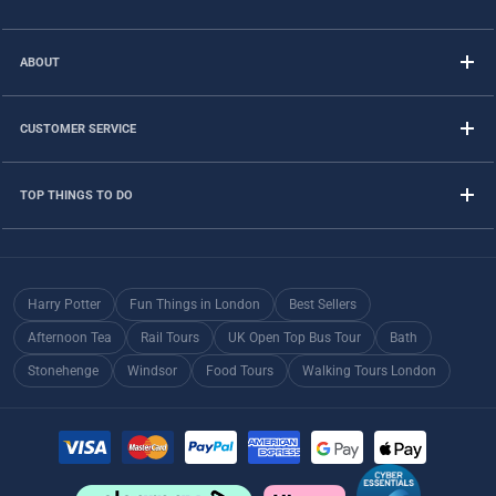
ABOUT
CUSTOMER SERVICE
TOP THINGS TO DO
Harry Potter
Fun Things in London
Best Sellers
Afternoon Tea
Rail Tours
UK Open Top Bus Tour
Bath
Stonehenge
Windsor
Food Tours
Walking Tours London