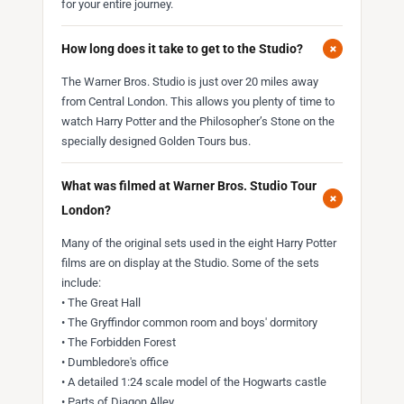
for your entire journey.
+
How long does it take to get to the Studio?
The Warner Bros. Studio is just over 20 miles away
from Central London. This allows you plenty of time to
watch Harry Potter and the Philosopher’s Stone on the
specially designed Golden Tours bus.
What was filmed at Warner Bros. Studio Tour
+
London?
Many of the original sets used in the eight Harry Potter
films are on display at the Studio. Some of the sets
include:
• The Great Hall
• The Gryffindor common room and boys' dormitory
• The Forbidden Forest
• Dumbledore's office
• A detailed 1:24 scale model of the Hogwarts castle
• Parts of Diagon Alley