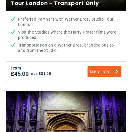
Tour London - Transport Only
Preferred Partners with Warner Bros. Studio Tour
London
Visit the Studios where the Harry Potter films were
produced
Transportation on a Warner Bros. branded bus to
and from the Studio
From
More info
£45.00
was £81.00