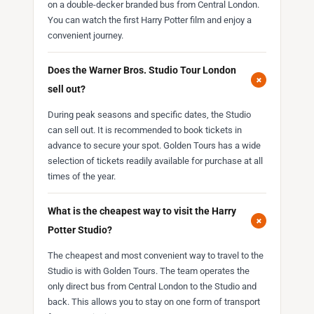
on a double-decker branded bus from Central London.
You can watch the first Harry Potter film and enjoy a
convenient journey.
Does the Warner Bros. Studio Tour London
+
sell out?
During peak seasons and specific dates, the Studio
can sell out. It is recommended to book tickets in
advance to secure your spot. Golden Tours has a wide
selection of tickets readily available for purchase at all
times of the year.
What is the cheapest way to visit the Harry
+
Potter Studio?
The cheapest and most convenient way to travel to the
Studio is with Golden Tours. The team operates the
only direct bus from Central London to the Studio and
back. This allows you to stay on one form of transport