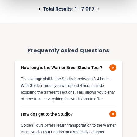
Total Results:
1 - 7 Of 7
Frequently Asked Questions
+
How long is the Warner Bros. Studio Tour?
The average visit to the Studio is between 3-4 hours.
With Golden Tours, you will spend 4 hours inside
exploring the different sections. This allows you plenty
of time to see everything the Studio has to offer.
+
How do I get to the Studio?
Golden Tours offers return transportation to the Warner
Bros. Studio Tour London on a specially designed