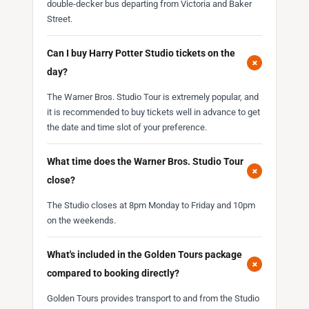
double-decker bus departing from Victoria and Baker
Street.
Can I buy Harry Potter Studio tickets on the
+
day?
The Warner Bros. Studio Tour is extremely popular, and
it is recommended to buy tickets well in advance to get
the date and time slot of your preference.
What time does the Warner Bros. Studio Tour
+
close?
The Studio closes at 8pm Monday to Friday and 10pm
on the weekends.
What's included in the Golden Tours package
+
compared to booking directly?
Golden Tours provides transport to and from the Studio