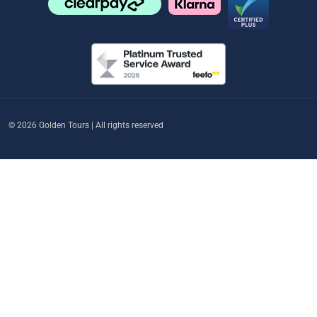
© 2026 Golden Tours | All rights reserved