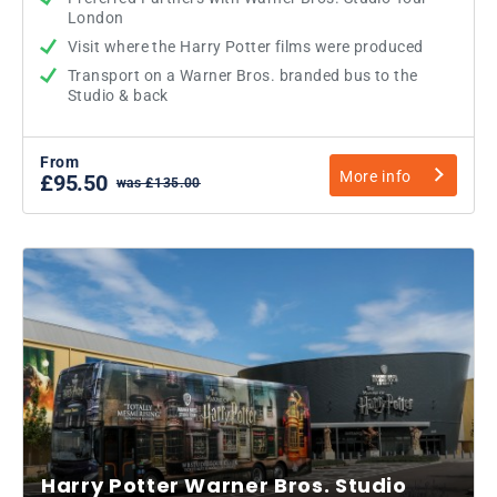
London
Visit where the Harry Potter films were produced
Transport on a Warner Bros. branded bus to the
Studio & back
From
More info
£95.50
was £135.00
Harry Potter Warner Bros. Studio