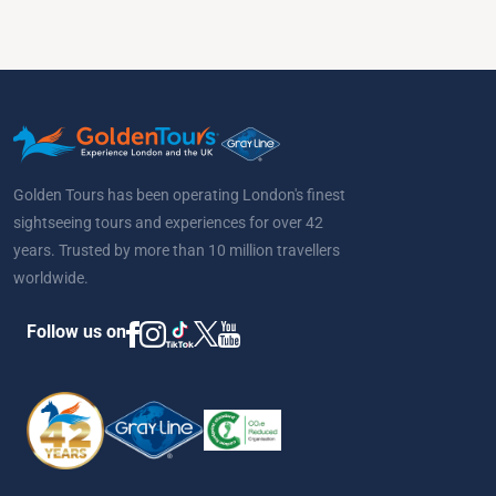
Golden Tours has been operating London's finest
sightseeing tours and experiences for over 42
years. Trusted by more than 10 million travellers
worldwide.
Follow us on