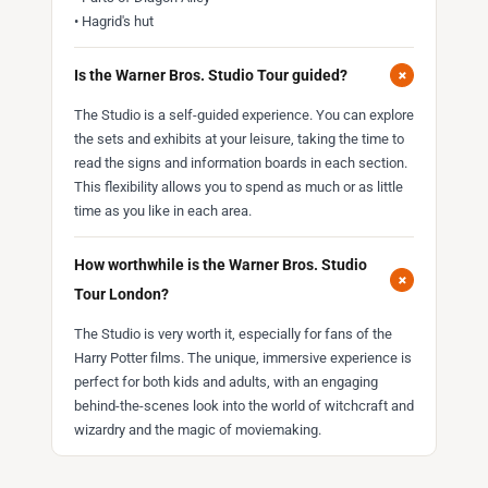
• Hagrid's hut
+
Is the Warner Bros. Studio Tour guided?
The Studio is a self-guided experience. You can explore
the sets and exhibits at your leisure, taking the time to
read the signs and information boards in each section.
This flexibility allows you to spend as much or as little
time as you like in each area.
How worthwhile is the Warner Bros. Studio
+
Tour London?
The Studio is very worth it, especially for fans of the
Harry Potter films. The unique, immersive experience is
perfect for both kids and adults, with an engaging
behind-the-scenes look into the world of witchcraft and
wizardry and the magic of moviemaking.