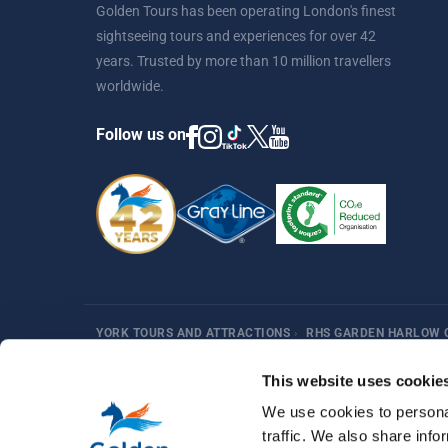
Golden Tours has been operating London's finest
sightseeing tours and experiences for over 42
years. Trusted by more than 10 million travellers
worldwide.
Follow us on
YORK TOURS AND ATTRACTIONS
›
RHS GARDEN HARLOW 
Harry Potter
Fun Things in London
Best Sellers
Af
This website uses cookie
We use cookies to personal
traffic. We also share info