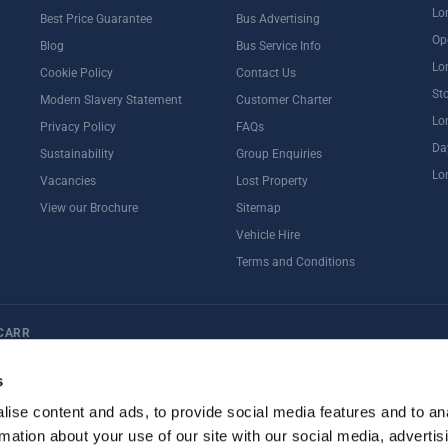
Lo
Best Price Guarantee
Bus Advertising
Op
Blog
Bus Service Info
Lo
Cookie Policy
Contact Us
St
Modern Slavery Statement
Customer Charter
Lo
Privacy Policy
FAQs
Da
Sustainability
Group Enquiries
Lo
Vacancies
Lost Property
View our Brochure
Sitemap
Vehicle Hire
Terms and Conditions
CARR
ternoon Tea
Rail Tours
UK Open Top Bus Tour
Bath
Stonehenge
s
ise content and ads, to provide social media features and to an
rmation about your use of our site with our social media, advertis