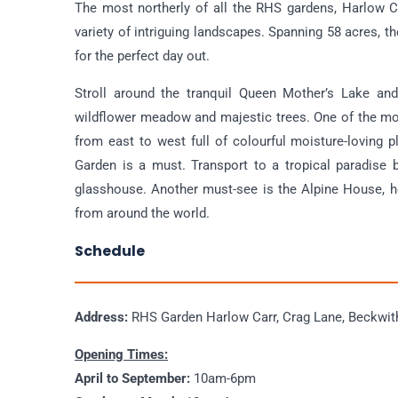
The most northerly of all the RHS gardens, Harlow Ca
variety of intriguing landscapes. Spanning 58 acres, t
for the perfect day out.
Stroll around the tranquil Queen Mother’s Lake and 
wildflower meadow and majestic trees. One of the mos
from east to west full of colourful moisture-loving p
Garden is a must. Transport to a tropical paradise 
glasshouse. Another must-see is the Alpine House, h
from around the world.
Schedule
Address:
RHS Garden Harlow Carr, Crag Lane, Beckwit
Opening Times:
April to September:
10am-6pm