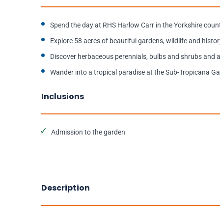
Spend the day at RHS Harlow Carr in the Yorkshire coun
Explore 58 acres of beautiful gardens, wildlife and histo
Discover herbaceous perennials, bulbs and shrubs and a
Wander into a tropical paradise at the Sub-Tropicana G
Inclusions
Admission to the garden
Description