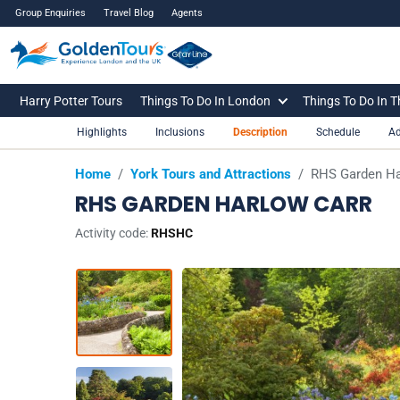
Group Enquiries
Travel Blog
Agents
Harry Potter Tours
Things To Do In London
Things To Do In 
Highlights
Inclusions
Description
Schedule
Ad
Home
/
York Tours and Attractions
/
RHS Garden Ha
RHS GARDEN HARLOW CARR
Activity code:
RHSHC