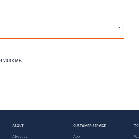
 visit date.
ABOUT
CUSTOMER SERVICE
TO
About us
App
Wa