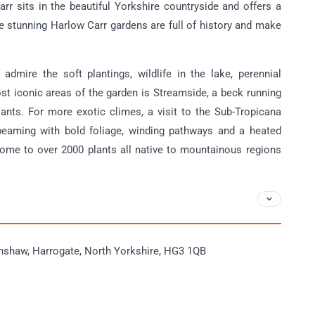
rr sits in the beautiful Yorkshire countryside and offers a
he stunning Harlow Carr gardens are full of history and make
admire the soft plantings, wildlife in the lake, perennial
t iconic areas of the garden is Streamside, a beck running
lants. For more exotic climes, a visit to the Sub-Tropicana
beaming with bold foliage, winding pathways and a heated
ome to over 2000 plants all native to mountainous regions
hshaw, Harrogate, North Yorkshire, HG3 1QB