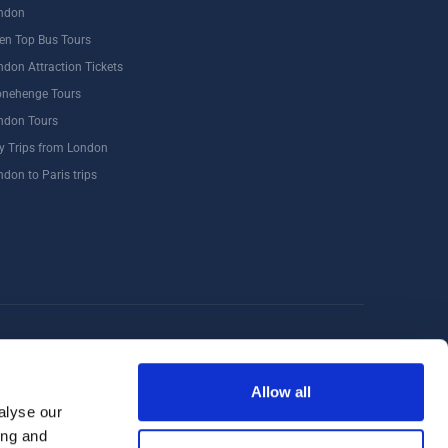
ndon
en Top Bus Tours
ndon Attraction Tickets
onehenge Tours
ndon Tours
y Trips from London
ndon to Paris trips
Windsor
Food Tours
Walking Tours London
Allow all
alyse our
ing and