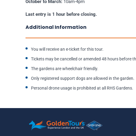
October to March:
10am-4pm
Last entry is 1 hour before closing.
Additional Information
You will receive an e-ticket for this tour.
Tickets may be cancelled or amended 48 hours before the
The gardens are wheelchair friendly.
Only registered support dogs are allowed in the garden.
Personal drone usage is prohibited at all RHS Gardens.