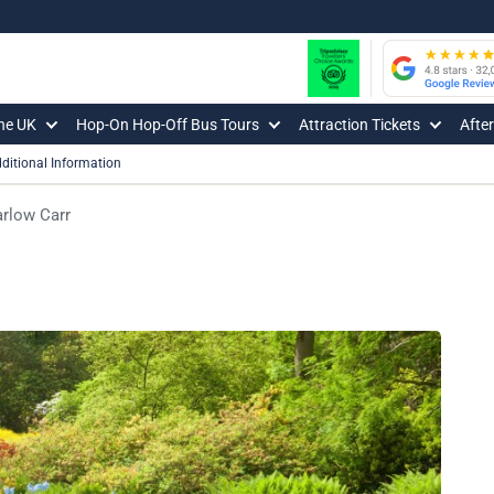
The UK
Hop-On Hop-Off Bus Tours
Attraction Tickets
Afte
ditional Information
rlow Carr