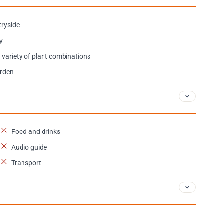
tryside
ry
 variety of plant combinations
arden
Food and drinks
Audio guide
Transport