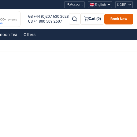
Account
English
£ GBP
GB +44 (0)207 630 2028
Cart (0)
Book Now
US +1 800 509 2507
rnoon Tea
Offers