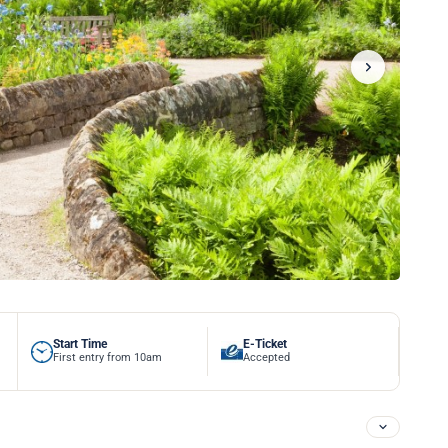
Start Time
E-Ticket
First entry from 10am
Accepted