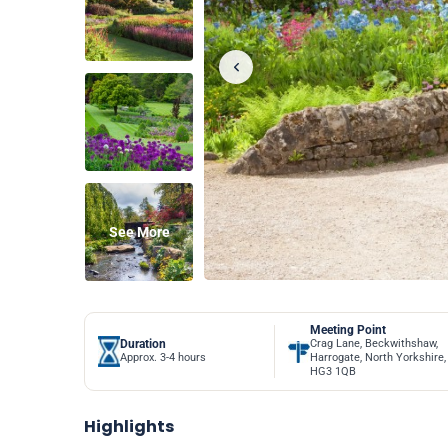
See More
Meeting Point
Duration
Crag Lane, Beckwithshaw,
Approx. 3-4 hours
Harrogate, North Yorkshire,
HG3 1QB
Highlights