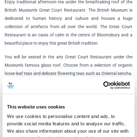
Enjoy traditional afternoon tea under the breathtaking roof of the
British Museum's Great Court Restaurant. The British Museum is
dedicated to human history and culture and houses a huge
collection of artefacts from all over the world. The Great Court
Restaurant is an oasis of calm in the centre of Bloomsbury and a
beautiful place to enjoy this great British tradition.
You will be seated in the airy Great Court Restaurant under the
Museum's famous glass roof. Choose from a selection of organic
loose-leaf teas and delicate flowering teas such as Oriental sencha.
The afternoon tea menu includes all the traditional delicacies that
you could want!
Tuck into delightful finger sandwiches to start. Then you'll get to
This website uses cookies
indulge in a delicious variety of cakes, including an a
lmond crumble
We use cookies to personalise content and ads, to
financier, forest berries compote and vanilla whipped ganache,
provide social media features and to analyse our traffic.
s
piced carrot and quinoa cake, salted caramel cream cheese and
We also share information about your use of our site with
pistachio and more.
Of course, afternoon tea wouldn't be complete