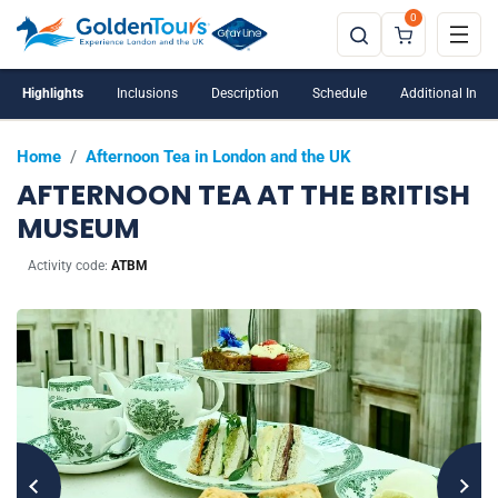
0
Highlights
Inclusions
Description
Schedule
Additional Info
Home
/
Afternoon Tea in London and the UK
AFTERNOON TEA AT THE BRITISH
MUSEUM
Activity code:
ATBM