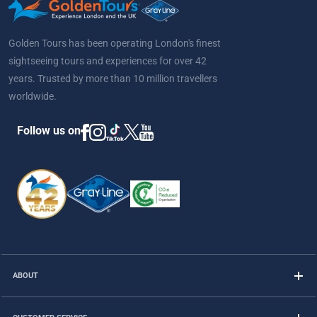
Golden Tours has been operating London's finest
sightseeing tours and experiences for over 42
years. Trusted by more than 10 million travellers
worldwide.
Follow us on
ABOUT