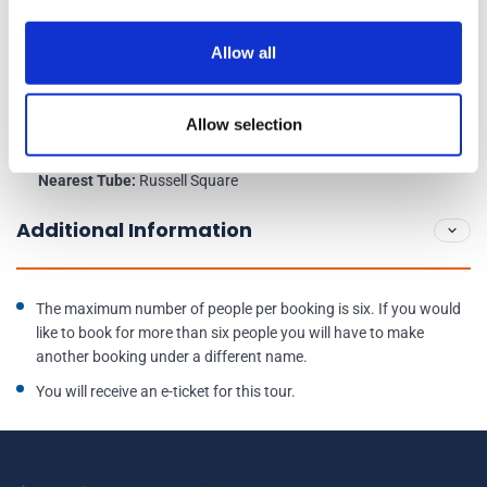
Schedule
Allow all
Venue Address:
Great Court Restaurant, British Museum, Great Russell
Allow selection
Street, WC1B 3DG
Nearest Tube:
Russell Square
Additional Information
The maximum number of people per booking is six. If you would
like to book for more than six people you will have to make
another booking under a different name.
You will receive an e-ticket for this tour.