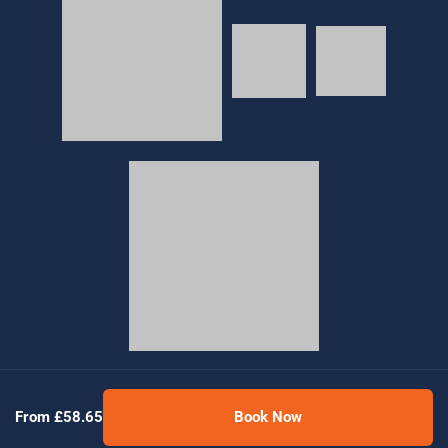
© 2026 Golden Tours | All rights reserved
From £58.65
Book Now