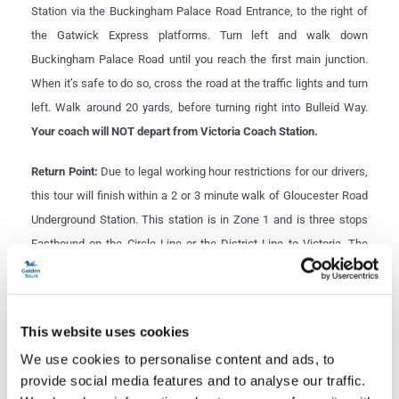
Station via the Buckingham Palace Road Entrance, to the right of
the Gatwick Express platforms. Turn left and walk down
Buckingham Palace Road until you reach the first main junction.
When it’s safe to do so, cross the road at the traffic lights and turn
left. Walk around 20 yards, before turning right into Bulleid Way.
Your coach will NOT depart from Victoria Coach Station.
Return Point:
Due to legal working hour restrictions for our drivers,
this tour will finish within a 2 or 3 minute walk of Gloucester Road
Underground Station. This station is in Zone 1 and is three stops
Eastbound on the Circle Line or the District Line to Victoria. The
Piccadilly Line also runs through Gloucester Road and is only 5
stops to Piccadilly Circus.
This website uses cookies
Windsor Castle closures:
As Windsor Castle is a working
royal palace, sometimes the entire Castle or the State
We use cookies to personalise content and ads, to
Apartments within the Castle need to be closed at short
provide social media features and to analyse our traffic.