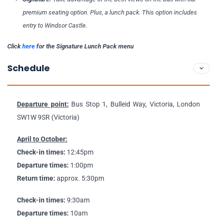
premium seating option. Plus, a lunch pack. This option includes
entry to Windsor Castle.
Click
here
for the Signature Lunch Pack menu
Schedule
Departure point:
Bus Stop 1, Bulleid Way, Victoria, London
SW1W 9SR (Victoria)
April to October:
Check-in times:
12:45pm
Departure times:
1:00pm
Return time:
approx. 5:30pm
Check-in times:
9:30am
Departure times:
10am