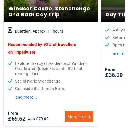
Windsor Castle, Stonehenge
and Bath Day Trip
Day Tri
A day tr
Duration:
Approx. 11 hours
Return t
Recommended by 92% of travellers
Open re
on
Tripadvisor
and mor
Explore the royal residence of Windsor
Castle and Queen Elizabeth II's final
From
resting place
£36.00
See historic Stonehenge
Go inside the Roman Baths
and more...
From
More info
£69.52
was £79.00