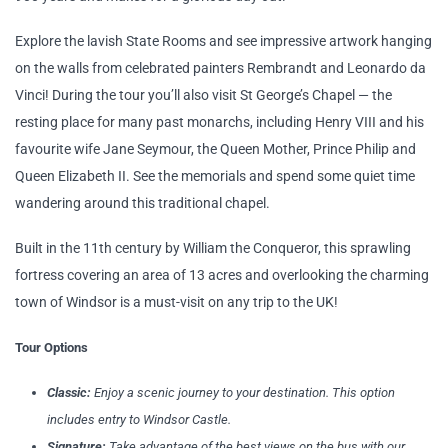
Explore the lavish State Rooms and see impressive artwork hanging
on the walls from celebrated painters Rembrandt and Leonardo da
Vinci! During the tour you’ll also visit St George’s Chapel — the
resting place for many past monarchs, including Henry VIII and his
favourite wife Jane Seymour, the Queen Mother, Prince Philip and
Queen Elizabeth II. See the memorials and spend some quiet time
wandering around this traditional chapel.
Built in the 11th century by William the Conqueror, this sprawling
fortress covering an area of 13 acres and overlooking the charming
town of Windsor is a must-visit on any trip to the UK!
Tour Options
Classic:
Enjoy a scenic journey to your destination. This option
includes entry to Windsor Castle.
Signature:
Take advantage of the best views on the bus with our