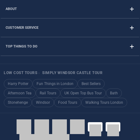
ABOUT
CUSTOMER SERVICE
TOP THINGS TO DO
LOW COST TOURS
›
SIMPLY WINDSOR CASTLE TOUR
Harry Potter
Fun Things in London
Best Sellers
Afternoon Tea
Rail Tours
UK Open Top Bus Tour
Bath
Stonehenge
Windsor
Food Tours
Walking Tours London