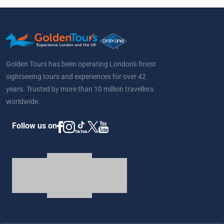
Golden Tours has been operating London's finest
sightseeing tours and experiences for over 42
years. Trusted by more than 10 million travellers
worldwide.
Follow us on