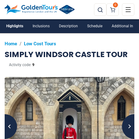
0
Windsor Castle is closed on Tuesdays and
Wednesdays
Highlights
Inclusions
Description
Schedule
Additional Info
Home
/
Low Cost Tours
SIMPLY WINDSOR CASTLE TOUR
Activity code:
9