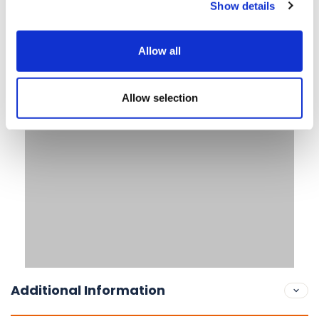
Show details
Allow all
Allow selection
Additional Information