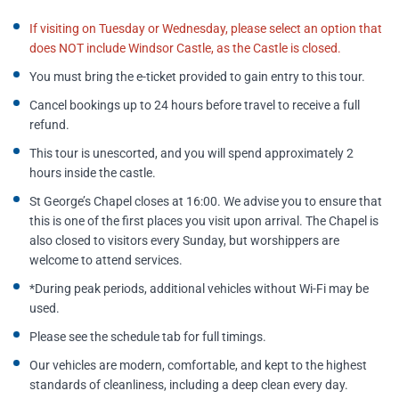
If visiting on Tuesday or Wednesday, please select an option that
does NOT include Windsor Castle, as the Castle is closed.
You must bring the e-ticket provided to gain entry to this tour.
Cancel bookings up to 24 hours before travel to receive a full
refund.
This tour is unescorted, and you will spend approximately 2
hours inside the castle.
St George’s Chapel closes at 16:00. We advise you to ensure that
this is one of the first places you visit upon arrival. The Chapel is
also closed to visitors every Sunday, but worshippers are
welcome to attend services.
*During peak periods, additional vehicles without Wi-Fi may be
used.
Please see the schedule tab for full timings.
Our vehicles are modern, comfortable, and kept to the highest
standards of cleanliness, including a deep clean every day.