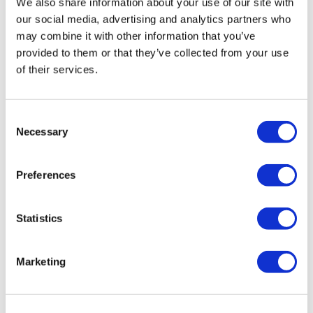
We also share information about your use of our site with
notice.
our social media, advertising and analytics partners who
may combine it with other information that you’ve
Every Tuesday & Wednesday
provided to them or that they’ve collected from your use
24-26 December Castle closed
of their services.
Consent
When the State Apartments are closed the Precincts,
Necessary
Selection
Drawings Gallery will continue to be open.
St. George’s Chapel
Preferences
St George’s Chapel is closed to visitors on Sundays as
Statistics
services are held throughout the day. Visitors to the
Castle on Sundays will not be able to enter the chapel
Marketing
or view the burial place of Queen Elizabeth II.