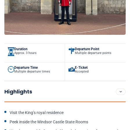
Duration
Departure Point
Approx. 3 hours
Multiple departure points
Departure Time
E-Ticket
Multiple departure times
Accepted
Highlights
Visit the King’s royal residence
Peek inside the Windsor Castle State Rooms