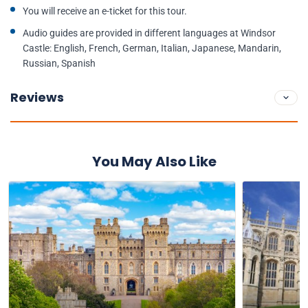
You will receive an e-ticket for this tour.
Audio guides are provided in different languages at Windsor
Castle: English, French, German, Italian, Japanese, Mandarin,
Russian, Spanish
Reviews
You May Also Like