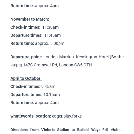
Return time:
approx. 4pm
November to March:
Check-in times:
11:30am
Departure times:
11:45am
Return time:
approx. 5:00pm
Departure point:
London Marriott Kensington Hotel (By the
steps) 147C Cromwell Rd, London SW5 OTH
April to October:
Check-in times:
9:45am
Departure times:
10:15am
Return time:
approx. 4pm
what3words location:
eager.play.forks
Directions from Victoria Station to Bulleid Way:
Exit Victoria