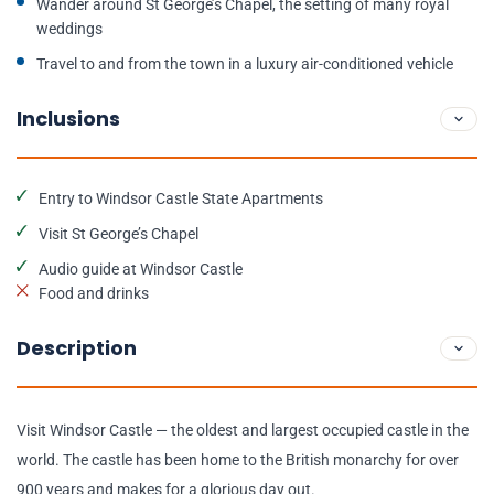
Wander around St George’s Chapel, the setting of many royal
weddings
Travel to and from the town in a luxury air-conditioned vehicle
Inclusions
Entry to Windsor Castle State Apartments
Visit St George’s Chapel
Audio guide at Windsor Castle
Food and drinks
Description
Visit Windsor Castle — the oldest and largest occupied castle in the
world. The castle has been home to the British monarchy for over
900 years and makes for a glorious day out.