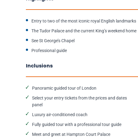
Entry to two of the most iconic royal English landmarks
The Tudor Palace and the current King’s weekend home
See St George’s Chapel
Professional guide
Inclusions
Panoramic guided tour of London
Select your entry tickets from the prices and dates
panel
Luxury air-conditioned coach
Fully guided tour with a professional tour guide
Meet and greet at Hampton Court Palace