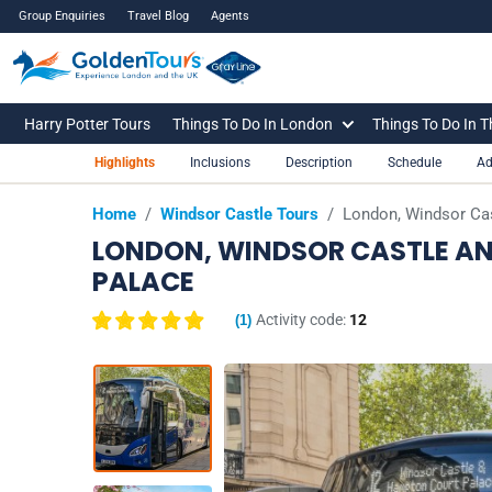
Group Enquiries
Travel Blog
Agents
Harry Potter Tours
Things To Do In London
Things To Do In 
Highlights
Inclusions
Description
Schedule
Ad
Home
/
Windsor Castle Tours
/
London, Windsor Cas
LONDON, WINDSOR CASTLE AN
PALACE
Activity code:
12
(
1
)