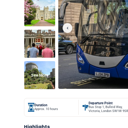
See More
Departure Point
Duration
Bus Stop 1, Bulleid Way,
Approx. 10 hours
Victoria, London SW1W 9S
Highlights