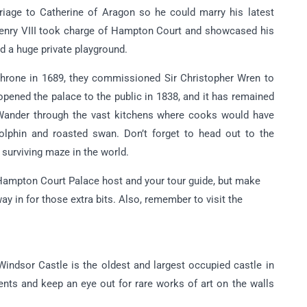
rriage to Catherine of Aragon so he could marry his latest
Henry VIII took charge of Hampton Court and showcased his
nd a huge private playground.
 throne in 1689, they commissioned Sir Christopher Wren to
pened the palace to the public in 1838, and it has remained
 Wander through the vast kitchens where cooks would have
lphin and roasted swan. Don’t forget to head out to the
 surviving maze in the world.
 Hampton Court Palace host and your tour guide, but make
y in for those extra bits. Also, remember to visit the
Windsor Castle is the oldest and largest occupied castle in
nts and keep an eye out for rare works of art on the walls