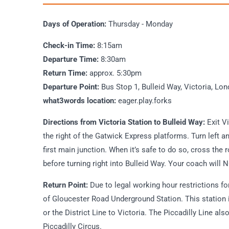
Days of Operation:
Thursday - Monday
Check-in Time:
8:15am
Departure Time:
8:30am
Return Time:
approx. 5:30pm
Departure Point:
Bus Stop 1, Bulleid Way, Victoria, 
what3words location:
eager.play.forks
Directions from Victoria Station to Bulleid Way:
Exit V
the right of the Gatwick Express platforms. Turn left
first main junction. When it’s safe to do so, cross the r
before turning right into Bulleid Way. Your coach will
Return Point:
Due to legal working hour restrictions for 
of Gloucester Road Underground Station. This station i
or the District Line to Victoria. The Piccadilly Line a
Piccadilly Circus.