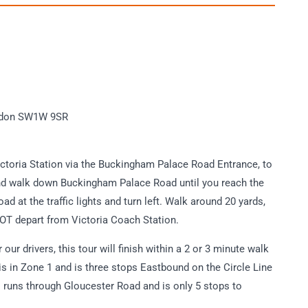
London SW1W 9SR
ictoria Station via the Buckingham Palace Road Entrance, to
 and walk down Buckingham Palace Road until you reach the
oad at the traffic lights and turn left. Walk around 20 yards,
 NOT depart from Victoria Coach Station.
our drivers, this tour will finish within a 2 or 3 minute walk
s in Zone 1 and is three stops Eastbound on the Circle Line
lso runs through Gloucester Road and is only 5 stops to