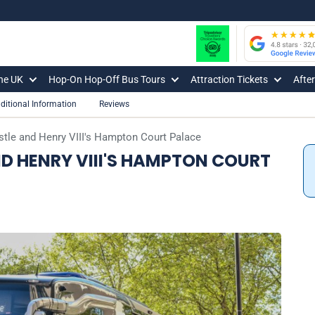
The UK
Hop-On Hop-Off Bus Tours
Attraction Tickets
Afte
ditional Information
Reviews
tle and Henry VIII's Hampton Court Palace
D HENRY VIII'S HAMPTON COURT