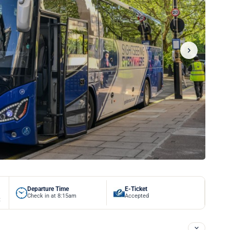
Departure Time
E-Ticket
Check in at 8:15am
Accepted
R