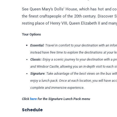
See Queen Mary’s Dolls’ House, which has hot and cold
the finest craftspeople of the 20th century. Discover
resting place of Henry VIII, Queen Elizabeth II and many
Tour Options
Essential:
Travel in comfort to your destination with an infor
instead have free time to explore the destinations at your l
Classic:
Enjoy a scenic journey to your destination with a p
and Windsor Castle, allowing you an in-depth visit to each s
Signature
: Take advantage of the best views on the bus wit
enjoy a lunch pack. Once at each location, you will have a
complete and immersive experience.
Click
here
for the Signature Lunch Pack menu
Schedule