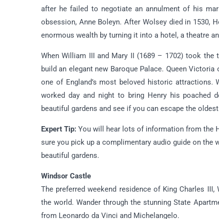
after he failed to negotiate an annulment of his ma
obsession, Anne Boleyn. After Wolsey died in 1530, 
enormous wealth by turning it into a hotel, a theatre a
When William III and Mary II (1689 – 1702) took the
build an elegant new Baroque Palace. Queen Victoria o
one of England’s most beloved historic attractions.
worked day and night to bring Henry his poached do
beautiful gardens and see if you can escape the oldest
Expert Tip:
You will hear lots of information from the
sure you pick up a complimentary audio guide on the wa
beautiful gardens.
Windsor Castle
The preferred weekend residence of King Charles III, 
the world. Wander through the stunning State Apartme
from Leonardo da Vinci and Michelangelo.