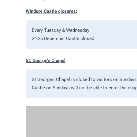
Windsor Castle closures:
Every Tuesday & Wednesday
24-26 December Castle closed
St. George’s Chapel
St George’s Chapel is closed to visitors on Sundays 
Castle on Sundays will not be able to enter the chape