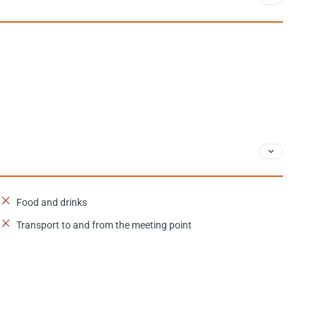
Food and drinks
Transport to and from the meeting point