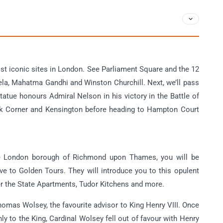
ost iconic sites in London. See Parliament Square and the 12
la, Mahatma Gandhi and Winston Churchill. Next, we’ll pass
atue honours Admiral Nelson in his victory in the Battle of
 Park Corner and Kensington before heading to Hampton Court
the London borough of Richmond upon Thames, you will be
e to Golden Tours. They will introduce you to this opulent
er the State Apartments, Tudor Kitchens and more.
omas Wolsey, the favourite advisor to King Henry VIII. Once
y to the King, Cardinal Wolsey fell out of favour with Henry