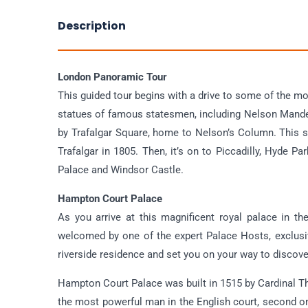
Description
London Panoramic Tour
This guided tour begins with a drive to some of the m
statues of famous statesmen, including Nelson Mande
by Trafalgar Square, home to Nelson’s Column. This st
Trafalgar in 1805. Then, it’s on to Piccadilly, Hyde
Palace and Windsor Castle.
Hampton Court Palace
As you arrive at this magnificent royal palace in 
welcomed by one of the expert Palace Hosts, exclusiv
riverside residence and set you on your way to discov
Hampton Court Palace was built in 1515 by Cardinal Th
the most powerful man in the English court, second onl