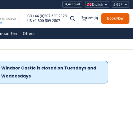
Account
English
£ GBP
GB +44 (0)207 630 2028
Cart (0)
Book Now
US +1 800 509 2507
rnoon Tea
Offers
Windsor Castle is closed on Tuesdays and
Wednesdays