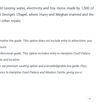
 running water, electricity and tiny items made by 1,500 of
 St George’s Chapel, where Harry and Meghan married and the
 other royals.
mative live guide. This option does not include entry to attractions; you
eisure.
rofessional guide. This option includes entry to Hampton Court Palace
ite and location.
h our premium seating option and a knowledgeable live guide. Plus,
ccess to Hampton Court Palace and Windsor Castle, giving you a