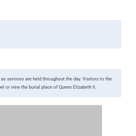
as services are held throughout the day. Visitors to the
l or view the burial place of Queen Elizabeth II.