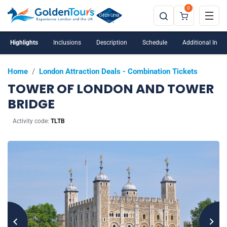
0
Highlights
Inclusions
Description
Schedule
Additional Info
Home
/
London Attraction Deals - Combination Tickets
TOWER OF LONDON AND TOWER
BRIDGE
Activity code:
TLTB