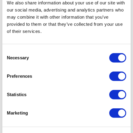
Bus Routes:
15, 42, 78, 100
We also share information about your use of our site with
our social media, advertising and analytics partners who
Tower Bridge
may combine it with other information that you’ve
Tower Bridge Road, London SE1 2UP, United Kingdom
provided to them or that they’ve collected from your use
of their services.
Additional Information
Consent
Necessary
Selection
Please select your chosen date of visit. If your chosen date does
not require a timeslot, you are free to enter at any time on that
date.
Preferences
Refunds are available if you cancel your tickets more than 24
hours before your travel date.
Statistics
The last Yeoman Warder tour starts at 2.30pm (winter) and
3.30pm (summer).
Marketing
Concession prices are applicable subject to a valid ID.
The Tower Bridge entrance is located on the west side of the
North Tower.