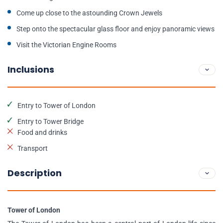
Come up close to the astounding Crown Jewels
Step onto the spectacular glass floor and enjoy panoramic views
Visit the Victorian Engine Rooms
Inclusions
Entry to Tower of London
Entry to Tower Bridge
Food and drinks
Transport
Description
Tower of London