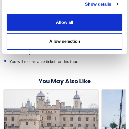
Show details
Your e-ticket will be checked by our team once you arrive.
Please arrive at least 15 minutes before your scheduled entry
time to allow time for queuing and security checks.
Allow all
All bags, wheelchairs and pushchairs will be searched. Maximum
bag size of 45cm x 35cm x 20cm.
Allow selection
Your pre-booked ticket will not offer you fast-track entry into
Tower Bridge.
You will receive an e-ticket for this tour.
You May Also Like