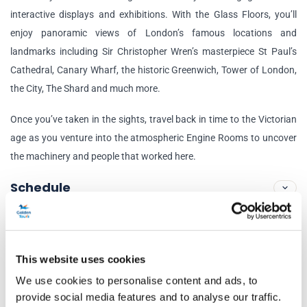
interactive displays and exhibitions. With the Glass Floors, you’ll
enjoy panoramic views of London’s famous locations and
landmarks including Sir Christopher Wren’s masterpiece St Paul’s
Cathedral, Canary Wharf, the historic Greenwich, Tower of London,
the City, The Shard and much more.
Once you’ve taken in the sights, travel back in time to the Victorian
age as you venture into the atmospheric Engine Rooms to uncover
the machinery and people that worked here.
Schedule
Tower of London
London EC3N 4AB, United Kingdom
This website uses cookies
Nearest Underground:
Tower Hill / Nearest Train Station:
We use cookies to personalise content and ads, to
Fenchurch Street or London Bridge
provide social media features and to analyse our traffic.