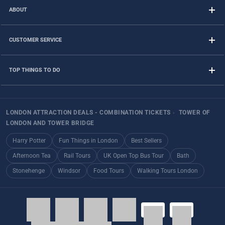
ABOUT
CUSTOMER SERVICE
TOP THINGS TO DO
LONDON ATTRACTION DEALS - COMBINATION TICKETS
›
TOWER OF
LONDON AND TOWER BRIDGE
Harry Potter
Fun Things in London
Best Sellers
Afternoon Tea
Rail Tours
UK Open Top Bus Tour
Bath
Stonehenge
Windsor
Food Tours
Walking Tours London