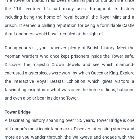
The Tower of London has been a central part of London life since
the 11th century. It’s had many uses throughout its history
including being the home of ‘royal beasts’, the Royal Mint and a
prison. It earned a chilling reputation for being a formidable Castle
that Londoners would have trembled at the sight of.
During your visit, you’ll uncover plenty of British history. Meet the
Yeoman Warders who once kept prisoners inside the Tower safe.
Discover the majestic Crown Jewels and see which diamond-
encrusted masterpieces were worn by which Queen or King. Explore
the interactive Royal Beasts Exhibition which gives visitors a
fascinating insight into what was once the home of lions, baboons
and even a polar bear inside the Tower.
Tower Bridge
A fascinating history spanning over 135 years, Tower Bridge is one
of London’s most iconic landmarks. Discover interesting stories and
more as you wander through the Walkways and engage with the