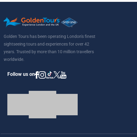
Golden Tours has been operating London's finest
sightseeing tours and experiences for over 42
years. Trusted by more than 10 million travellers
worldwide.
Follow us on