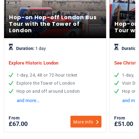
Hop-on Hop-off London Bus
Tour with the Tower of
Hop-on
London
Tour wi
Duration:
1 day
Duration
Explore Historic London
See Christo
1-day, 24, 48 or 72-hour ticket
1-day, 2
Explore the Tower of London
Visit St
Hop on and off around London
Hop on 
and more...
and mor
From
From
More info
£67.00
£51.00