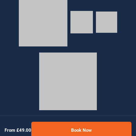
© 2026 Golden Tours | All rights reserved
From £49.00
Book Now