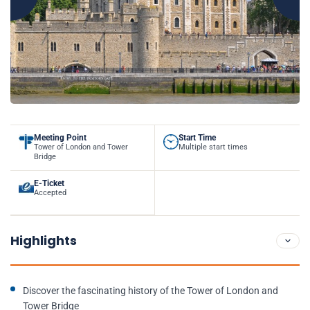
Meeting Point
Start Time
Tower of London and Tower
Multiple start times
Bridge
E-Ticket
Accepted
Highlights
Discover the fascinating history of the Tower of London and
Tower Bridge