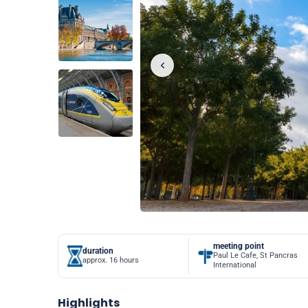
meeting point
duration
Paul Le Cafe, St Pancras
approx. 16 hours
International
Highlights