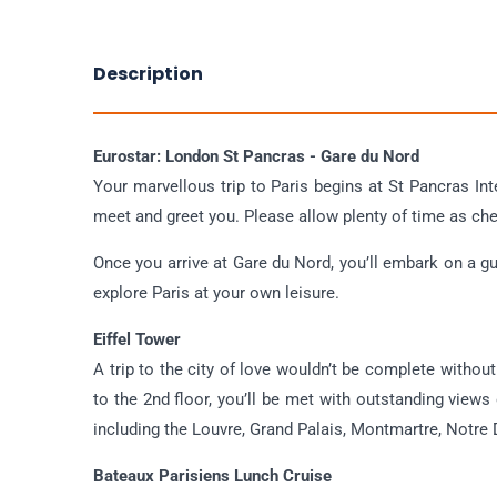
Description
Eurostar: London St Pancras - Gare du Nord
Your marvellous trip to Paris begins at St Pancras Int
meet and greet you. Please allow plenty of time as che
Once you arrive at Gare du Nord, you’ll embark on a gui
explore Paris at your own leisure.
Eiffel Tower
A trip to the city of love wouldn’t be complete without a
to the 2nd floor, you’ll be met with outstanding views
including the Louvre, Grand Palais, Montmartre, Notr
Bateaux Parisiens Lunch Cruise