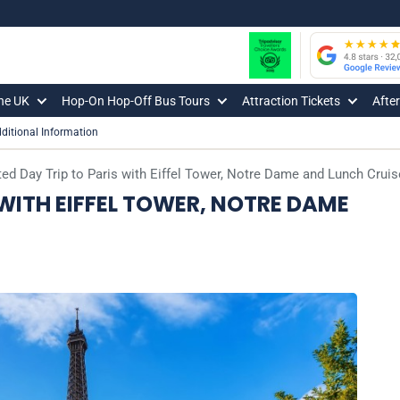
The UK
Hop-On Hop-Off Bus Tours
Attraction Tickets
Afte
ditional Information
ed Day Trip to Paris with Eiffel Tower, Notre Dame and Lunch Cruis
 WITH EIFFEL TOWER, NOTRE DAME