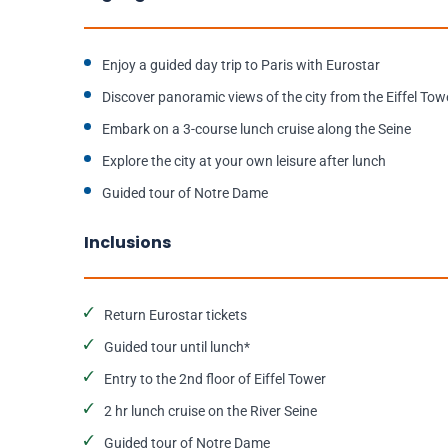
Enjoy a guided day trip to Paris with Eurostar
Discover panoramic views of the city from the Eiffel Tow
Embark on a 3-course lunch cruise along the Seine
Explore the city at your own leisure after lunch
Guided tour of Notre Dame
Inclusions
Return Eurostar tickets
Guided tour until lunch*
Entry to the 2nd floor of Eiffel Tower
2 hr lunch cruise on the River Seine
Guided tour of Notre Dame