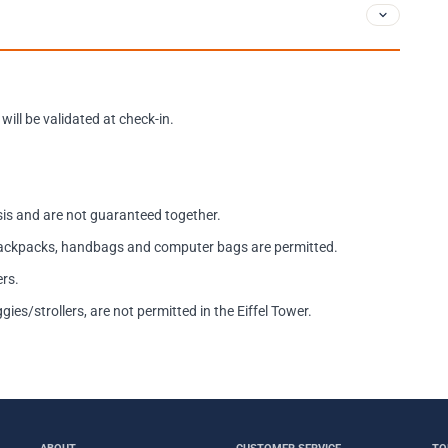
will be validated at check-in.
asis and are not guaranteed together.
 backpacks, handbags and computer bags are permitted.
ers.
es/strollers, are not permitted in the Eiffel Tower.