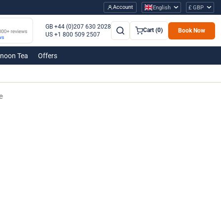
Account
English
£ GBP
GB +44 (0)207 630 2028
Cart (0)
Book Now
US +1 800 509 2507
rnoon Tea
Offers
e