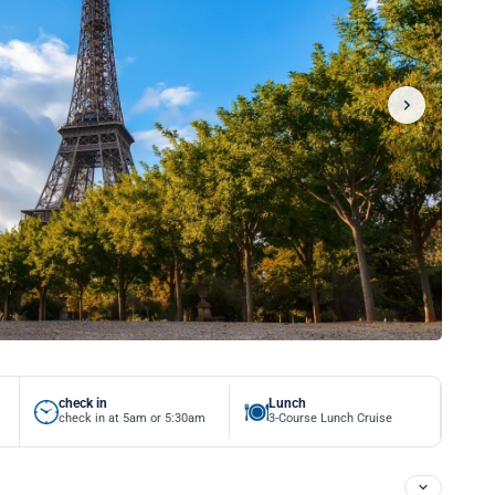
check in
Lunch
check in at 5am or 5:30am
3-Course Lunch Cruise