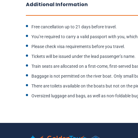
Additional Information
Free cancellation up to 21 days before travel.
You’re required to carry a valid passport with you, which 
Please check visa requirements before you travel.
Tickets will be issued under the lead passenger’s name.
Train seats are allocated on a first-come, first-served b
Baggage is not permitted on the river boat. Only small
There are toilets available on the boats but not on the pi
Oversized luggage and bags, as well as non-foldable buggi