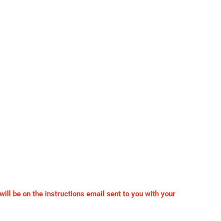
ll be on the instructions email sent to you with your