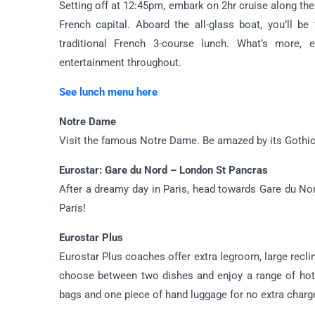
Setting off at 12:45pm, embark on 2hr cruise along th
French capital. Aboard the all-glass boat, you’ll b
traditional French 3-course lunch. What’s more,
entertainment throughout.
See lunch menu here
Notre Dame
Visit the famous Notre Dame. Be amazed by its Gothic s
Eurostar: Gare du Nord – London St Pancras
After a dreamy day in Paris, head towards Gare du Nor
Paris!
Eurostar Plus
Eurostar Plus coaches offer extra legroom, large recli
choose between two dishes and enjoy a range of hot 
bags and one piece of hand luggage for no extra charg