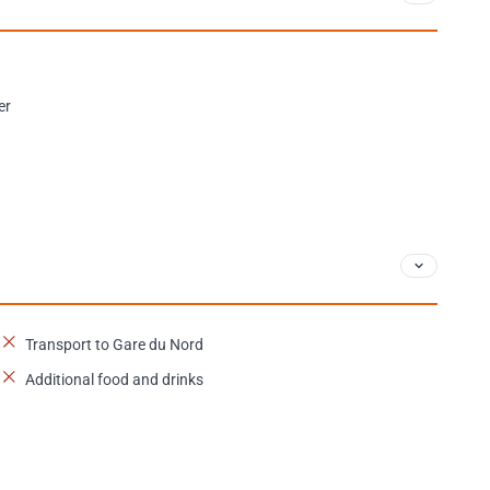
er
Transport to Gare du Nord
Additional food and drinks