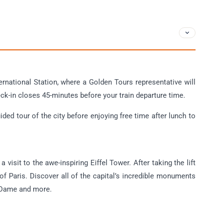
ernational Station, where a Golden Tours representative will
ck-in closes 45-minutes before your train departure time.
ded tour of the city before enjoying free time after lunch to
 visit to the awe-inspiring Eiffel Tower. After taking the lift
 of Paris. Discover all of the capital’s incredible monuments
e Dame and more.