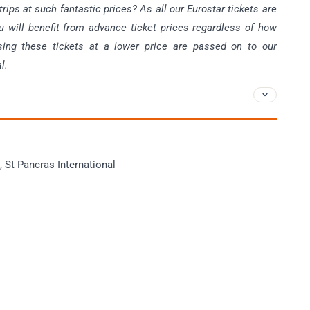
ips at such fantastic prices? As all our Eurostar tickets are
u will benefit from advance ticket prices regardless of how
sing these tickets at a lower price are passed on to our
l.
 St Pancras International