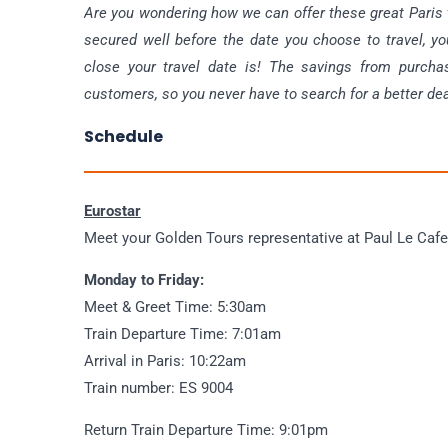
Are you wondering how we can offer these great Paris tr
secured well before the date you choose to travel, yo
close your travel date is! The savings from purcha
customers, so you never have to search for a better dea
Schedule
Eurostar
Meet your Golden Tours representative at Paul Le Cafe,
Monday to Friday:
Meet & Greet Time: 5:30am
Train Departure Time: 7:01am
Arrival in Paris: 10:22am
Train number: ES 9004
Return Train Departure Time: 9:01pm