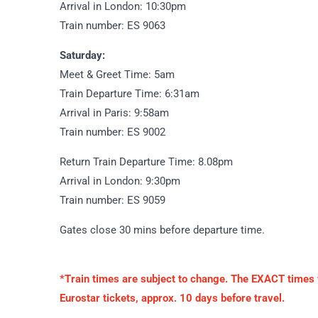
Arrival in London: 10:30pm
Train number: ES 9063
Saturday:
Meet & Greet Time: 5am
Train Departure Time: 6:31am
Arrival in Paris: 9:58am
Train number: ES 9002
Return Train Departure Time: 8.08pm
Arrival in London: 9:30pm
Train number: ES 9059
Gates close 30 mins before departure time.
*Train times are subject to change. The EXACT times wi
Eurostar tickets, approx. 10 days before travel.