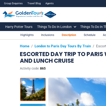
Group Enquiries
Travel Blog
Agents
Harry Potter Tours
Things To Do In London
Things To Do In 
Highlights
Inclusions
Description
Schedule
Ad
Home
/
London to Paris Day Tours By Train
/
Escort
ESCORTED DAY TRIP TO PARIS
AND LUNCH CRUISE
Activity code:
865