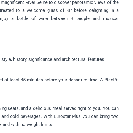
e magnificent River Seine to discover panoramic views of the
e treated to a welcome glass of Kir before delighting in a
 enjoy a bottle of wine between 4 people and musical
tyle, history, significance and architectural features.
d at least 45 minutes before your departure time. A Bientôt
ning seats, and a delicious meal served right to you. You can
and cold beverages. With Eurostar Plus you can bring two
e and with no weight limits.