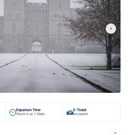
Departure Time
E-Ticket
Check in at 7:30am
Accepted