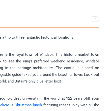
a trip to three fantastic historical locations.
ture is the royal town of Windsor. This historic market town
ock to see the King’s preferred weekend residence, Windsor
ng in the heritage architecture. The castle is closed on
dgeable guide takes you around the beautiful town. Look out
rld, and Britain’s only blue letter box!
econd-oldest university in the world, at 922 years old! Your
delicious Christmas lunch
featuring roast turkey with all the