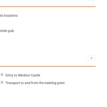
ic locations
ritish pub
Entry to Windsor Castle
Transport to and from the meeting point