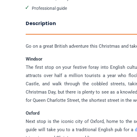
Professional guide
Description
Go on a great British adventure this Christmas and take 
Windsor
The first stop on your festive foray into English cul
attracts over half a million tourists a year who fl
Castle, and walk through the cobbled streets, taki
Christmas Day, but there is plenty to see as a knowle
for Queen Charlotte Street, the shortest street in the wo
Oxford
Next stop is the iconic city of Oxford, home to the s
guide will take you to a traditional English pub for a