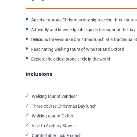
An adventurous Christmas day sightseeing three fantast
A friendly and knowledgeable guide throughout the day
Delicious three-course Christmas lunch at a traditional B
Fascinating walking tours of Windsor and Oxford
Explore the oldest stone circle in the world
Inclusions
Walking tour of Windsor
Three-course Christmas Day lunch
Walking tour of Oxford
Visit to Avebury Stones
Comfortable, luxury coach