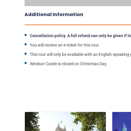
Additional Information
Cancellation policy. A full refund can only be given if
You will receive an e-ticket for this tour.
This tour will only be available with an English-speaking 
Windsor Castle is closed on Christmas Day.