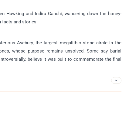
hen Hawking and Indira Gandhi, wandering down the honey-
h facts and stories.
terious Avebury, the largest megalithic stone circle in the
tones, whose purpose remains unsolved. Some say burial
roversially, believe it was built to commemorate the final