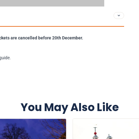
 tickets are cancelled before 20th December.
guide.
You May Also Like