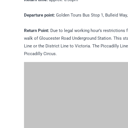
Departure point:
Golden Tours Bus Stop 1, Bulleid Way
Return Point:
Due to legal working hour’s restrictions fo
walk of Gloucester Road Underground Station. This sta
Line or the District Line to Victoria. The Piccadilly Li
Piccadilly Circus.