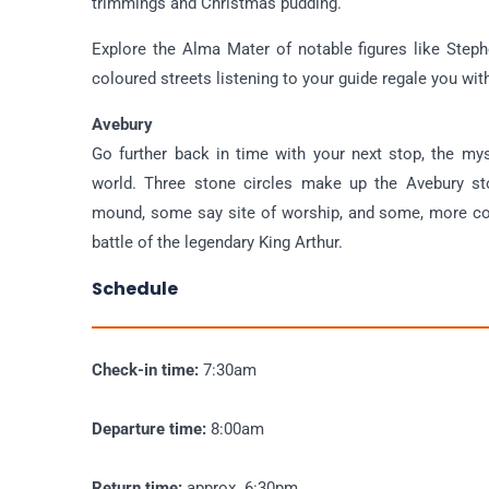
trimmings and Christmas pudding.
Explore the Alma Mater of notable figures like Step
coloured streets listening to your guide regale you wit
Avebury
Go further back in time with your next stop, the mys
world. Three stone circles make up the Avebury s
mound, some say site of worship, and some, more cont
battle of the legendary King Arthur.
Schedule
Check-in time:
7:30am
Departure time:
8:00am
Return time:
approx. 6:30pm