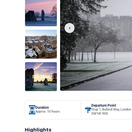
See More
Departure Point
Duration
Stop 1, Bulleid Way, London
Approx. 10 hours
SW1W 9SR
Highlights