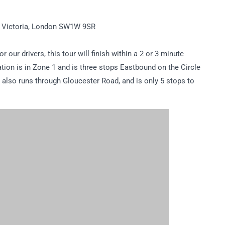
, Victoria, London SW1W 9SR
r our drivers, this tour will finish within a 2 or 3 minute
tion is in Zone 1 and is three stops Eastbound on the Circle
ne also runs through Gloucester Road, and is only 5 stops to