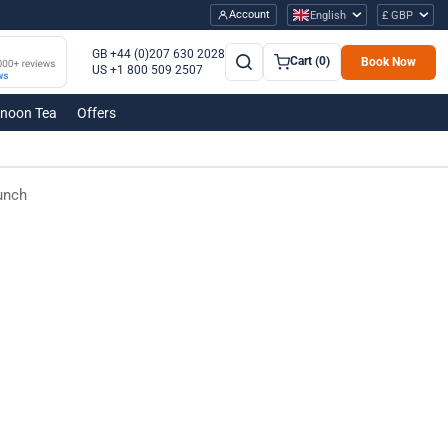
Account
English
£ GBP
GB +44 (0)207 630 2028
Cart (0)
Book Now
US +1 800 509 2507
rnoon Tea
Offers
unch