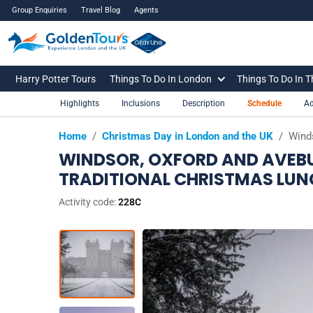
Group Enquiries
Travel Blog
Agents
Harry Potter Tours
Things To Do In London
Things To Do In 
Highlights
Inclusions
Description
Schedule
Ad
Home
/
Christmas Day in London and the UK
/
Winds
WINDSOR, OXFORD AND AVEBU
TRADITIONAL CHRISTMAS LUN
Activity code:
228C