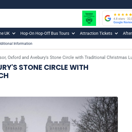
The UK
Hop-On Hop-Off Bus Tours
Attraction Tickets
Afte
ditional Information
or, Oxford and Avebury's Stone Circle with Traditional Christmas L
RY'S STONE CIRCLE WITH
CH