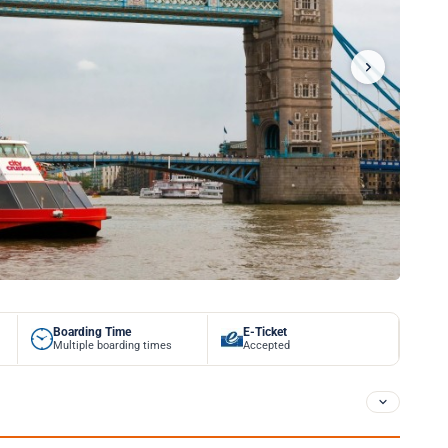
Boarding Time
E-Ticket
Multiple boarding times
Accepted