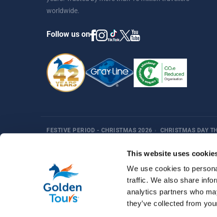
worldwide.
Follow us on
FESTIVE PERIOD - CHRISTMAS 2026
›
CHRISTMAS DAY T
Harry Potter
Fun Things in London
Best Sellers
Af
This website uses cookie
We use cookies to personal
traffic. We also share info
analytics partners who may
they’ve collected from your