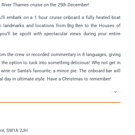
s River Thames cruise on the 25th December!
ou’ll embark on a 1 hour cruise onboard a fully heated boat
nic landmarks and locations from Big Ben to the Houses of
you’ll be spoilt with spectacular views during your entire
from the crew or recorded commentary in 8 languages, giving
e the option to tuck into something delicious! Why not get in
 wine or Santa’s favourite, a mince pie. The onboard bar will
ial day in ultimate style. Have a Christmas to remember!
ent, SW1A 2JH