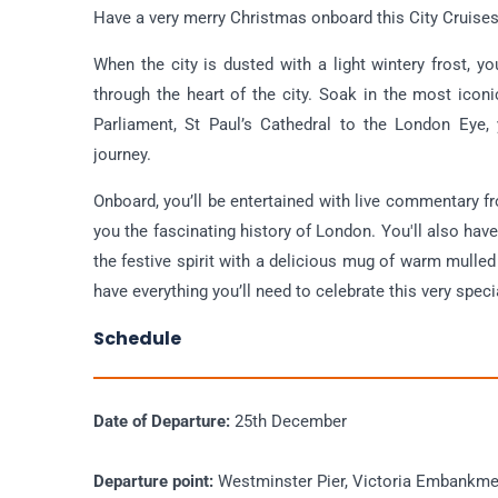
Have a very merry Christmas onboard this City Cruise
When the city is dusted with a light wintery frost, y
through the heart of the city. Soak in the most ico
Parliament, St Paul’s Cathedral to the London Eye, 
journey.
Onboard, you’ll be entertained with live commentary 
you the fascinating history of London. You'll also hav
the festive spirit with a delicious mug of warm mulled
have everything you’ll need to celebrate this very spec
Schedule
Date of Departure:
25th December
Departure point:
Westminster Pier, Victoria Embankm