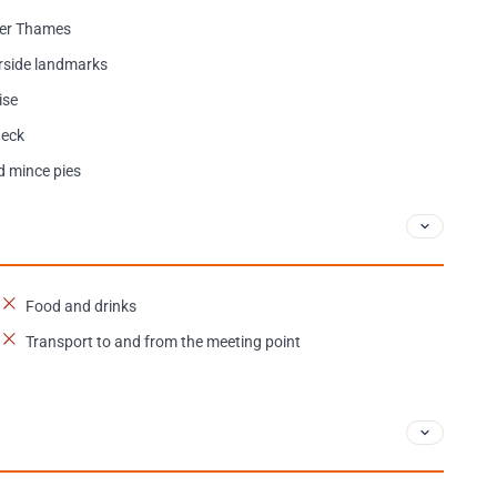
ver Thames
erside landmarks
ise
deck
d mince pies
Food and drinks
Transport to and from the meeting point