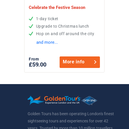
Celebrate the Festive Season
1-day ticket
Upgrade to Christmas lunch
Hop on and off around the city
and more...
From
More info
£59.00
Golden Tours has been operating London's finest
sightseeing tours and experiences for over 42
years. Trusted by more than 10 million travellers