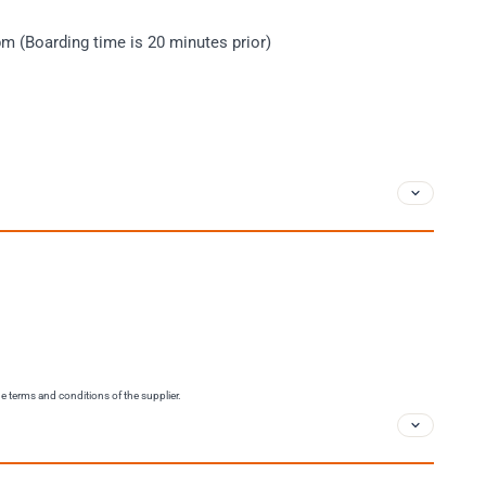
m (Boarding time is 20 minutes prior)
the terms and conditions of the supplier.