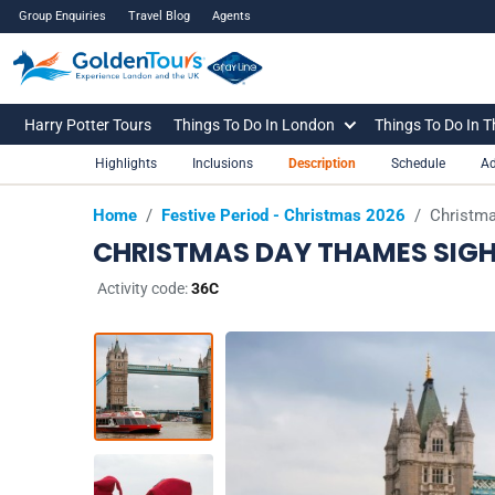
Group Enquiries
Travel Blog
Agents
Harry Potter Tours
Things To Do In London
Things To Do In 
Highlights
Inclusions
Description
Schedule
Ad
Home
/
Festive Period - Christmas 2026
/
Christma
CHRISTMAS DAY THAMES SIGH
Activity code:
36C