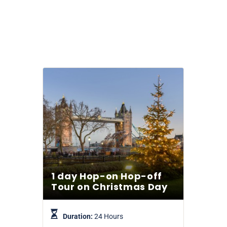
1 day Hop-on Hop-off
Tour on Christmas Day
Duration:
24 Hours