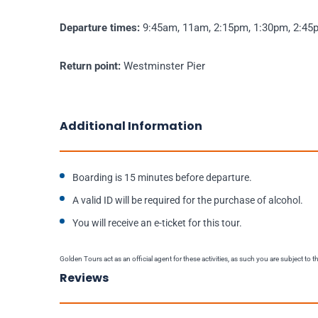
Departure times:
9:45am, 11am, 2:15pm, 1:30pm, 2:45p
Return point:
Westminster Pier
Additional Information
Boarding is 15 minutes before departure.
A valid ID will be required for the purchase of alcohol.
You will receive an e-ticket for this tour.
Golden Tours act as an official agent for these activities, as such you are subject to 
Reviews