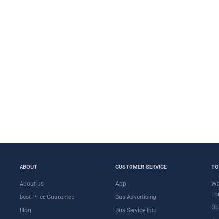
ABOUT
CUSTOMER SERVICE
TO
About us
App
Wa
Lo
Best Price Guarantee
Bus Advertising
Op
Blog
Bus Service Info