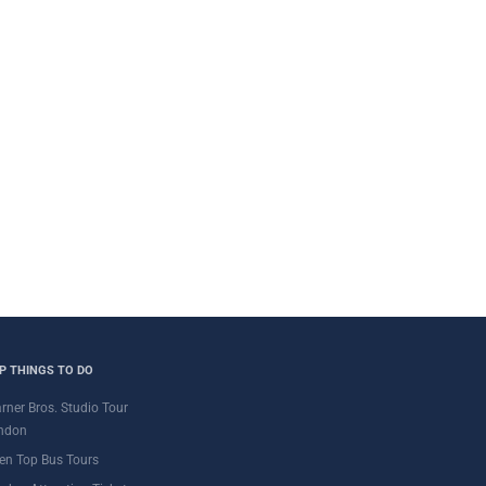
P THINGS TO DO
rner Bros. Studio Tour
ndon
en Top Bus Tours