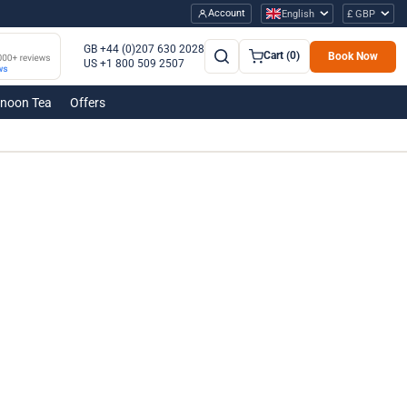
Account
English
£ GBP
GB +44 (0)207 630 2028
Cart (0)
Book Now
US +1 800 509 2507
rnoon Tea
Offers