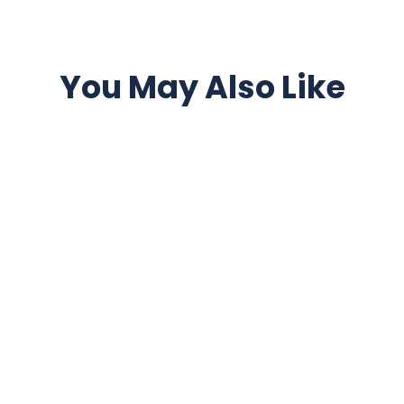
You May Also Like