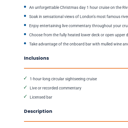
An unforgettable Christmas day 1 hour cruise on the Ri
Soak in sensational views of London’s most famous riv
Enjoy entertaining live commentary throughout your cru
Choose from the fully heated lower deck or open upper 
Take advantage of the onboard bar with mulled wine an
Inclusions
1-hour-long circular sightseeing cruise
Live or recorded commentary
Licensed bar
Description