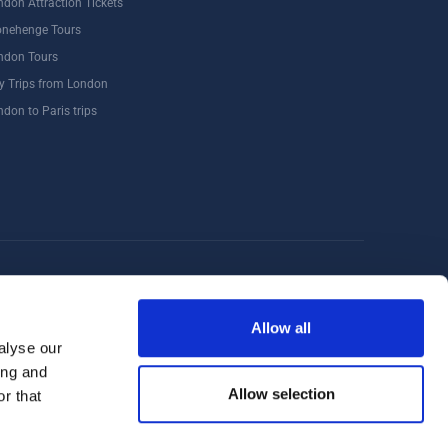
ndon Attraction Tickets
onehenge Tours
ndon Tours
y Trips from London
ndon to Paris trips
Windsor
Food Tours
Walking Tours London
Allow all
alyse our
ing and
Allow selection
r that