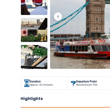
See More
Duration
Departure Point
Approx. 60 minutes
Westminster Pier
Highlights