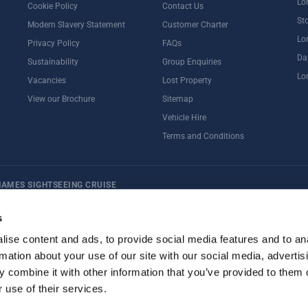
Lo
Cookie Policy
Contact Us
St
Modern Slavery Statement
Customer Charter
Lo
Privacy Policy
FAQs
Da
Sustainability
Group Enquiries
Lo
Vacancies
Lost Property
View our Brochure
Sitemap
Vehicle Hire
Terms and Conditions
HAMES SIGHTSEEING CRUISE
ternoon Tea
Rail Tours
UK Open Top Bus Tour
Bath
Stonehenge
s
ise content and ads, to provide social media features and to an
rmation about your use of our site with our social media, advertis
 combine it with other information that you’ve provided to them o
 use of their services.