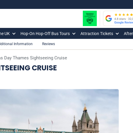
The UK
Hop-On Hop-Off Bus Tours
Attraction Tickets
Afte
ditional Information
Reviews
s Day Thames Sightseeing Cruise
TSEEING CRUISE