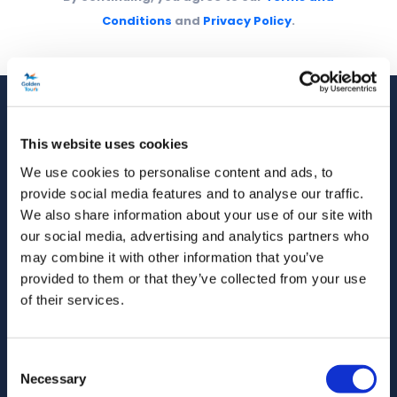
Conditions
and
Privacy Policy
.
This website uses cookies
We use cookies to personalise content and ads, to
Golden Tours has been operating London's finest
provide social media features and to analyse our traffic.
sightseeing tours and experiences for over 42
We also share information about your use of our site with
years. Trusted by more than 10 million travellers
our social media, advertising and analytics partners who
worldwide.
may combine it with other information that you’ve
provided to them or that they’ve collected from your use
Follow us on
of their services.
Consent
Necessary
Selection