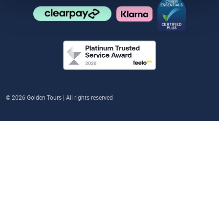
© 2026 Golden Tours | All rights reserved