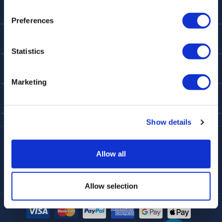
Preferences
ABOUT
Statistics
CUSTOMER SERVICE
Marketing
TOP THINGS TO DO
Show details
Harry Potter
Fun Things in London
Best Sellers
Allow all
Afternoon Tea
Rail Tours
UK Open Top Bus Tour
Bath
Stonehenge
Windsor
Food Tours
Walking Tours London
Allow selection