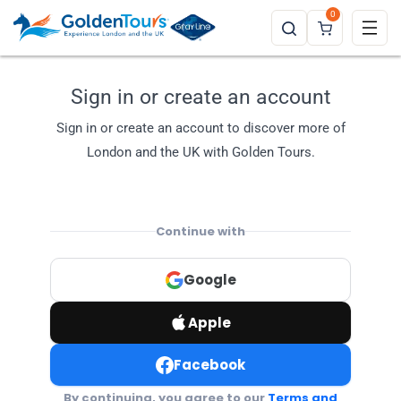
0
Sign in or create an account
Sign in or create an account to discover more of
London and the UK with Golden Tours.
Continue with
Google
Apple
Facebook
By continuing, you agree to our
Terms and