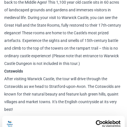
back to the Middle Ages! This 1,100 year old castle sits in 60 acres
of landscaped grounds and gardens and immerses visitors in
medieval life. During your visit to Warwick Castle, you can see the
Great Hall and the State Rooms, fully restored to their 17th-century
elegance! These rooms are home to the Castle’s most prized
artefacts. Experience the sights and smells of 15th-century battle
and climb to the top of the towers on the rampart trail – this is no
ordinary castle experience! (Please note that entrance to Warwick
Castle Dungeon is not included in this tour.)
Cotswolds
After visiting Warwick Castle, the tour will drive through the
Cotswolds as we head to Stratford-upon-Avon. The Cotswolds are
known for their natural beauty and feature lush green hills, quaint
villages and market towns. It’s the English countryside at its very
best!
Stratford-upon-Avon