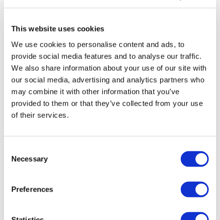
Shakespeare’s hometown of Stratford-upon-Avon is a bustling
market town on the River Avon. You will visit the pretty town to see
This website uses cookies
the half-timbered house where the world’s most famous playwright
We use cookies to personalise content and ads, to
was born, as your guide tells you all about his life in Stratford-upon-
provide social media features and to analyse our traffic.
Avon.
We also share information about your use of our site with
our social media, advertising and analytics partners who
Walking Tour of Oxford
may combine it with other information that you’ve
Oxford has been known as a centre of academic excellence for over
provided to them or that they’ve collected from your use
of their services.
900 years! Home to the oldest university in the English-speaking
world, Oxford boasts a mixture of architecture from different
periods. You will see some of Oxford’s beautiful landmarks and
Consent
buildings during a walking tour of the city that will take you to view
Necessary
Selection
the Bodleian Library.
Schedule
Preferences
Date of Departure
:
26th December
Statistics