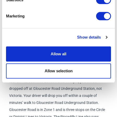
Check-in time
: 8am
Marketing
Departure time:
8:30am
Return
(approx.):
7:00pm
Departure Point
:
Bus Stop 1, Bulleid Way, Victoria, London
Show details
SW1W 9SH
Allow all
Return Point:
Bus Stop 1, Bulleid Way, Victoria, London
SW1W 9SH
Allow selection
Due to a legal working hour’s restriction for drivers, if your
tour arrives back into London after 7:45pm, you will be
dropped off at Gloucester Road Underground Station, not
Victoria. Your driver will drop you off within a couple of
minutes’ walk to Gloucester Road Underground Station.
Gloucester Road is in Zone 1 and is three stops on the Circle
or District Lines to Victoria. The Piccadilly Line also runs