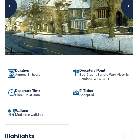
Duration
Departure Point
Approx. 11 hours
Bus Stop 1, Bulleid Way, Victoria,
London SW1W 9SH
Departure Time
E-Ticket
Check in at 8am
Accepted
Walking
Moderate walking
Highlights