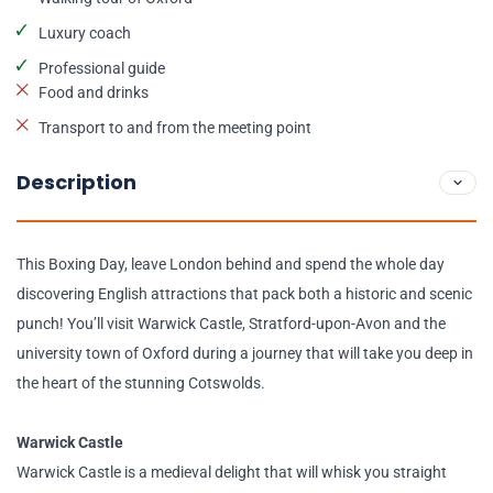
Luxury coach
Professional guide
Food and drinks
Transport to and from the meeting point
Description
This Boxing Day, leave London behind and spend the whole day
discovering English attractions that pack both a historic and scenic
punch! You’ll visit Warwick Castle, Stratford-upon-Avon and the
university town of Oxford during a journey that will take you deep in
the heart of the stunning Cotswolds.
Warwick Castle
Warwick Castle is a medieval delight that will whisk you straight