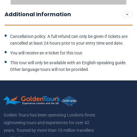
Additional Information
Cancellation policy. A full refund can only be given if tickets are
cancelled at least 24 hours prior to your entry time and date.
You will receive an e-ticket for this tour.
This tour will only be available with an English-speaking guide.
Other language tours will not be provided.
Golden Tours has been operating London's finest
sightseeing tours and experiences for over 42
years. Trusted by more than 10 million travellers