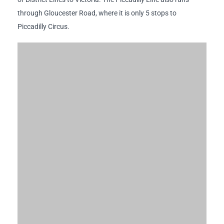
through Gloucester Road, where it is only 5 stops to
Piccadilly Circus.