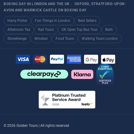
BOXING DAY IN LONDON AND THE UK
›
OXFORD, STRATFORD-UPON-
AVON AND WARWICK CASTLE ON BOXING DAY
Harry Potter
Fun Things in London
Best Sellers
Afternoon Tea
Rail Tours
UK Open Top Bus Tour
Bath
Stonehenge
Windsor
Food Tours
Walking Tours London
© 2026 Golden Tours | All rights reserved