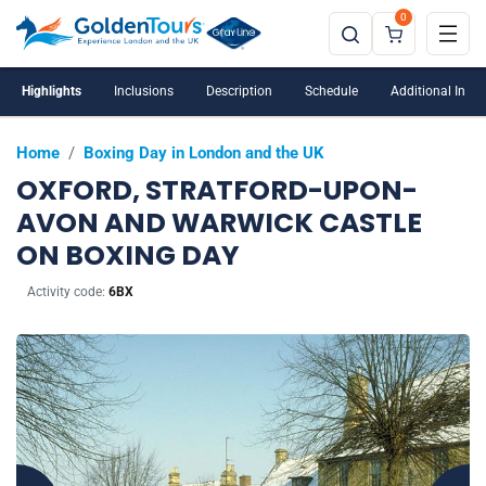
0
Highlights
Inclusions
Description
Schedule
Additional Info
Home
/
Boxing Day in London and the UK
OXFORD, STRATFORD-UPON-
AVON AND WARWICK CASTLE
ON BOXING DAY
Activity code:
6BX