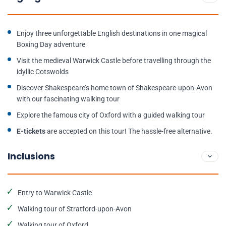
Enjoy three unforgettable English destinations in one magical
Boxing Day adventure
Visit the medieval Warwick Castle before travelling through the
idyllic Cotswolds
Discover Shakespeare’s home town of Shakespeare-upon-Avon
with our fascinating walking tour
Explore the famous city of Oxford with a guided walking tour
E-tickets
are accepted on this tour! The hassle-free alternative.
Inclusions
Entry to Warwick Castle
Walking tour of Stratford-upon-Avon
Walking tour of Oxford