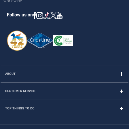
worldwide.
Follow us on
ABOUT
CUSTOMER SERVICE
TOP THINGS TO DO