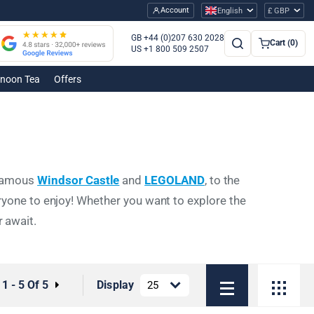
Account
English
£ GBP
GB +44 (0)207 630 2028
Cart (0)
US +1 800 509 2507
rnoon Tea
Offers
e famous
Windsor Castle
and
LEGOLAND
, to the
ryone to enjoy! Whether you want to explore the
r await.
:
1 - 5 Of 5
Display