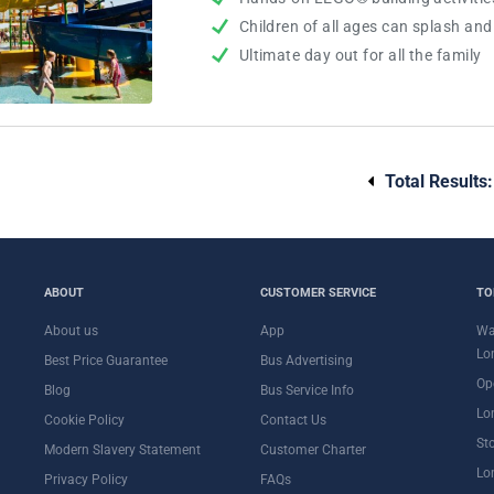
Children of all ages can splash an
Ultimate day out for all the family
Total Results
ABOUT
CUSTOMER SERVICE
TO
About us
App
Wa
Lo
Best Price Guarantee
Bus Advertising
Op
Blog
Bus Service Info
Lo
Cookie Policy
Contact Us
St
Modern Slavery Statement
Customer Charter
Lo
Privacy Policy
FAQs