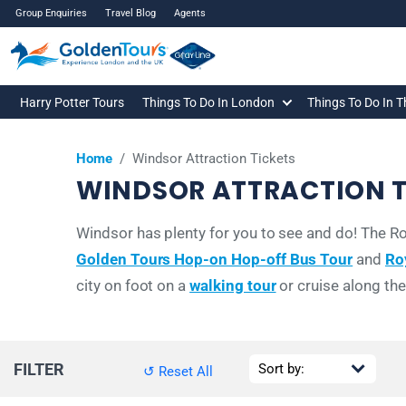
Group Enquiries
Travel Blog
Agents
Harry Potter Tours
Things To Do In London
Things To Do In 
Home
/
Windsor Attraction Tickets
WINDSOR ATTRACTION T
Windsor has plenty for you to see and do! The Roy
Golden Tours Hop-on Hop-off Bus Tour
and
Ro
city on foot on a
walking tour
or cruise along th
FILTER
↺ Reset All