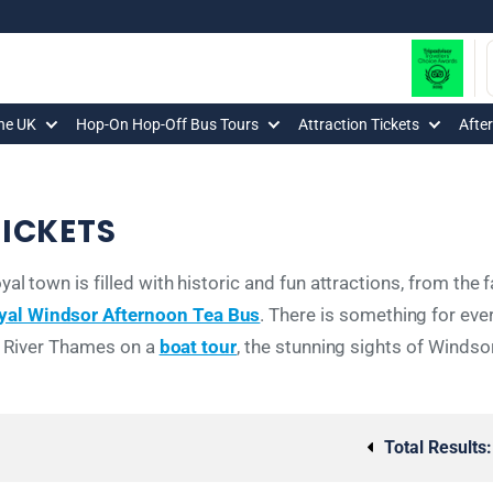
The UK
Hop-On Hop-Off Bus Tours
Attraction Tickets
Afte
ICKETS
al town is filled with historic and fun attractions, from th
yal Windsor Afternoon Tea Bus
. There is something for eve
e River Thames on a
boat tour
, the stunning sights of Windso
Total Results