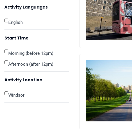
Activity Languages
English
Start Time
Morning (before 12pm)
Afternoon (after 12pm)
Activity Location
Windsor