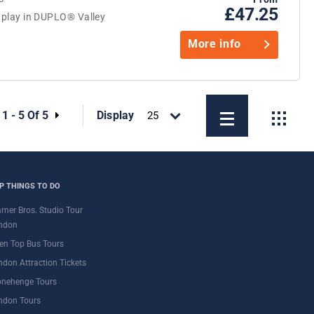
£47.25
d play in DUPLO® Valley
More info
:
1 - 5 Of 5
Display
P THINGS TO DO
rner Bros. Studio Tour
ndon
en Top Bus Tours
ndon Attraction Tickets
onehenge Tours
ndon Tours