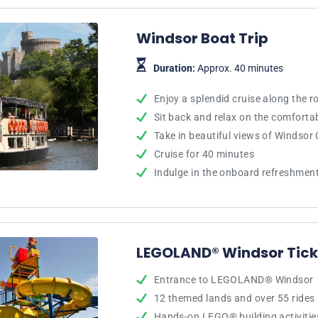
Windsor Boat Trip
Duration:
Approx. 40 minutes
Enjoy a splendid cruise along the 
Sit back and relax on the comfort
Take in beautiful views of Windsor 
Cruise for 40 minutes
Indulge in the onboard refreshmen
LEGOLAND® Windsor Tick
Entrance to LEGOLAND® Windsor
12 themed lands and over 55 rides
Hands-on LEGO® building activitie