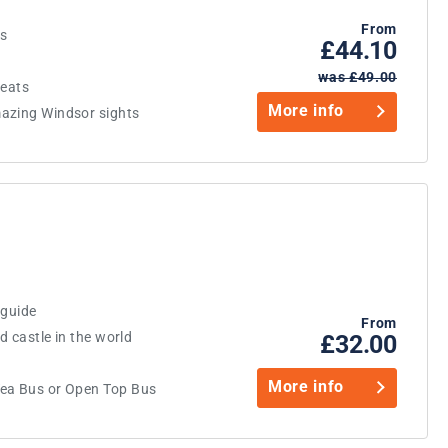
From
us
£44.10
was £49.00
reats
More info
azing Windsor sights
 guide
From
d castle in the world
£32.00
More info
Tea Bus or Open Top Bus