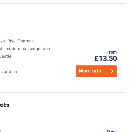
royal River Thames
able modern passenger boat
From
Castle
£13.50
More info
ts and bar
ets
s
From