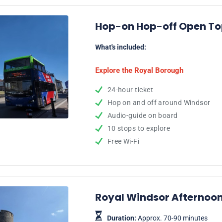
Hop-on Hop-off Open Top
What's included:
Explore the Royal Borough
24-hour ticket
Hop on and off around Windsor
Audio-guide on board
10 stops to explore
Free Wi-Fi
Royal Windsor Afternoon
Duration:
Approx. 70-90 minutes