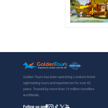
Golden Tours has been operating London's finest
sightseeing tours and experiences for over 42
years. Trusted by more than 10 million travellers
worldwide.
Follow us on