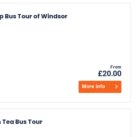
 Bus Tour of Windsor
From
£20.00
More info
 Tea Bus Tour