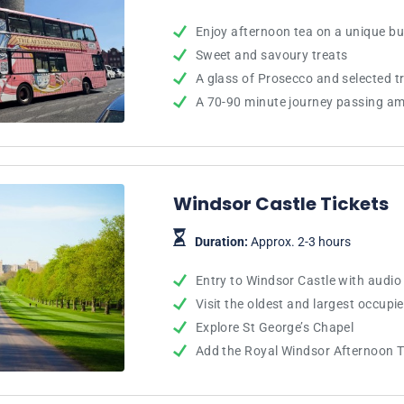
Enjoy afternoon tea on a unique b
Sweet and savoury treats
A glass of Prosecco and selected t
A 70-90 minute journey passing am
Windsor Castle Tickets
Duration:
Approx. 2-3 hours
Entry to Windsor Castle with audio
Visit the oldest and largest occupie
Explore St George’s Chapel
Add the Royal Windsor Afternoon 