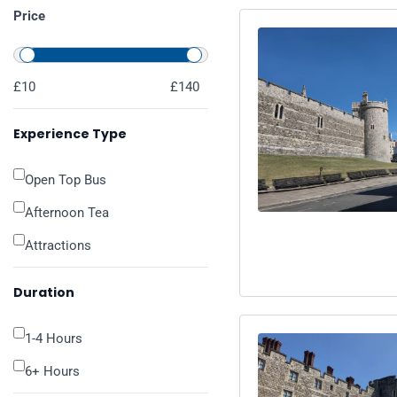
Price
£10
£140
Experience Type
Open Top Bus
Afternoon Tea
Attractions
Duration
1-4 Hours
6+ Hours