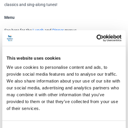
classics and sing-along tunes!
Menu
See here for the
Lunch
and
Dinner
menus
Schedule
This website uses cookies
Thames Christmas Lunch Party Cruise
We use cookies to personalise content and ads, to
Westminster Pier, London SW1A 2JH
provide social media features and to analyse our traffic.
Boarding at: 12:30pm
We also share information about your use of our site with
our social media, advertising and analytics partners who
Departure at: 1pm
may combine it with other information that you’ve
Return time: 4pm
provided to them or that they’ve collected from your use
of their services.
Thames Christmas Dinner Party Cruise
Tower Millennium Pier, London EC3N 4DT
Boarding at: 6:00pm
Consent