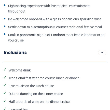
Sightseeing experience with live musical entertainment
throughout
Be welcomed onboard with a glass of delicious sparkling wine
Settle down to a scrumptious 3-course traditional festive meal
Soak in panoramic sights of London’s most iconic landmarks as
you cruise
Inclusions
Welcome drink
Traditional festive three-course lunch or dinner
Live music on the lunch cruise
DJ and dancing on the dinner cruise
Half a bottle of wine on the dinner cruise
Licensed bar