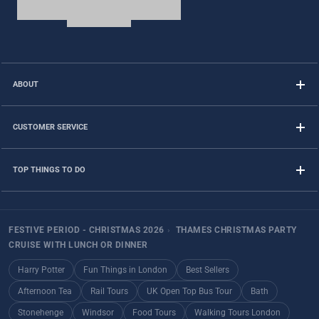
ABOUT
CUSTOMER SERVICE
TOP THINGS TO DO
FESTIVE PERIOD - CHRISTMAS 2026
›
THAMES CHRISTMAS PARTY
CRUISE WITH LUNCH OR DINNER
Harry Potter
Fun Things in London
Best Sellers
Afternoon Tea
Rail Tours
UK Open Top Bus Tour
Bath
Stonehenge
Windsor
Food Tours
Walking Tours London