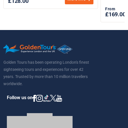
£128.00
From
£169.00
Golden Tours has been operating London's finest
sightseeing tours and experiences for over 42
years. Trusted by more than 10 million travellers
worldwide.
Follow us on