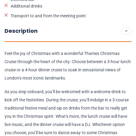
Additional drinks
Transport to and from the meeting point
Description
Feel the joy of Christmas with a wonderful Thames Christmas
Cruise through the heart of the city. Choose between a 3-hour lunch
cruise or a 4-hour dinner cruise to soak in sensational views of
London’s most iconic landmarks.
As you step onboard, you’ll be welcomed with a welcome drink to
kick off the festivities. During the cruise, you’ll indulge in a 3-course
traditional festive meal and sip on drinks from the bar to really get
you in the Christmas spirit. What’s more, the lunch cruise will have
live music, and the dinner cruise will have a DJ. Whichever option
you choose, you’ll be sure to dance away to some Christmas