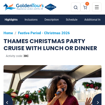
0
Highlights
Inclusions
Description
Schedule
Additional Info
Home
/
Festive Period - Christmas 2026
THAMES CHRISTMAS PARTY
CRUISE WITH LUNCH OR DINNER
Activity code:
38C