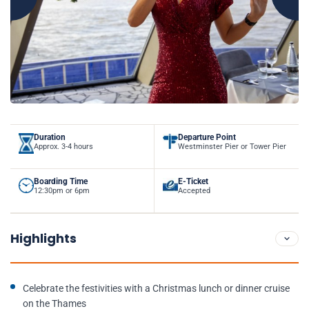
Duration
Departure Point
Approx. 3-4 hours
Westminster Pier or Tower Pier
Boarding Time
E-Ticket
12:30pm or 6pm
Accepted
Highlights
Celebrate the festivities with a Christmas lunch or dinner cruise
on the Thames