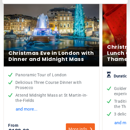
Christm
Christmas Eve in London with
Lunch C
Dinner and Midnight Mass
Thame
Panoramic Tour of London
Duration
Delicious Three Course Dinner with
Prosecco
Golden T
experie
Attend Midnight Mass at St Martin-in-
the-Fields
Traditio
the Tha
and more...
3 delici
and mor
From
More info