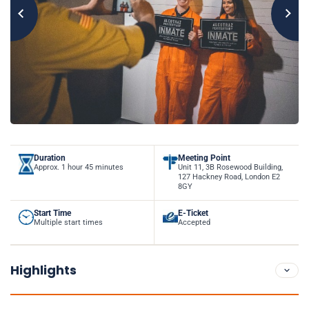
Duration
Meeting Point
Approx. 1 hour 45 minutes
Unit 11, 3B Rosewood Building,
127 Hackney Road, London E2
8GY
Start Time
E-Ticket
Multiple start times
Accepted
Highlights