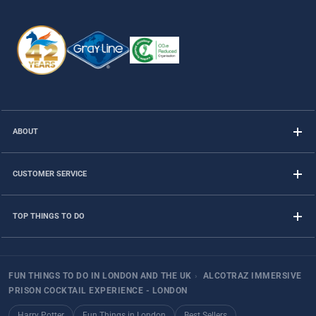
ABOUT
CUSTOMER SERVICE
TOP THINGS TO DO
FUN THINGS TO DO IN LONDON AND THE UK
›
ALCOTRAZ IMMERSIVE
PRISON COCKTAIL EXPERIENCE - LONDON
Harry Potter
Fun Things in London
Best Sellers