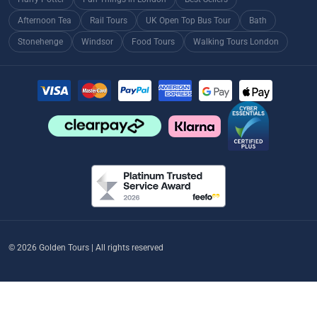
Afternoon Tea
Rail Tours
UK Open Top Bus Tour
Bath
Stonehenge
Windsor
Food Tours
Walking Tours London
© 2026 Golden Tours | All rights reserved