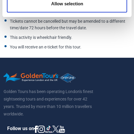
Allow selection
Bottles must be new, unopened and sealed.
All bitters, purees,
juices and syrups will be provided.
Tickets cannot be cancelled but may be amended to a different
time/date 72 hours before the travel date.
This activity is wheelchair friendly.
You will receive an e-ticket for this tour.
Golden Tours has been operating London's finest
sightseeing tours and experiences for over 42
years. Trusted by more than 10 million travellers
worldwide.
Follow us on