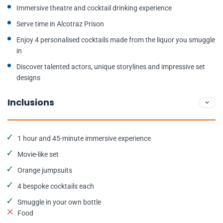
Immersive theatre and cocktail drinking experience
Serve time in Alcotraz Prison
Enjoy 4 personalised cocktails made from the liquor you smuggle
in
Discover talented actors, unique storylines and impressive set
designs
Inclusions
1 hour and 45-minute immersive experience
Movie-like set
Orange jumpsuits
4 bespoke cocktails each
Smuggle in your own bottle
Food