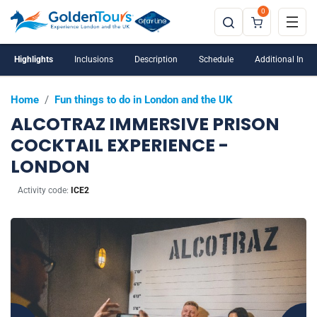
0
Highlights
Inclusions
Description
Schedule
Additional Info
Home
/
Fun things to do in London and the UK
ALCOTRAZ IMMERSIVE PRISON
COCKTAIL EXPERIENCE -
LONDON
Activity code:
ICE2