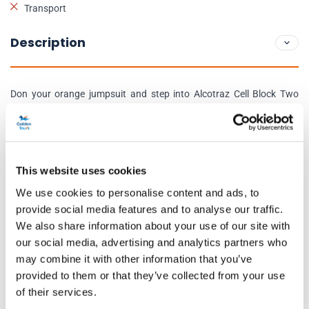
Transport
Description
Don your orange jumpsuit and step into Alcotraz Cell Block Two
One Two as you’ve been sentenced to a one-of-a-kind immersive
experience. In your 1 hour and 45-minute session, highly talented
actors will bring characters including The Warden, the Guards and
Inmate Clyde Cassidy to life through an exciting storyline and
This website uses cookies
impressive set design.
We use cookies to personalise content and ads, to
provide social media features and to analyse our traffic.
The notorious bootlegging gang on the inside have managed to
We also share information about your use of our site with
turn the Guards of Alcotraz crooked and bribe them to help newly
our social media, advertising and analytics partners who
convicted inmates like yourself smuggle in liquor past the Warden. If
may combine it with other information that you’ve
you successfully manage to smuggle in your liquor, the “serving”
provided to them or that they’ve collected from your use
of their services.
mixologists will create 4 personalised cocktails based on the liquor