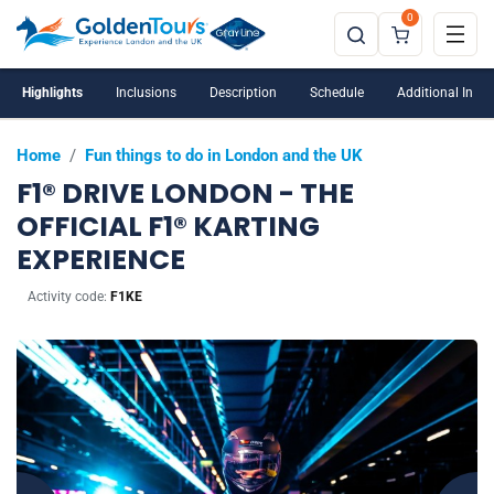
0
Highlights
Inclusions
Description
Schedule
Additional Info
Home
/
Fun things to do in London and the UK
F1® DRIVE LONDON - THE
OFFICIAL F1® KARTING
EXPERIENCE
Activity code:
F1KE