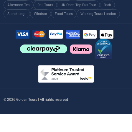
Afternoon Tea
Rail Tours
UK Open Top Bus Tour
Bath
Stonehenge
Windsor
Food Tours
Walking Tours London
© 2026 Golden Tours | All rights reserved