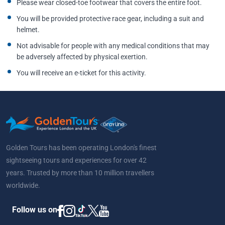
Please wear closed-toe footwear that covers the entire foot.
You will be provided protective race gear, including a suit and
helmet.
Not advisable for people with any medical conditions that may
be adversely affected by physical exertion.
You will receive an e-ticket for this activity.
Golden Tours has been operating London's finest
sightseeing tours and experiences for over 42
years. Trusted by more than 10 million travellers
worldwide.
Follow us on