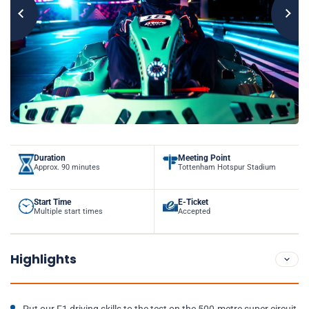
Duration
Meeting Point
Approx. 90 minutes
Tottenham Hotspur Stadium
Start Time
E-Ticket
Multiple start times
Accepted
Highlights