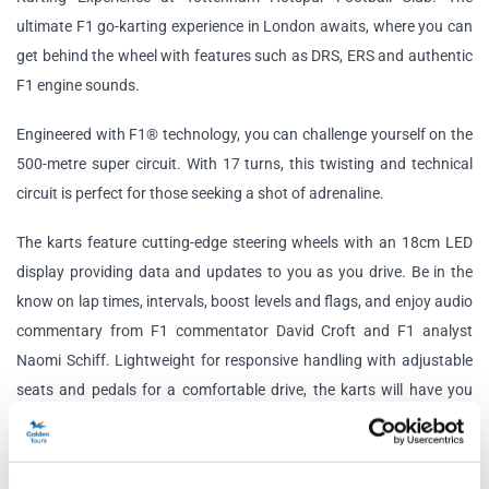
ultimate F1 go-karting experience in London awaits, where you can
get behind the wheel with features such as DRS, ERS and authentic
F1 engine sounds.
Engineered with F1® technology, you can challenge yourself on the
500-metre super circuit. With 17 turns, this twisting and technical
circuit is perfect for those seeking a shot of adrenaline.
The karts feature cutting-edge steering wheels with an 18cm LED
display providing data and updates to you as you drive. Be in the
know on lap times, intervals, boost levels and flags, and enjoy audio
commentary from F1 commentator David Croft and F1 analyst
Naomi Schiff. Lightweight for responsive handling with adjustable
seats and pedals for a comfortable drive, the karts will have you
feeling like a true F1 driver.
Elite Session