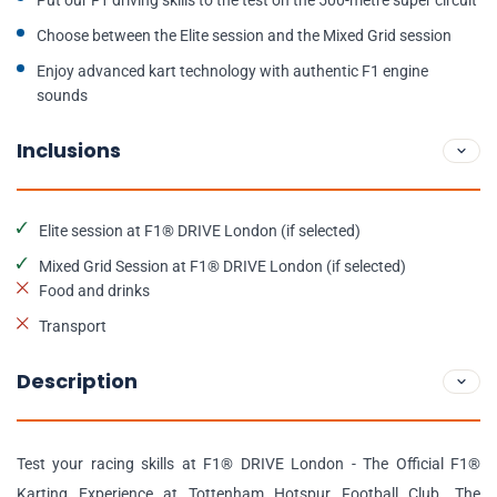
Put our F1 driving skills to the test on the 500-metre super circuit
Choose between the Elite session and the Mixed Grid session
Enjoy advanced kart technology with authentic F1 engine
sounds
Inclusions
Elite session at F1® DRIVE London (if selected)
Mixed Grid Session at F1® DRIVE London (if selected)
Food and drinks
Transport
Description
Test your racing skills at F1® DRIVE London - The Official F1®
Karting Experience at Tottenham Hotspur Football Club. The