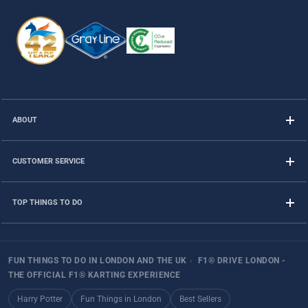
ABOUT
CUSTOMER SERVICE
TOP THINGS TO DO
FUN THINGS TO DO IN LONDON AND THE UK
›
F1® DRIVE LONDON -
THE OFFICIAL F1® KARTING EXPERIENCE
Harry Potter
Fun Things in London
Best Sellers