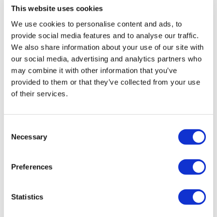
This website uses cookies
The ultimate karting experience, for ages 14+/min. height
We use cookies to personalise content and ads, to
1.5m
provide social media features and to analyse our traffic.
Track: Super circuit
We also share information about your use of our site with
Kart type: Adult
our social media, advertising and analytics partners who
15-minute practice and qualifying, and 15-minute race
may combine it with other information that you’ve
Grand Prix™ Race Format
provided to them or that they’ve collected from your use
Grid start for race with F1® starting lights
of their services.
Receive instant lap times
Official Podium celebration for the top 3
Consent
Necessary
Mixed Grid Session
Selection
For ages 8+/min. height 1.25m
Preferences
Kart type: Cadet and Adult
Excellent for all skill levels
Statistics
15-minute practice and 15-minute sprint
Compete to set the fastest lap time