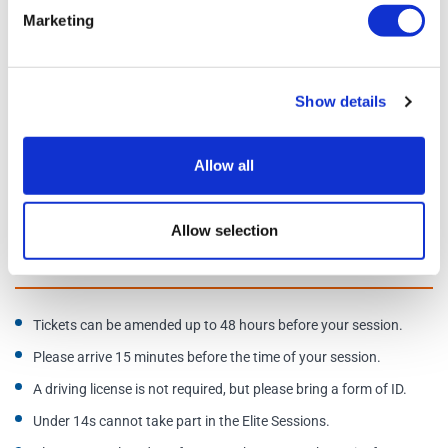
Karts are configured at a slower speed for varying skill levels
Marketing
Schedule
Show details
Days of operation:
Daily, 9am-9:45pm
Allow all
Address:
Tottenham Hotspur Stadium, 750 High Rd, London
N17 0AP. Enter via the Tottenham Experience Store.
Allow selection
Additional Information
Tickets can be amended up to 48 hours before your session.
Please arrive 15 minutes before the time of your session.
A driving license is not required, but please bring a form of ID.
Under 14s cannot take part in the Elite Sessions.