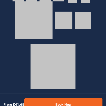
© 2026 Golden Tours | All rights reserved
From £41.65
Book Now