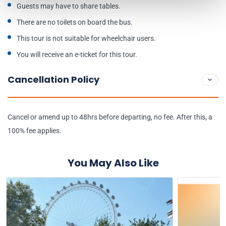
Guests may have to share tables.
There are no toilets on board the bus.
This tour is not suitable for wheelchair users.
You will receive an e-ticket for this tour.
Cancellation Policy
Cancel or amend up to 48hrs before departing, no fee. After this, a
100% fee applies.
You May Also Like