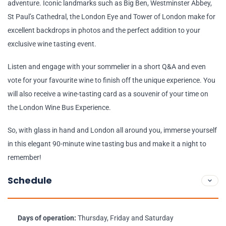
adventure. Iconic landmarks such as Big Ben, Westminster Abbey,
St Paul’s Cathedral, the London Eye and Tower of London make for
excellent backdrops in photos and the perfect addition to your
exclusive wine tasting event.
Listen and engage with your sommelier in a short Q&A and even
vote for your favourite wine to finish off the unique experience. You
will also receive a wine-tasting card as a souvenir of your time on
the London Wine Bus Experience.
So, with glass in hand and London all around you, immerse yourself
in this elegant 90-minute wine tasting bus and make it a night to
remember!
Schedule
Days of operation:
Thursday, Friday and Saturday