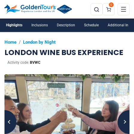
0
Highlights
Inclusions
Description
Schedule
Additional Info
Home
/
London by Night
LONDON WINE BUS EXPERIENCE
Activity code:
BVWC