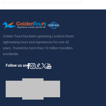
Golden Tours has been operating London's finest
sightseeing tours and experiences for over 42
years. Trusted by more than 10 million travellers
worldwide.
Follow us on