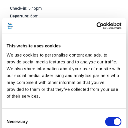
Check-in:
5:45pm
Departure:
6pm
Departure Point:
Stop 1, Bulleid Way, London SW1W 9SR
Directions to Bulleid Way:
This website uses cookies
The nearest tube and train station is Victoria Station. Exit
We use cookies to personalise content and ads, to
Victoria Station via the Buckingham Palace Road Entrance,
provide social media features and to analyse our traffic.
to the right of the Gatwick Express platforms. Turn left and
We also share information about your use of our site with
walk down Buckingham Palace Road until you reach the first
our social media, advertising and analytics partners who
main junction. When it’s safe to do so, cross the road at the
may combine it with other information that you’ve
traffic lights and turn left. Walk around 20 yards, before
provided to them or that they’ve collected from your use
turning right into Bulleid Way. Your bus will NOT depart from
of their services.
Victoria Coach Station.
Consent
Necessary
Selection