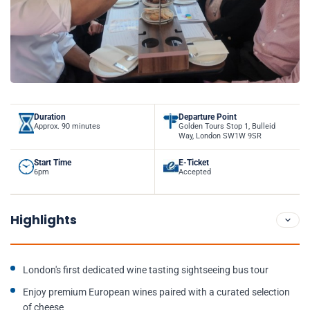
Duration
Departure Point
Approx. 90 minutes
Golden Tours Stop 1, Bulleid
Way, London SW1W 9SR
Start Time
E-Ticket
6pm
Accepted
Highlights
London's first dedicated wine tasting sightseeing bus tour
Enjoy premium European wines paired with a curated selection
of cheese