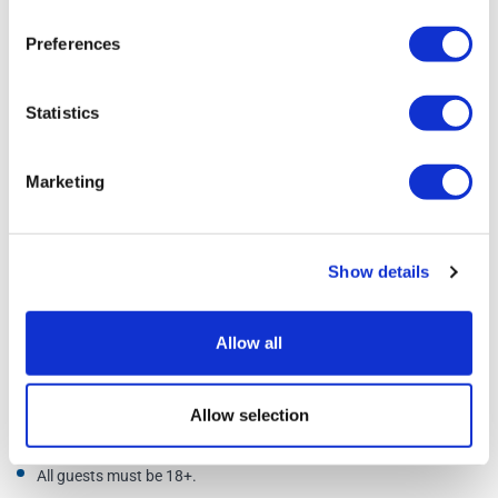
Preferences
Statistics
Marketing
Show details
Allow all
Additional Information
Allow selection
All guests must be 18+.