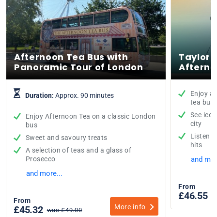
Afternoon Tea Bus with
Taylor 
Panoramic Tour of London
Afterno
Enjoy a 
Duration:
Approx. 90 minutes
tea bus
See icon
Enjoy Afternoon Tea on a classic London
city
bus
Listen t
Sweet and savoury treats
hits
A selection of teas and a glass of
Prosecco
and mor
and more...
From
£46.55
w
From
More info
£45.32
was £49.00