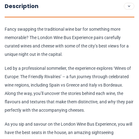
Description
Fancy swapping the traditional wine bar for something more
memorable? The London Wine Bus Experience pairs carefully
curated wines and cheese with some of the city’s best views for a
unique night out in the capital.
Led by a professional sommelier, the experience explores ‘Wines of
Europe: The Friendly Rivalries’ – a fun journey through celebrated
wine regions, including Spain vs Greece and Italy vs Bordeaux.
Along the way, you’ll uncover the stories behind each wine, the
flavours and textures that make them distinctive, and why they pair
perfectly with the accompanying cheeses.
As you sip and savour on the London Wine Bus Experience, you will
have the best seats in the house, an amazing sightseeing