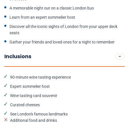
A memorable night out on a classic London bus
Learn from an expert sommelier host
Discover all the iconic sights of London from your upper deck
seats
Gather your friends and loved ones for a night to remember
Inclusions
90-minute wine tasting experience
Expert sommelier host
Wine tasting card souvenir
Curated cheeses
See London's famous landmarks
Additional food and drinks