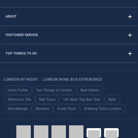
ABOUT
CUSTOMER SERVICE
TOP THINGS TO DO
LONDON BY NIGHT
›
LONDON WINE BUS EXPERIENCE
Harry Potter
Fun Things in London
Best Sellers
Afternoon Tea
Rail Tours
UK Open Top Bus Tour
Bath
Stonehenge
Windsor
Food Tours
Walking Tours London