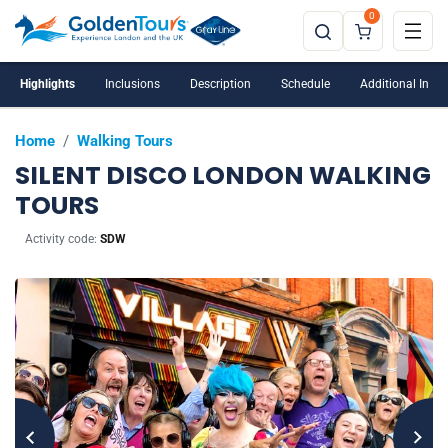
0
Highlights
Inclusions
Description
Schedule
Additional Info
Home
/
Walking Tours
SILENT DISCO LONDON WALKING
TOURS
Activity code:
SDW