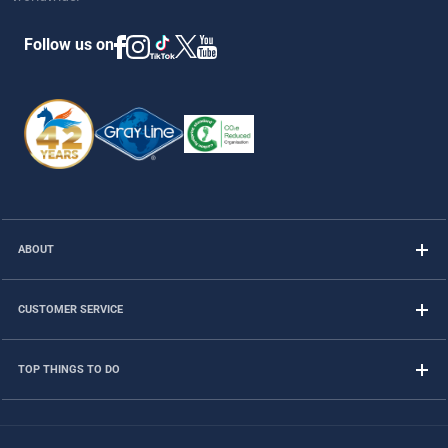
Follow us on
ABOUT
CUSTOMER SERVICE
TOP THINGS TO DO