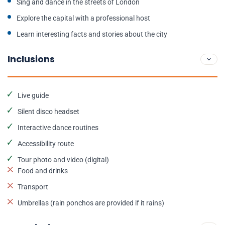
Sing and dance in the streets of London
Explore the capital with a professional host
Learn interesting facts and stories about the city
Inclusions
Live guide
Silent disco headset
Interactive dance routines
Accessibility route
Tour photo and video (digital)
Food and drinks
Transport
Umbrellas (rain ponchos are provided if it rains)