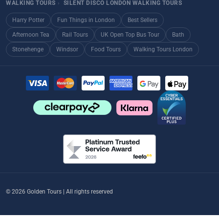
WALKING TOURS
›
SILENT DISCO LONDON WALKING TOURS
Harry Potter
Fun Things in London
Best Sellers
Afternoon Tea
Rail Tours
UK Open Top Bus Tour
Bath
Stonehenge
Windsor
Food Tours
Walking Tours London
© 2026 Golden Tours | All rights reserved