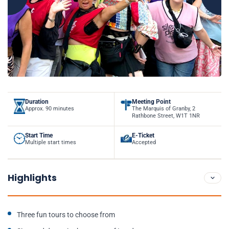
Duration
Meeting Point
Approx. 90 minutes
The Marquis of Granby, 2
Rathbone Street, W1T 1NR
Start Time
E-Ticket
Multiple start times
Accepted
Highlights
Three fun tours to choose from