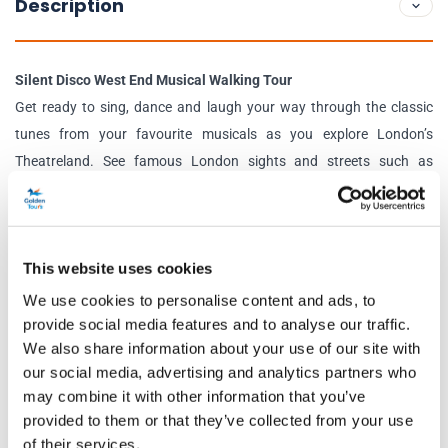
Description
Silent Disco West End Musical Walking Tour
Get ready to sing, dance and laugh your way through the classic
tunes from your favourite musicals as you explore London’s
Theatreland. See famous London sights and streets such as
Leicester Square, Shaftesbury Avenue, Old Compton Street, and so
much more. Your fun and professional host will keep you in good
spirits and provide fun facts and insights into the area’s past and
This website uses cookies
present history. It’s an epic day out for those who want a unique
look into London’s West End.
We use cookies to personalise content and ads, to
provide social media features and to analyse our traffic.
Silent Disco Drag Queen Disco Diva Walking Tour
We also share information about your use of our site with
Fancy some glitz, glamour and a touch of sass? This electrifying
our social media, advertising and analytics partners who
tour is the one for you! Venture around the heart of Soho and
may combine it with other information that you’ve
provided to them or that they’ve collected from your use
Chinatown listening to iconic ‘Disco Diva’ anthems from queens
of their services.