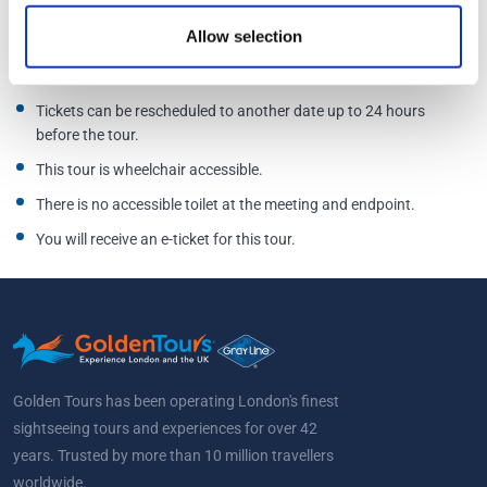
Allow selection
Free cancellation up to 7 days before the scheduled tour.
Tickets can be rescheduled to another date up to 24 hours
before the tour.
This tour is wheelchair accessible.
There is no accessible toilet at the meeting and endpoint.
You will receive an e-ticket for this tour.
Golden Tours has been operating London's finest
sightseeing tours and experiences for over 42
years. Trusted by more than 10 million travellers
worldwide.