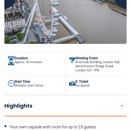
Duration
Meeting Point
Approx. 30 minutes
Riverside Building, County Hall,
Westminster Bridge Road,
London SE1 7PB
Start Time
E-Ticket
Multiple start times
Accepted
Highlights
Your own capsule with room for up to 25 guests