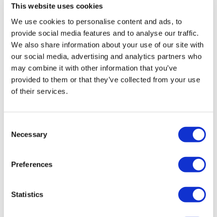
This website uses cookies
We use cookies to personalise content and ads, to
London Eye Opening Hours:
provide social media features and to analyse our traffic.
We also share information about your use of our site with
16 Jul to 31 Aug and 25 Oct to 2 Nov:
10am to 8:30pm
our social media, advertising and analytics partners who
1 Sept to 24 Oct and 3 Nov to 18 Dec:
11am to 6pm
may combine it with other information that you’ve
19 Dec to 30 Dec:
10am to 8:30pm
provided to them or that they’ve collected from your use
24 Dec:
10am to 5:30pm
of their services.
31 Dec:
10am to 3pm
Closed:
25th December
Consent
Necessary
Selection
Venue Information:
The London Eye, Riverside Building,
Preferences
County Hall, Westminster Bridge Road, London SE1 7PB
Nearest Train/Underground Station:
Waterloo
Statistics
Bus Routes:
211, 77, 381