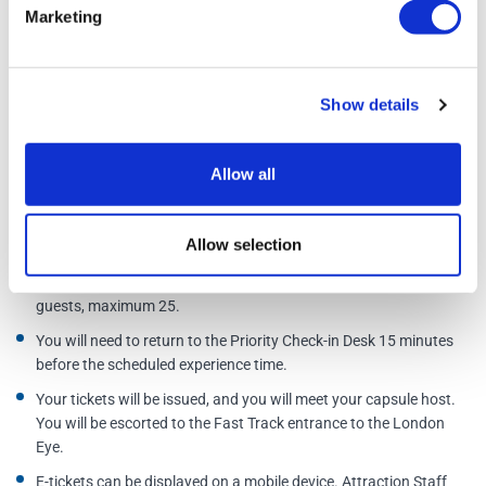
Golden Tours act as an official agent for these activities, as such you
Marketing
are subject to the terms and conditions of the supplier.
Additional Information
Show details
Cancellation policy. A full refund can only be given if tickets are
Allow all
cancelled at least 72 hours before your entry time and date.
After booking your experience, you will need to book a time.
Allow selection
Instructions are printed on the ticket.
Please note the price is per capsule, not per person. Minimum 2
guests, maximum 25.
You will need to return to the Priority Check-in Desk 15 minutes
before the scheduled experience time.
Your tickets will be issued, and you will meet your capsule host.
You will be escorted to the Fast Track entrance to the London
Eye.
E-tickets can be displayed on a mobile device. Attraction Staff