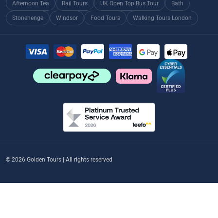
Afternoon Tea
Rail Tours
UK Open Top Bus Tour
Bath
Stonehenge
Windsor
Food Tours
Walking Tours London
© 2026 Golden Tours | All rights reserved