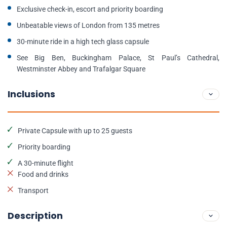
Exclusive check-in, escort and priority boarding
Unbeatable views of London from 135 metres
30-minute ride in a high tech glass capsule
See Big Ben, Buckingham Palace, St Paul’s Cathedral,
Westminster Abbey and Trafalgar Square
Inclusions
Private Capsule with up to 25 guests
Priority boarding
A 30-minute flight
Food and drinks
Transport
Description