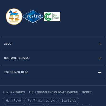
ABOUT
CUSTOMER SERVICE
TOP THINGS TO DO
LUXURY TOURS
›
THE LONDON EYE PRIVATE CAPSULE TICKET
Harry Potter
Fun Things in London
Best Sellers