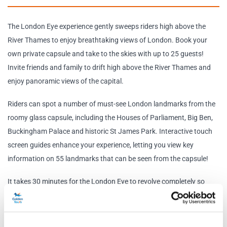
The London Eye experience gently sweeps riders high above the
River Thames to enjoy breathtaking views of London. Book your
own private capsule and take to the skies with up to 25 guests!
Invite friends and family to drift high above the River Thames and
enjoy panoramic views of the capital.
Riders can spot a number of must-see London landmarks from the
roomy glass capsule, including the Houses of Parliament, Big Ben,
Buckingham Palace and historic St James Park. Interactive touch
screen guides enhance your experience, letting you view key
information on 55 landmarks that can be seen from the capsule!
It takes 30 minutes for the London Eye to revolve completely so
once you board sit back, relax and enjoy the view!
Schedule