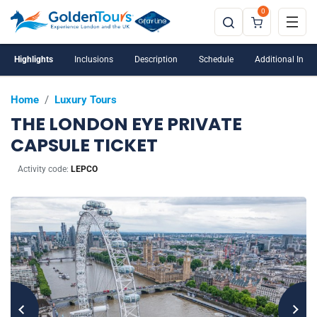
0
Perfect for that special occasion
Highlights
Inclusions
Description
Schedule
Additional Info
Home
/
Luxury Tours
THE LONDON EYE PRIVATE
CAPSULE TICKET
Activity code:
LEPCO