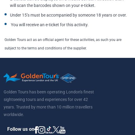
will scan the barcodes shown on your e-ticket.
Under 15’s must be accompanied by someone 18 years or over.
You will receive an e-ticket for this activity.
Golden Tours act as an official agent for these activities, as such you are
subject to the terms and conditions of the supplier.
Golden Tours has been operating London's finest
sightseeing tours and experiences for over 42
years. Trusted by more than 10 million travellers
worldwide.
Follow us on