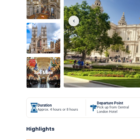
See More
Departure Point
Duration
Pick up from Central
Approx. 4 hours or 8 hours
London Hotel
Highlights