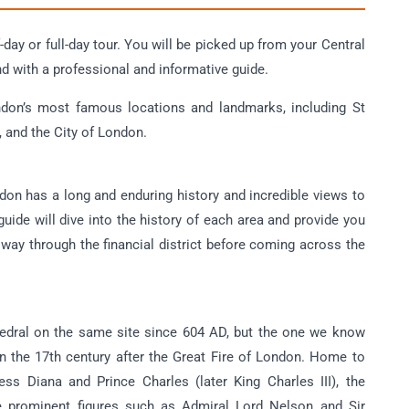
day or full-day tour. You will be picked up from your Central
nd with a professional and informative guide.
ndon’s most famous locations and landmarks, including St
 and the City of London.
ndon has a long and enduring history and incredible views to
uide will dive into the history of each area and provide you
 way through the financial district before coming across the
hedral on the same site since 604 AD, but the one we know
n the 17th century after the Great Fire of London. Home to
s Diana and Prince Charles (later King Charles III), the
ple prominent figures such as Admiral Lord Nelson and Sir