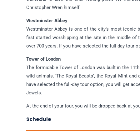
Christopher Wren himself.
Westminster Abbey
Westminster Abbey is one of the city’s most iconic b
first started worshipping at the site in the middle of
over 700 years. If you have selected the full-day tour 
Tower of London
The formidable Tower of London was built in the 11th
wild animals, ‘The Royal Beasts’, the Royal Mint and a
have selected the full-day tour option, you will get a
Jewels.
At the end of your tour, you will be dropped back at y
Schedule