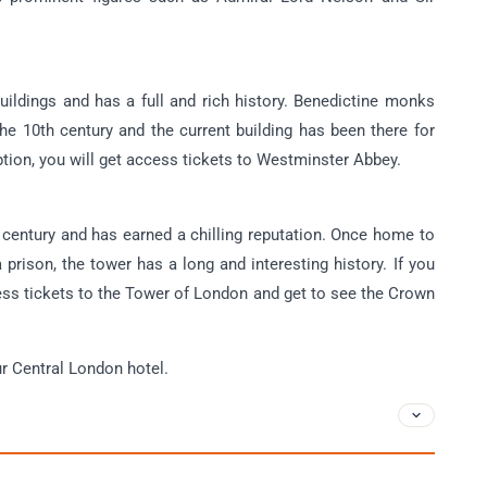
uildings and has a full and rich history. Benedictine monks
 the 10th century and the current building has been there for
option, you will get access tickets to Westminster Abbey.
 century and has earned a chilling reputation. Once home to
 prison, the tower has a long and interesting history. If you
ccess tickets to the Tower of London and get to see the Crown
our Central London hotel.