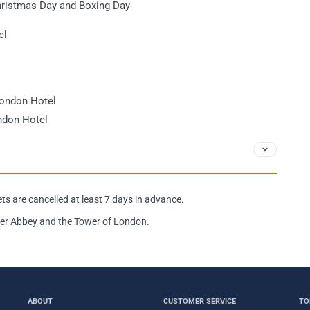
hristmas Day and Boxing Day
el
London Hotel
ndon Hotel
ckets are cancelled at least 7 days in advance.
nster Abbey and the Tower of London.
ABOUT
CUSTOMER SERVICE
TO