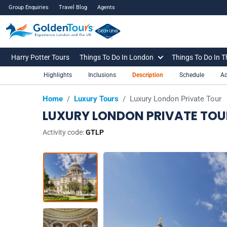
Group Enquiries
Travel Blog
Agents
Harry Potter Tours
Things To Do In London
Things To Do In 
Highlights
Inclusions
Description
Schedule
Ad
Home
/
Luxury Tours
/
Luxury London Private Tour
LUXURY LONDON PRIVATE TOU
Activity code:
GTLP