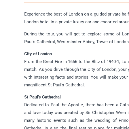
Experience the best of London on a guided private half-
London hotel in a private luxury car and escorted arou
During the tour, you will get to explore some of Lo
Paul’s Cathedral, Westminster Abbey, Tower of London,
City of London
From the Great Fire in 1666 to the Blitz of 1940-1, Lo
match. As you drive through the City of London, your g
with interesting facts and stories. You will make your
magnificent St Paul’s Cathedral.
St Paul’s Cathedral
Dedicated to Paul the Apostle, there has been a Cat
and love today was created by Sir Christopher Wren i
many historic events such as the wedding of Princes
Cathedral is also the final resting place for multi