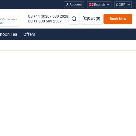
Account
English
£ GBP
GB +44 (0)207 630 2028
Cart (0)
Book Now
US +1 800 509 2507
rnoon Tea
Offers