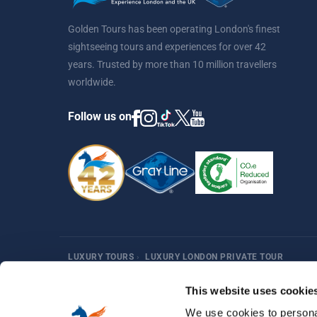
Golden Tours has been operating London's finest
sightseeing tours and experiences for over 42
years. Trusted by more than 10 million travellers
worldwide.
Follow us on
LUXURY TOURS
›
LUXURY LONDON PRIVATE TOUR
Harry Potter
Fun Things in London
Best Sellers
Af
This website uses cookie
We use cookies to personal