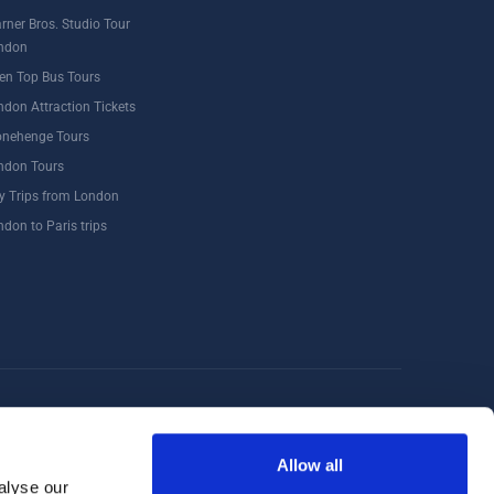
rner Bros. Studio Tour
ndon
en Top Bus Tours
ndon Attraction Tickets
onehenge Tours
ndon Tours
y Trips from London
ndon to Paris trips
Windsor
Food Tours
Walking Tours London
Allow all
alyse our