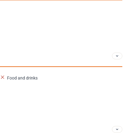
Food and drinks
n