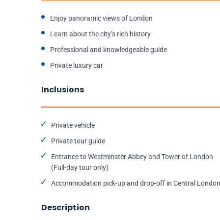
Enjoy panoramic views of London
Learn about the city’s rich history
Professional and knowledgeable guide
Private luxury car
Inclusions
Private vehicle
Private tour guide
Entrance to Westminster Abbey and Tower of London
(Full-day tour only)
Accommodation pick-up and drop-off in Central Londo
Description