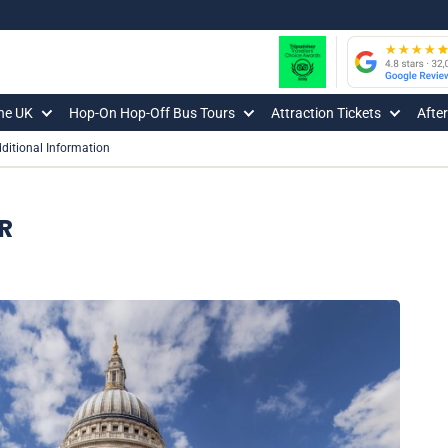
The UK
Hop-On Hop-Off Bus Tours
Attraction Tickets
Afte
ditional Information
R