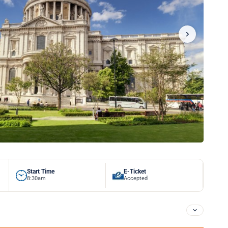
Start Time
E-Ticket
8:30am
Accepted