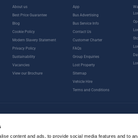
About us
App
Wa
Lo
Best Price Guarantee
Bus Advertising
Op
Blog
Bus Service Info
Lo
Cookie Policy
Contact Us
St
Modern Slavery Statement
Customer Charter
Lo
Privacy Policy
FAQs
Da
Sustainability
Group Enquiries
Lo
Vacancies
Lost Property
View our Brochure
Sitemap
Vehicle Hire
Terms and Conditions
ternoon Tea
Rail Tours
UK Open Top Bus Tour
Bath
Stonehenge
s
ise content and ads, to provide social media features and to an