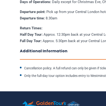
Days of Operations:
Daily except for Christmas Eve, C
Departure point:
Pick up from your Central London hot
Departure time:
8.30am
Return Times:
Half Day Tour:
Approx. 12:30pm back at your Central 
Full Day Tour:
Approx. 5:30pm back at your Central Lo
Additional Information
Cancellation policy. A full refund can only be given if ti
Only the full-day tour option includes entry to Westmi