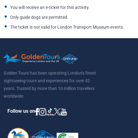
You will receive an e-ticket for this activity.
Only guide dogs are permitted.
The ticket is not valid for London Transport Museum events.
Golden Tours has been operating London's finest
sightseeing tours and experiences for over 42
years. Trusted by more than 10 million travellers
worldwide.
Follow us on