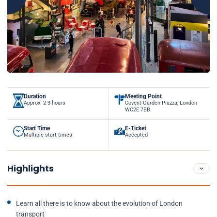
Duration
Meeting Point
Approx. 2-3 hours
Covent Garden Piazza, London
WC2E 7BB
Start Time
E-Ticket
Multiple start times
Accepted
Highlights
Learn all there is to know about the evolution of London
transport