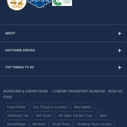
ABOUT
CUSTOMER SERVICE
TOP THINGS TO DO
MUSEUMS & EXHIBITIONS
›
LONDON TRANSPORT MUSEUM - KIDS GO
FREE
Harry Potter
Fun Things in London
Best Sellers
Afternoon Tea
Rail Tours
UK Open Top Bus Tour
Bath
Stonehenge
Windsor
Food Tours
Walking Tours London