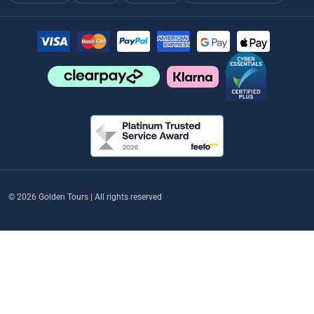
© 2026 Golden Tours | All rights reserved