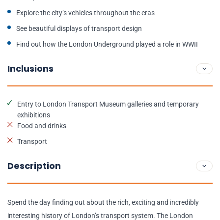
Explore the city’s vehicles throughout the eras
See beautiful displays of transport design
Find out how the London Underground played a role in WWII
Inclusions
Entry to London Transport Museum galleries and temporary
exhibitions
Food and drinks
Transport
Description
Spend the day finding out about the rich, exciting and incredibly
interesting history of London’s transport system. The London