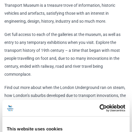
Transport Museum is a treasure trove of information, historic
vehicles and artefacts, satisfying those with an interest in
engineering, design, history, industry and so much more.
Get full access to each of the galleries at the museum, as well as
entry to any temporary exhibitions when you visit. Explore the
transport history of 19th century – a time that began with most
people travelling on foot and, due to so many innovations in the
century, ended with railway, road and river travel being
commonplace.
Find out more about when the London Underground ran on steam,
how London’s suburbs developed due to transport innovations, the
expansion of the tube and the part the underground had to play
during WWII. Design lovers can also explore the posters and maps
that have made The London Underground into the design icon that
it is today.
This website uses cookies