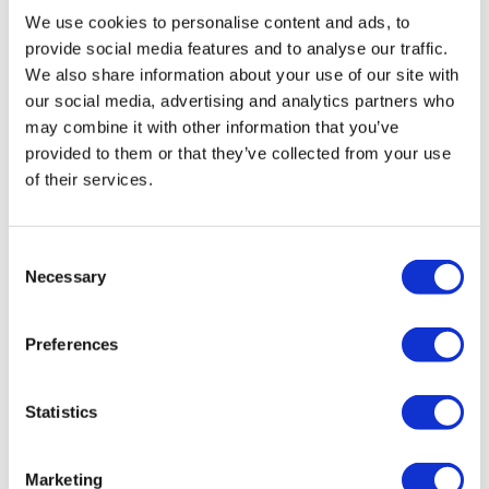
We use cookies to personalise content and ads, to
Art Deco: The Golden Age of the Poster Design
provide social media features and to analyse our traffic.
This new exhibition marks the centenary of the 1925 Paris
We also share information about your use of our site with
Exhibition and explore how art deco has made its mark on London
our social media, advertising and analytics partners who
transport’s art and design heritage. See unique artworks that have
may combine it with other information that you’ve
never been displayed to the public and explore the modernist
provided to them or that they’ve collected from your use
of their services.
architecture of Charles Holden with his exceptional Tube station
designs.
Consent
Then and now: London’s transport in photographs
Necessary
Selection
The London Transport Museum has partnered with Anne Maningas,
a photographer and train driver for this brand new exhibition.
Preferences
Marking the 25 year anniversary of TfL, admire a display of 40
photographs that document the lives of Londoners as they travel
across the capital and the transport workers that keep the city
Statistics
moving.
Marketing
Schedule