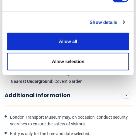
Opening times:
Daily, 10am – 6pm ( Last entry 5pm)
Show details
Closed:
24th, 25th and 26th December
Allow all
Venue Information:
London Transport Museum, Covent Garden Piazza, London
Allow selection
WC2E 7BB
Nearest Train Station:
Charing Cross
Nearest Underground:
Covent Garden
Additional Information
London Transport Museum may, on occasion, conduct security
searches to ensure the safety of visitors.
Entry is only for the time and date selected.