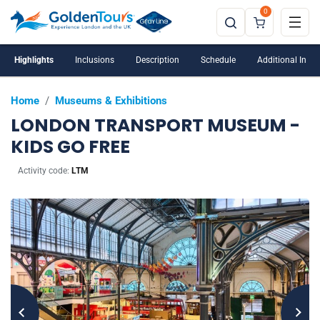
0
Highlights
Inclusions
Description
Schedule
Additional Info
Home
/
Museums & Exhibitions
LONDON TRANSPORT MUSEUM -
KIDS GO FREE
Activity code:
LTM