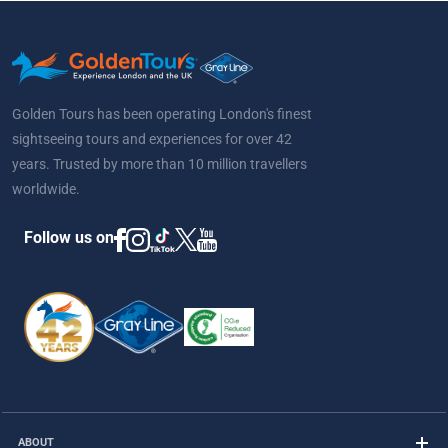
Golden Tours has been operating London's finest
sightseeing tours and experiences for over 42
years. Trusted by more than 10 million travellers
worldwide.
Follow us on
ABOUT