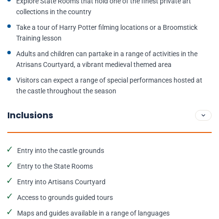
Explore State Rooms that hold one of the finest private art
collections in the country
Take a tour of Harry Potter filming locations or a Broomstick
Training lesson
Adults and children can partake in a range of activities in the
Atrisans Courtyard, a vibrant medieval themed area
Visitors can expect a range of special performances hosted at
the castle throughout the season
Inclusions
Entry into the castle grounds
Entry to the State Rooms
Entry into Artisans Courtyard
Access to grounds guided tours
Maps and guides available in a range of languages