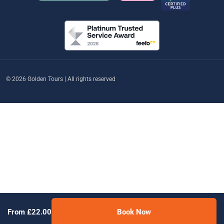
© 2026 Golden Tours | All rights reserved
From £22.00
Book Now