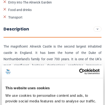
Entry into The Alnwick Garden
Food and drinks
Transport
Description
The magnificent Alnwick Castle is the second largest inhabited
castle in England. It has been the home of the Duke of
Northumberland’s family for over 700 years. It is one of the UK’s
most significant heritage destinations combining impressive
medieval architecture with spectacular Italianate State Rooms.
The castle state rooms are home to one of the finest private art
This website uses cookies
collections in the country, with paintings by Canaletto, Van Dyck,
We use cookies to personalise content and ads, to
Turner, and Dobson to name a few. Visitors will also discover
provide social media features and to analyse our traffic.
impressive services of Meissen, Chelsea, and Paris porcelain