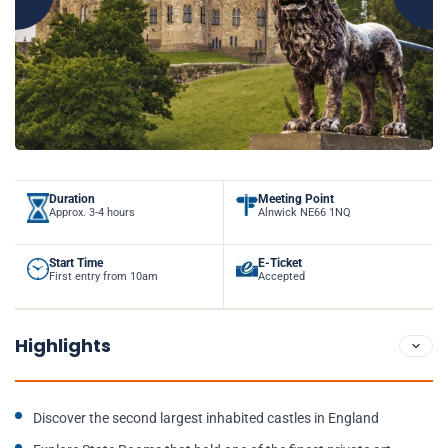
Duration
Meeting Point
Approx. 3-4 hours
Alnwick NE66 1NQ
Start Time
E-Ticket
First entry from 10am
Accepted
Highlights
Discover the second largest inhabited castles in England