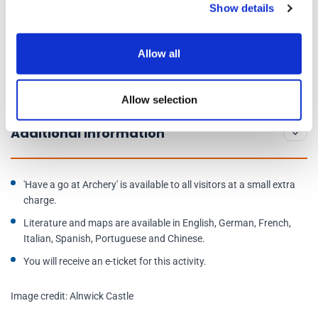
Show details
Day of Operations:
Daily, 10am to 5pm
Allow all
State rooms:
10:30am to 4:30pm
Allow selection
Address:
Alnwick NE66 1NQ
Additional Information
'Have a go at Archery' is available to all visitors at a small extra
charge.
Literature and maps are available in English, German, French,
Italian, Spanish, Portuguese and Chinese.
You will receive an e-ticket for this activity.
Image credit: Alnwick Castle