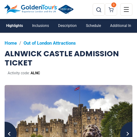
0
Highlights
Inclusions
Description
Schedule
Additional Info
Home
/
Out of London Attractions
ALNWICK CASTLE ADMISSION
TICKET
Activity code:
ALNC