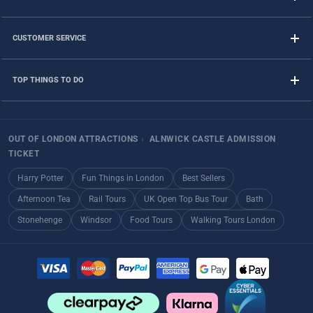
CUSTOMER SERVICE
TOP THINGS TO DO
OUT OF LONDON ATTRACTIONS
›
ALNWICK CASTLE ADMISSION
TICKET
Harry Potter
Fun Things in London
Best Sellers
Afternoon Tea
Rail Tours
UK Open Top Bus Tour
Bath
Stonehenge
Windsor
Food Tours
Walking Tours London