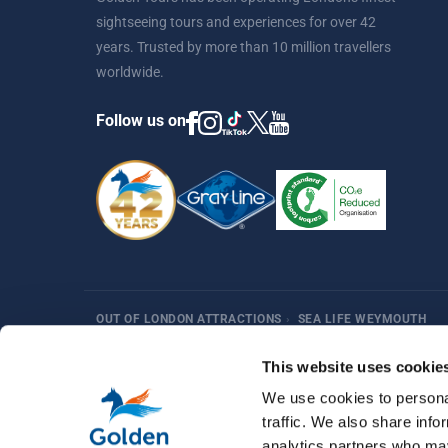
sightseeing tours and experiences for over 42
years. Trusted by more than 10 million travellers
worldwide.
Follow us on
OUT OF LONDON ATTRACTIONS
›
SEA LIFE WEYMOUTH
Harry Potter
Fun Things in London
Best Sellers
Af
This website uses cookie
We use cookies to personal
traffic. We also share info
analytics partners who may