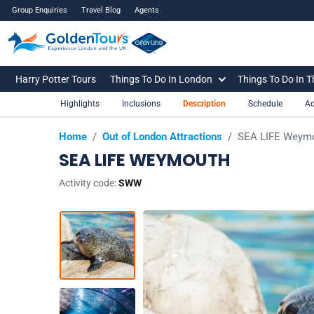
Group Enquiries
Travel Blog
Agents
Harry Potter Tours
Things To Do In London
Things To Do In 
Highlights
Inclusions
Description
Schedule
Ad
Home
/
Out of London Attractions
/
SEA LIFE Weym
SEA LIFE WEYMOUTH
Activity code:
SWW