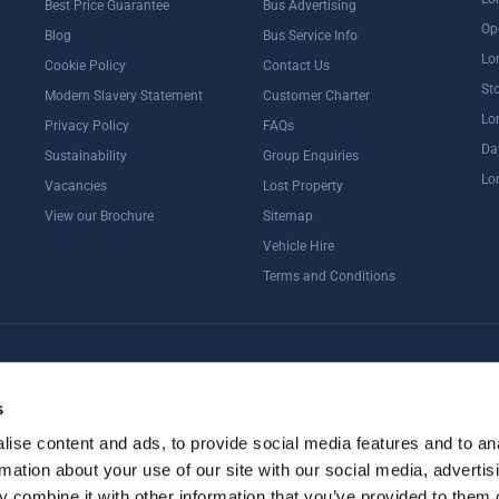
Best Price Guarantee
Bus Advertising
Op
Blog
Bus Service Info
Lo
Cookie Policy
Contact Us
St
Modern Slavery Statement
Customer Charter
Lo
Privacy Policy
FAQs
Da
Sustainability
Group Enquiries
Lo
Vacancies
Lost Property
View our Brochure
Sitemap
Vehicle Hire
Terms and Conditions
ternoon Tea
Rail Tours
UK Open Top Bus Tour
Bath
Stonehenge
s
ise content and ads, to provide social media features and to an
rmation about your use of our site with our social media, advertis
 combine it with other information that you’ve provided to them o