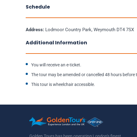
Schedule
Address:
Lodmoor Country Park, Weymouth DT4 7SX
Additional Information
You will receive an e-ticket.
The tour may be amended or cancelled 48 hours before th
This tour is wheelchair accessible.
Golden Tours has been operating London's finest