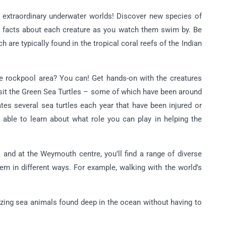
o extraordinary underwater worlds! Discover new species of
ble facts about each creature as you watch them swim by. Be
 are typically found in the tropical coral reefs of the Indian
he rockpool area? You can! Get hands-on with the creatures
isit the Green Sea Turtles – some of which have been around
ates several sea turtles each year that have been injured or
be able to learn about what role you can play in helping the
, and at the Weymouth centre, you’ll find a range of diverse
em in different ways. For example, walking with the world’s
zing sea animals found deep in the ocean without having to