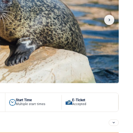
Start Time
E-Ticket
Multiple start times
Accepted