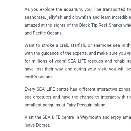
As you explore the aquarium, you’ll be transported t
seahorses, jellyfish and clownfish and learn incredi
amazed at the sights of the Black Tip Reef Sharks which
and Pacific Oceans.
Want to stroke a crab, starfish, or anemone sea in t
with the guidance of the experts, and make sure you v
for millions of years! SEA LIFE rescues and rehabilit
have lost their way, and during your visit, you will 
earth’s oceans.
Every SEA LIFE centre has different interactive zones
sea creatures and have the chance to interact with th
smallest penguins at Fairy Penguin Island.
Visit the SEA LIFE centre in Weymouth and enjoy ama
leave Dorset.