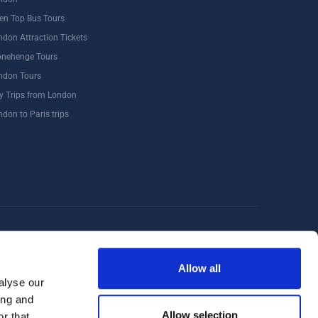
en Top Bus Tours
ndon Attraction Tickets
onehenge Tours
ndon Tours
y Trips from London
ndon to Paris trips
Windsor
Food Tours
Walking Tours London
Allow all
alyse our
ing and
Allow selection
r that