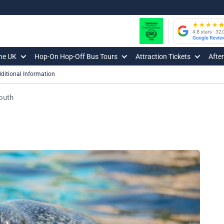
The UK
Hop-On Hop-Off Bus Tours
Attraction Tickets
Afte
ditional Information
outh