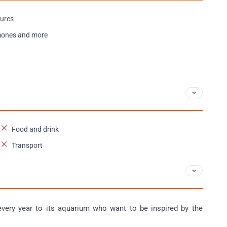
tures
emones and more
Food and drink
Transport
ery year to its aquarium who want to be inspired by the