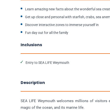
Learn amazing new facts about the wonderful sea crea
Get up close and personal with starfish, crabs, sea an
Discover interactive zones to immerse yourself in
Fun day out for all the family
Inclusions
Entry to SEA LIFE Weymouth
Description
SEA LIFE Weymouth welcomes millions of visitors ev
magic of the ocean, and its marine life.