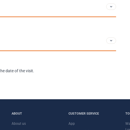
e date of the visit.
ABOUT
CUSTOMER SERVICE
TO
About us
App
Wa
Lo