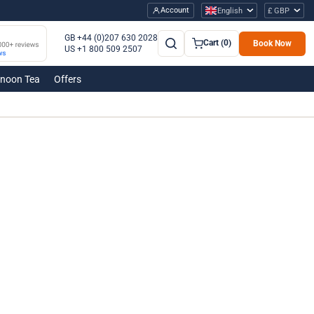
Account
English
£ GBP
GB +44 (0)207 630 2028
Cart (0)
Book Now
US +1 800 509 2507
rnoon Tea
Offers