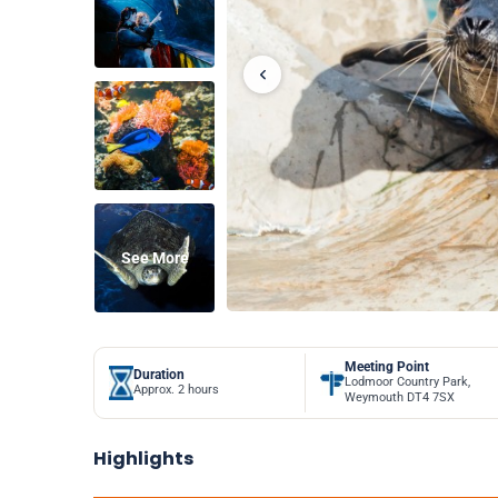
See More
Meeting Point
Duration
Lodmoor Country Park,
Approx. 2 hours
Weymouth DT4 7SX
Highlights