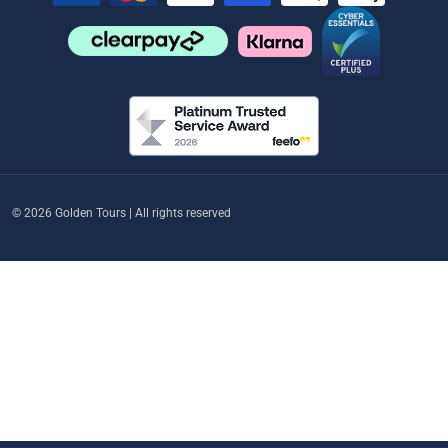
© 2026 Golden Tours | All rights reserved