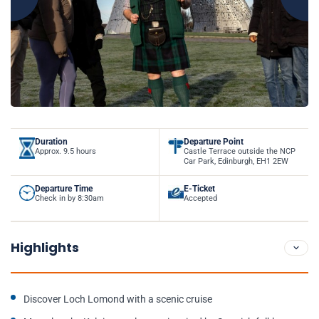
Duration
Departure Point
Approx. 9.5 hours
Castle Terrace outside the NCP
Car Park, Edinburgh, EH1 2EW
Departure Time
E-Ticket
Check in by 8:30am
Accepted
Highlights
Discover Loch Lomond with a scenic cruise