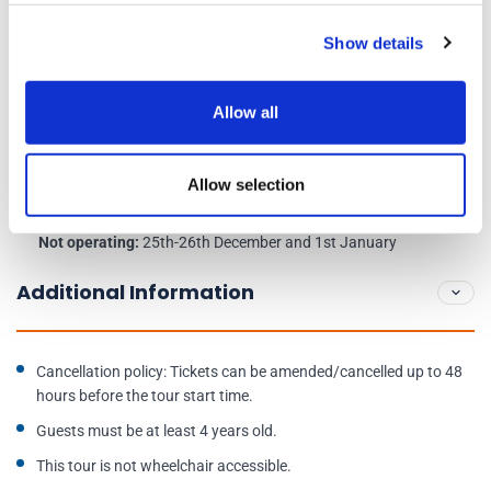
Show details
Meeting point:
Castle Terrace outside the NCP Car Park,
Edinburgh, EH1 2EW
Allow all
Days of operation:
Daily at 8:45am
Allow selection
Check in 15 minutes before the start time of your tour.
Not operating:
25th-26th December and 1st January
Additional Information
Cancellation policy: Tickets can be amended/cancelled up to 48
hours before the tour start time.
Guests must be at least 4 years old.
This tour is not wheelchair accessible.