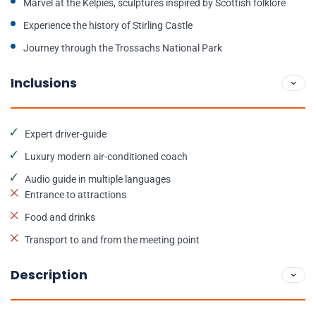
Marvel at the Kelpies, sculptures inspired by Scottish folklore
Experience the history of Stirling Castle
Journey through the Trossachs National Park
Inclusions
Expert driver-guide
Luxury modern air-conditioned coach
Audio guide in multiple languages
Entrance to attractions
Food and drinks
Transport to and from the meeting point
Description