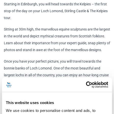
Starting in Edinburgh, you will head towards the Kelpies – the first
stop of the day on your Loch Lomond, Stirling Castle & The Kelpies
tour.
Sitting at 30m high, the marvellous equine sculptures are the largest
in the world and depict mythical creatures from Scottish folklore.
Learn about their importance from your expert guide, snap plenty of
photos and stand in awe at the foot of the marvellous designs.
Once you have your perfect picture, you will travel towards the
bonnie banks of Loch Lomond. One of the most beautiful and
largest lochs in all of the country, you can enjoy an hour-long cruise
taking in the amazing views of the islands and surrounding
mountains before hopping back on the bus and continuing through
the Trossachs National Park.
This website uses cookies
Also known as the ‘Highlands in Miniature’, the Trossachs National
We use cookies to personalise content and ads, to