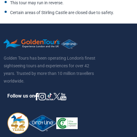
This tour may run in reverse.
Certain areas of Stirling Castle are closed due to safety.
Golden Tours has been operating London's finest
sightseeing tours and experiences for over 42
years. Trusted by more than 10 million travellers
worldwide.
Follow us on