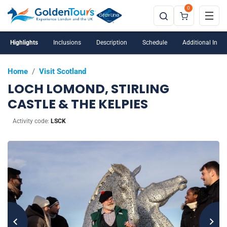
0
Highlights
Inclusions
Description
Schedule
Additional Info
Home
/
Visit Scotland
LOCH LOMOND, STIRLING
CASTLE & THE KELPIES
Activity code:
LSCK