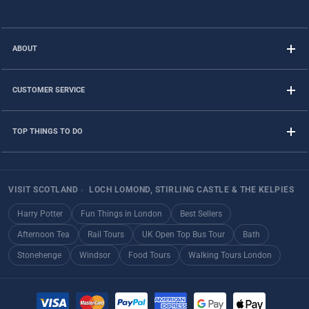
ABOUT
CUSTOMER SERVICE
TOP THINGS TO DO
VISIT SCOTLAND
›
LOCH LOMOND, STIRLING CASTLE & THE KELPIES
Harry Potter
Fun Things in London
Best Sellers
Afternoon Tea
Rail Tours
UK Open Top Bus Tour
Bath
Stonehenge
Windsor
Food Tours
Walking Tours London