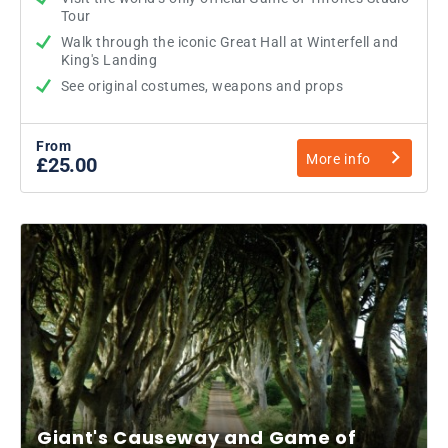
Tour
Walk through the iconic Great Hall at Winterfell and
King's Landing
See original costumes, weapons and props
From
More info
£25.00
Giant's Causeway and Game of