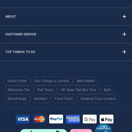
ABOUT
CUSTOMER SERVICE
TOP THINGS TO DO
Harry Potter
Fun Things in London
Best Sellers
Afternoon Tea
Rail Tours
UK Open Top Bus Tour
Bath
Stonehenge
Windsor
Food Tours
Walking Tours London