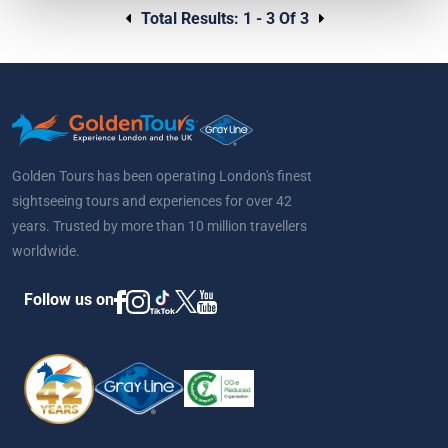
Total Results:
1 - 3 Of 3
Golden Tours has been operating London's finest
sightseeing tours and experiences for over 42
years. Trusted by more than 10 million travellers
worldwide.
Follow us on