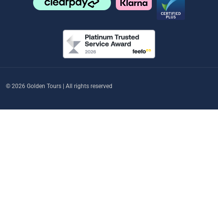
© 2026 Golden Tours | All rights reserved