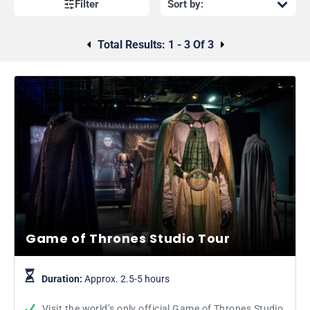
Filter
Total Results:
1 - 3 Of 3
Game of Thrones Studio Tour
Duration:
Approx. 2.5-5 hours
Visit the world’s only official Game of Thrones Studio