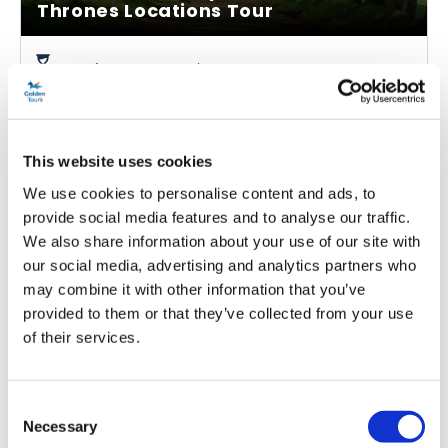
Thrones Locations Tour
Duration:
Approx. 9.5 hours
Embark on an immersive Game of Thrones Tour in
Ireland with the official transport of the show
Visit stunning locations across the coast including a
This website uses cookies
UNESCO World Heritage Site
We use cookies to personalise content and ads, to
Get insider knowledge from your professional guide
provide social media features and to analyse our traffic.
We also share information about your use of our site with
From
our social media, advertising and analytics partners who
More info
£30.00
may combine it with other information that you’ve
provided to them or that they’ve collected from your use
of their services.
Consent
Necessary
Selection