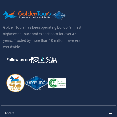
Golden Tours has been operating London's finest
sightseeing tours and experiences for over 42
years. Trusted by more than 10 million travellers
worldwide.
Follow us on
ABOUT