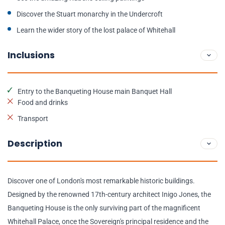
Discover the Stuart monarchy in the Undercroft
Learn the wider story of the lost palace of Whitehall
Inclusions
Entry to the Banqueting House main Banquet Hall
Food and drinks
Transport
Description
Discover one of London's most remarkable historic buildings.
Designed by the renowned 17th-century architect Inigo Jones, the
Banqueting House is the only surviving part of the magnificent
Whitehall Palace, once the Sovereign's principal residence and the