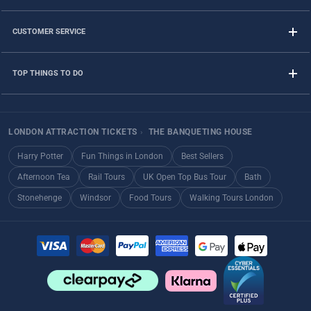
CUSTOMER SERVICE
TOP THINGS TO DO
LONDON ATTRACTION TICKETS
›
THE BANQUETING HOUSE
Harry Potter
Fun Things in London
Best Sellers
Afternoon Tea
Rail Tours
UK Open Top Bus Tour
Bath
Stonehenge
Windsor
Food Tours
Walking Tours London