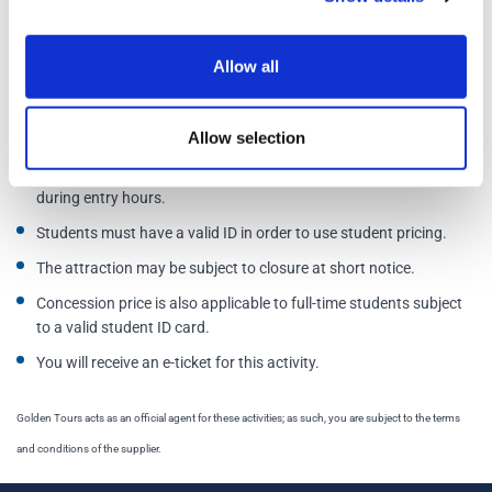
Additional Information
Allow all
Tickets can be cancelled/amended up to 24 hours before visit
time.
Allow selection
Please select your chosen day of visit, and if a timeslot is needed,
please select one. Otherwise, you are free to enter at any time
during entry hours.
Students must have a valid ID in order to use student pricing.
The attraction may be subject to closure at short notice.
Concession price is also applicable to full-time students subject
to a valid student ID card.
You will receive an e-ticket for this activity.
Golden Tours acts as an official agent for these activities; as such, you are subject to the terms
and conditions of the supplier.