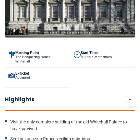
Meeting Point
Start Time
The Banqueting House,
Multiple start times
Whitehall
E-Ticket
Accepted
Highlights
Visit the only complete building of the old Whitehall Palace to
have survived
See the amazing Rubens ceiling paintings