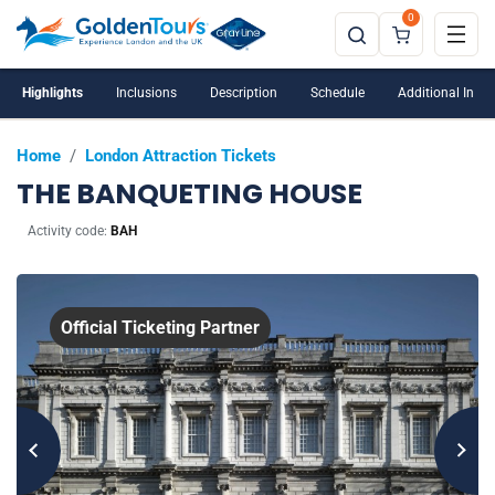
0
Highlights
Inclusions
Description
Schedule
Additional Info
Home
/
London Attraction Tickets
THE BANQUETING HOUSE
Activity code:
BAH
Official Ticketing Partner