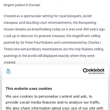
largest palace in Europe.
Created as a spectacular setting for royal banquets, lavish
masques, and dazzling court entertainments, the Banqueting
House remains as breathtaking today as it was over 400 years ago.
Look up to discover its greatest treasure, the magnificent ceiling
painted by Sir Peter Paul Rubens and commissioned by Charles I.
These nine extraordinary masterpieces are the only Rubens ceiling
paintings in the world still displayed exactly where they were
created.
Outside these grand walls, history took a dramatic turn. In 1649,
Charles I stepped through a specially created opening to the
scaffold, where he became the only English king ever to be
This website uses cookies
executed. Witnesses recorded a 'dismal, universal groan' from the
We use cookies to personalise content and ads, to
watching crowd, marking one of the most pivotal moments in
provide social media features and to analyse our traffic.
British history.
We also share information about your use of our site with