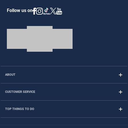
Follow us on
ABOUT
CUSTOMER SERVICE
TOP THINGS TO DO