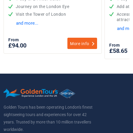
Journey on the London Eye
Add attr
Visit the Tower of London
Access t
attracti
and more...
and mor
From
More info
£94.00
From
£58.65
w
Golden Tours has been operating London's finest
sightseeing tours and experiences for over 42
years. Trusted by more than 10 million travellers
worldwide.