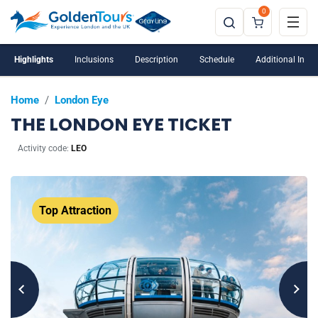
0
Highlights
Inclusions
Description
Schedule
Additional Info
Home
/
London Eye
THE LONDON EYE TICKET
Activity code:
LEO
Top Attraction