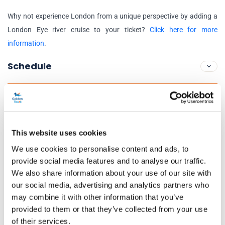
Why not experience London from a unique perspective by adding a
London Eye river cruise to your ticket?
Click here for more
information
.
Schedule
London Eye Opening Hours:
Daily
16 Jul to 31 Aug and 25 Oct to 2 Nov:
10am to 8:30pm
This website uses cookies
1 Sept to 24 Oct and 3 Nov to 18 Dec:
11am to 6pm
We use cookies to personalise content and ads, to
19 Dec to 30 Dec:
10am to 8:30pm
provide social media features and to analyse our traffic.
24 Dec:
10am to 5:30pm
We also share information about your use of our site with
31 Dec:
10am to 3pm
our social media, advertising and analytics partners who
may combine it with other information that you’ve
Exceptions:
25 December (Christmas Day)
provided to them or that they’ve collected from your use
of their services.