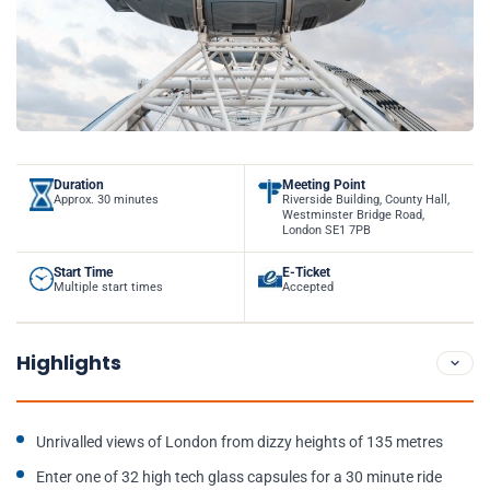
Duration
Meeting Point
Approx. 30 minutes
Riverside Building, County Hall,
Westminster Bridge Road,
London SE1 7PB
Start Time
E-Ticket
Multiple start times
Accepted
Highlights
Unrivalled views of London from dizzy heights of 135 metres
Enter one of 32 high tech glass capsules for a 30 minute ride