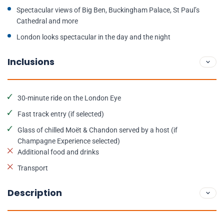
Spectacular views of Big Ben, Buckingham Palace, St Paul’s
Cathedral and more
London looks spectacular in the day and the night
Inclusions
30-minute ride on the London Eye
Fast track entry (if selected)
Glass of chilled Moët & Chandon served by a host (if
Champagne Experience selected)
Additional food and drinks
Transport
Description