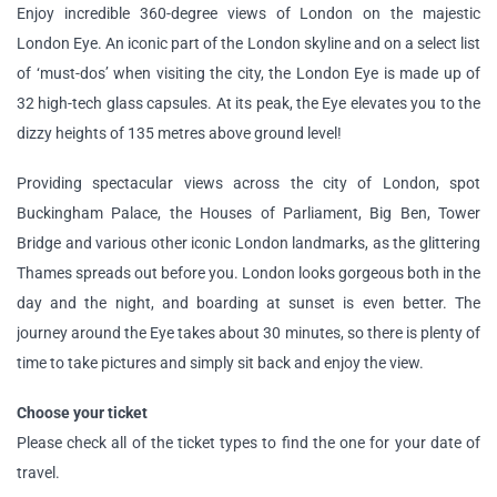
Enjoy incredible 360-degree views of London on the majestic
London Eye. An iconic part of the London skyline and on a select list
of ‘must-dos’ when visiting the city, the London Eye is made up of
32 high-tech glass capsules. At its peak, the Eye elevates you to the
dizzy heights of 135 metres above ground level!
Providing spectacular views across the city of London, spot
Buckingham Palace, the Houses of Parliament, Big Ben, Tower
Bridge and various other iconic London landmarks, as the glittering
Thames spreads out before you. London looks gorgeous both in the
day and the night, and boarding at sunset is even better. The
journey around the Eye takes about 30 minutes, so there is plenty of
time to take pictures and simply sit back and enjoy the view.
Choose your ticket
Please check all of the ticket types to find the one for your date of
travel.