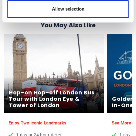
You will receive an e-ticket for this activity.
Allow selection
You May Also Like
Hop-on Hop-off London Bus
Tour with London Eye &
Golden 
Tower of London
In-One 
Enjoy Two Iconic Landmarks
See More of
1-day or 24-hour ticket
1-day or