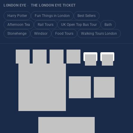
LONDON EYE
›
THE LONDON EYE TICKET
Harry Potter
Fun Things in London
Best Sellers
Afternoon Tea
Rail Tours
UK Open Top Bus Tour
Bath
Stonehenge
Windsor
Food Tours
Walking Tours London