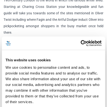
19th-century London to the world in which the famous writer lived.
Starting at Charing Cross Station your knowledgeable and fun
guide will take you towards some of the sites mentioned in Oliver
Twist including where Fagin and the Artful Dodger induct Oliver into
pickpocketing amongst shoppers in the busy market once held
there.
Your guide will reveal significant moments in Dickens’ life and
explain how these have woven into his books. You will learn about
real-life people and the fictional characters they inspired while
This website uses cookies
touring London.
We use cookies to personalise content and ads, to
provide social media features and to analyse our traffic.
Throughout the tour, there will be several opportunities to stop and
We also share information about your use of our site with
take photos while your expert guide shares some extracts from
our social media, advertising and analytics partners who
Dickens’ writings and points out how they have changed or survived
may combine it with other information that you’ve
from Victorian London to the modern day.
provided to them or that they’ve collected from your use
of their services.
The Charles Dickens London Walking Tour highlights several of