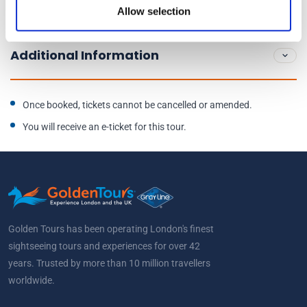
Allow selection
End location:
Fleet Street
Additional Information
Once booked, tickets cannot be cancelled or amended.
You will receive an e-ticket for this tour.
Golden Tours has been operating London's finest
sightseeing tours and experiences for over 42
years. Trusted by more than 10 million travellers
worldwide.