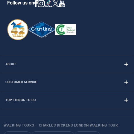
Follow us on
ABOUT
CUSTOMER SERVICE
TOP THINGS TO DO
WALKING TOURS
›
CHARLES DICKENS LONDON WALKING TOUR