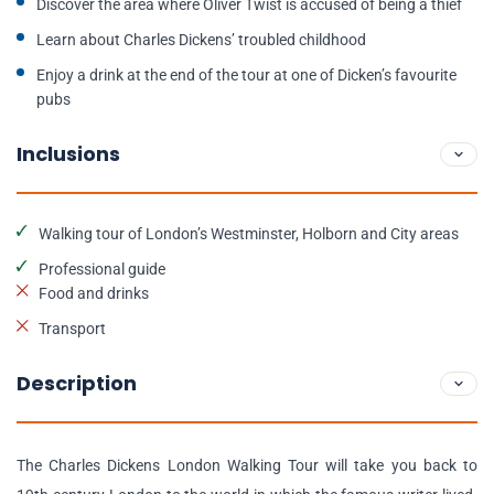
Discover the area where Oliver Twist is accused of being a thief
Learn about Charles Dickens’ troubled childhood
Enjoy a drink at the end of the tour at one of Dicken’s favourite
pubs
Inclusions
Walking tour of London’s Westminster, Holborn and City areas
Professional guide
Food and drinks
Transport
Description
The Charles Dickens London Walking Tour will take you back to