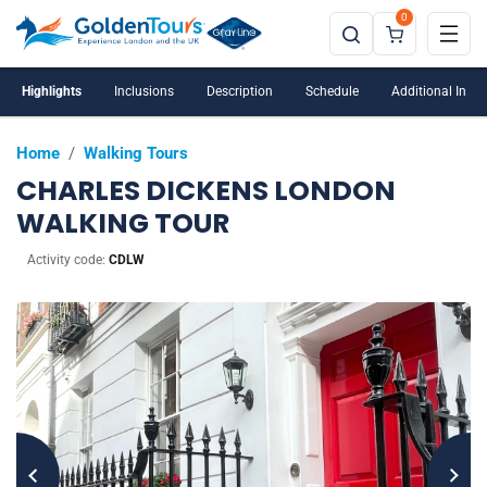
0
Highlights
Inclusions
Description
Schedule
Additional Info
Home
/
Walking Tours
CHARLES DICKENS LONDON
WALKING TOUR
Activity code:
CDLW