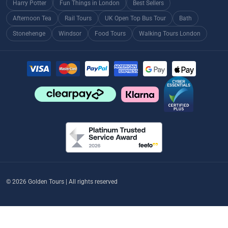
Harry Potter
Fun Things in London
Best Sellers
Afternoon Tea
Rail Tours
UK Open Top Bus Tour
Bath
Stonehenge
Windsor
Food Tours
Walking Tours London
© 2026 Golden Tours | All rights reserved