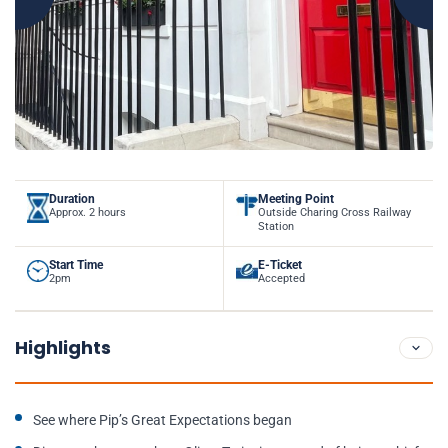
Duration
Meeting Point
Approx. 2 hours
Outside Charing Cross Railway
Station
Start Time
E-Ticket
2pm
Accepted
Highlights
See where Pip’s Great Expectations began