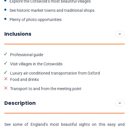
Explore the Cotswold’s most beautiful villages
See historic market towns and traditional shops
Plenty of photo opportunities
Inclusions
Professional guide
Visit villages in the Cotswolds
Luxury air-conditioned transportation from Oxford
Food and drinks
Transport to and from the meeting point
Description
See some of England’s most beautiful sights on this easy and