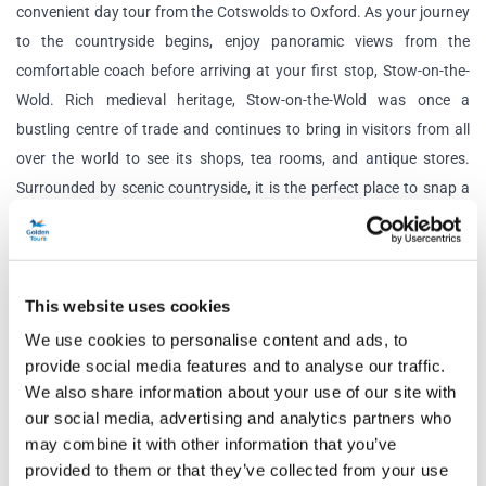
convenient day tour from the Cotswolds to Oxford. As your journey
to the countryside begins, enjoy panoramic views from the
comfortable coach before arriving at your first stop,
Stow-on-the-
Wold. Rich medieval heritage, Stow-on-the-Wold was once a
bustling centre of trade and continues to bring in visitors from all
over the world to see its shops, tea rooms, and antique stores.
Surrounded by scenic countryside, it is the perfect place to snap a
picture and enjoy charming views.
Your next stop is Bourton-on-the-Water, where you can explore the
‘Venice of the Cotswolds’ – complete with its charming medieval
This website uses cookies
bridge and quaint tearooms. Cross the River Windrush and relax on
We use cookies to personalise content and ads, to
its riverbed, admiring the views, take a stroll through the main
provide social media features and to analyse our traffic.
street, or browse the independent shops. It’s the perfect place to
We also share information about your use of our site with
enjoy a bite to eat before the tour moves on.
our social media, advertising and analytics partners who
may combine it with other information that you’ve
The final stop of the tour is Burford, a historic market town filled
provided to them or that they’ve collected from your use