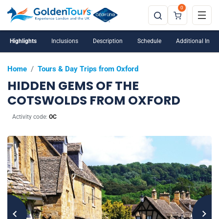
0
Highlights
Inclusions
Description
Schedule
Additional Info
Home
/
Tours & Day Trips from Oxford
HIDDEN GEMS OF THE
COTSWOLDS FROM OXFORD
Activity code:
OC