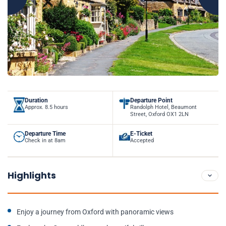
Duration
Departure Point
Approx. 8.5 hours
Randolph Hotel, Beaumont
Street, Oxford OX1 2LN
Departure Time
E-Ticket
Check in at 8am
Accepted
Highlights
Enjoy a journey from Oxford with panoramic views