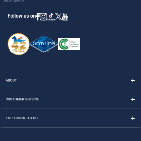
worldwide.
Follow us on
ABOUT
CUSTOMER SERVICE
TOP THINGS TO DO