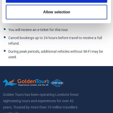
Street, Oxford OX1 2LN
Additional Information
Allow selection
You will receive an e-ticket for this tour.
Cancel bookings up to 24 hours before travel to receive a full
refund.
During peak periods, additional vehicles without Wi-Fi may be
used.
Golden Tours has been operating London's finest
sightseeing tours and experiences for over 42
years. Trusted by more than 10 million travellers