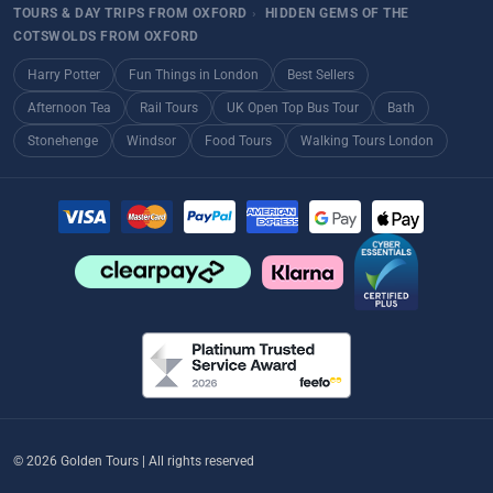
TOURS & DAY TRIPS FROM OXFORD
›
HIDDEN GEMS OF THE
COTSWOLDS FROM OXFORD
Harry Potter
Fun Things in London
Best Sellers
Afternoon Tea
Rail Tours
UK Open Top Bus Tour
Bath
Stonehenge
Windsor
Food Tours
Walking Tours London
© 2026 Golden Tours | All rights reserved