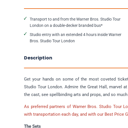
Transport to and from the Warner Bros. Studio Tour
London on a double-decker branded bus*
Studio entry with an extended 4 hours inside Warner
Bros. Studio Tour London
Description
Get your hands on some of the most coveted tickets
Studio Tour London. Admire the Great Hall, marvel 
the cast, see spellbinding arts and props, and so muc
As preferred partners of Warner Bros. Studio Tour L
with transportation each day, and with our Best Price 
The Sets