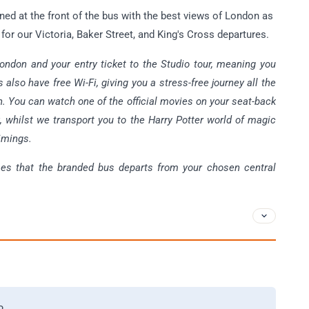
oned at the front of the bus with the best views of London as
 for our Victoria, Baker Street, and King's Cross departures.
ondon and your entry ticket to the Studio tour, meaning you
 also have free Wi-Fi, giving you a stress-free journey all the
. You can watch one of the official movies on your seat-back
x, whilst we transport you to the Harry Potter world of magic
timings.
mes that the branded bus departs from your chosen central