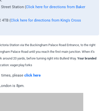
R.
treet Station (
Click here for directions from Baker
C 4TB
(
Click here for directions from King's Cross
 Victoria Station via the Buckingham Palace Road Entrance, to the right
ngham Palace Road until you reach the first main junction. When it’s
alk around 20 yards, before turning right into Bulleid Way.
Your branded
ation: eager.play.forks
l times, please
click here
 London is 8pm.