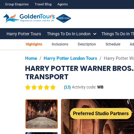
Group Enquiries
Travel Blog
Agents
Harry Potter Tours
Things To Do In London
Things To Do In 
Highlights
Inclusions
Description
Schedule
Ad
Home
/
Harry Potter London Tours
/
Harry Potter W
HARRY POTTER WARNER BROS.
TRANSPORT
Activity code:
WB
(
13
)
Preferred Studio Partners