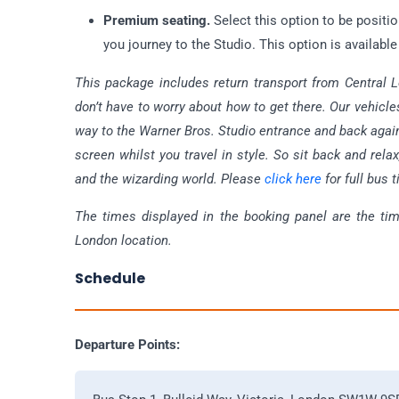
Premium seating.
Select this option to be positi
you journey to the Studio. This option is available
This package includes return transport from Central L
don’t have to worry about how to get there. Our vehicles
way to the Warner Bros. Studio entrance and back again
screen whilst you travel in style. So sit back and rela
and the wizarding world. Please
click here
for full bus 
The times displayed in the booking panel are the ti
London location.
Schedule
Departure Points: