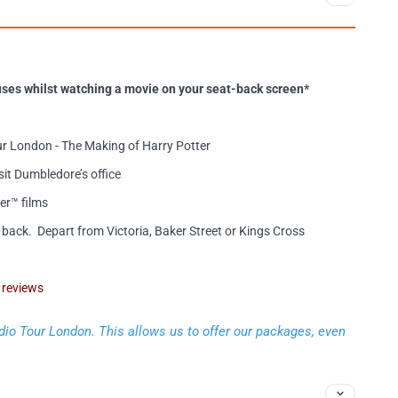
ses whilst watching a movie on your seat-back screen*
r London - The Making of Harry Potter
sit Dumbledore’s office
er™ films
back. Depart from Victoria, Baker Street or Kings Cross
’ reviews
dio Tour London. This allows us to offer our packages, even