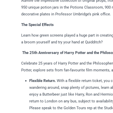
Admire the impressive collection of original props, fr
950 unique potion jars in the Potions Classroom, 900 
decorative plates in Professor Umbridge’s pink office.
The Special Effects
Learn how green screens played a huge part in creatin
a broom yourself and try your hand at Quidditch?
The 25th Anniversary of Harry Potter and the Philos
Celebrate 25 years of Harry Potter and the Philosopher
Potter, explore sets from fan-favourite film moments, 
Flexible Return.
With a flexible return ticket, you 
wandering around, snap plenty of pictures, learn
enjoy a Butterbeer just like Harry, Ron and Hermio
return to London on any bus, subject to availabili
Please speak to the Golden Tours rep at the Studio