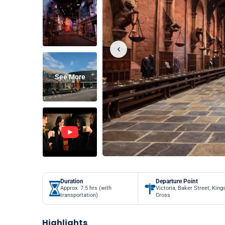
See More
Duration
Departure Point
Approx. 7.5 hrs (with
Victoria, Baker Street, King
transportation)
Cross
Highlights