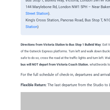
Bus Stop 1, Bulleid Way, Victoria, London SW1W 9S
144 Marylebone Rd, London NW1 5PH – Near Baker S
Street Station
).
King's Cross Station, Pancras Road, Bus Stop T, N1
Station
)
Directions from Victoria Station to Bus Stop 1 Bulleid Way
: Exit
of the Gatwick Express platforms. Turn left and walk down Bucki
safe to do so, cross the road at the traffic lights and turn left. W
bus will NOT depart from Victoria Coach Station.
what3words loc
For the full schedule of check-in, departures and arriva
Flexible Return:
The last departure from the Studio to