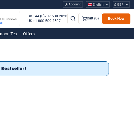
Account
English
£ GBP
GB +44 (0)207 630 2028
Cart (0)
Book Now
US +1 800 509 2507
rnoon Tea
Offers
Bestseller!