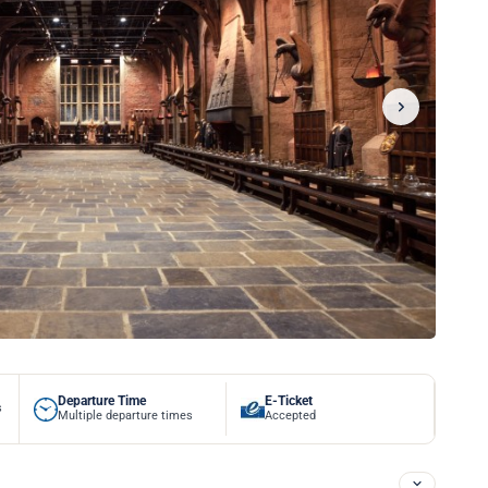
Departure Time
E-Ticket
s
Multiple departure times
Accepted