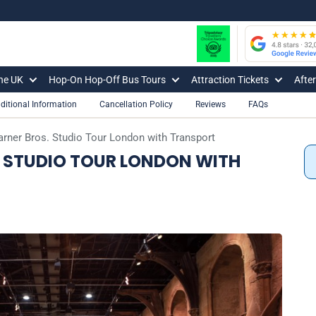
The UK
Hop-On Hop-Off Bus Tours
Attraction Tickets
Afte
ditional Information
Cancellation Policy
Reviews
FAQs
arner Bros. Studio Tour London with Transport
 STUDIO TOUR LONDON WITH