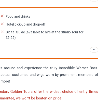
Food and drinks
Hotel pick-up and drop-off
Digital Guide (available to hire at the Studio Tour for
£5.25)
 around and experience the truly incredible Warner Bros.
at actual costumes and wigs worn by prominent members of
h more!
ondon, Golden Tours offer the widest choice of entry times
Guarantee, we won't be beaten on price.