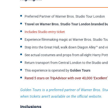
Preferred Partner of Warner Bros. Studio Tour London
Travel on Warner Bros. Studio Tour London branded bu
Includes Studio entry ticket
Experience filmmaking magic at Warner Bros. Studio Tou
Step into the Great Hall, walk down Diagon Alley™ and vi
See actual costumes and props from all eight Harry Pott
Return transport from Central London to the Studio and 
This experience is operated by
Golden Tours
Rated 5 stars on TripAdvisor with over 40,000 ‘Excellent
Golden Tours is a preferred partner of Warner Bros. Stu
when tickets aren’t available on the official website.
Inclusions