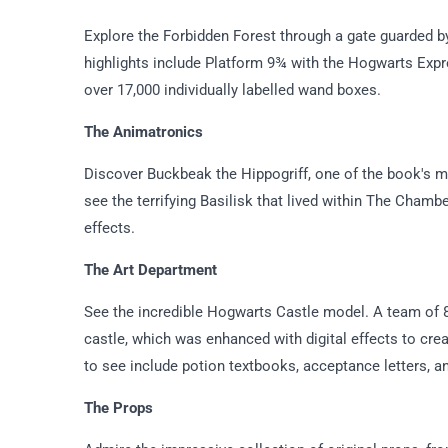
Explore the Forbidden Forest through a gate guarded b
highlights include Platform 9¾ with the Hogwarts Expr
over 17,000 individually labelled wand boxes.
The Animatronics
Discover Buckbeak the Hippogriff, one of the book's mo
see the terrifying Basilisk that lived within The Chambe
effects.
The Art Department
See the incredible Hogwarts Castle model. A team of 86
castle, which was enhanced with digital effects to cre
to see include potion textbooks, acceptance letters, an
The Props