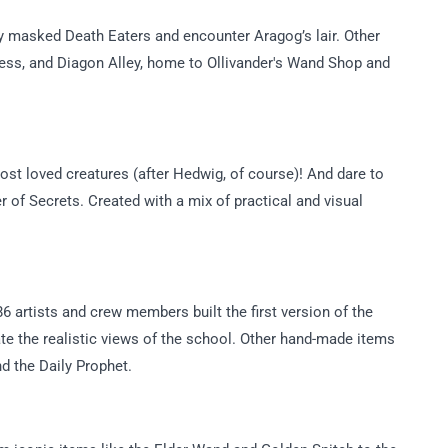
y masked Death Eaters and encounter Aragog’s lair. Other
ess, and Diagon Alley, home to Ollivander's Wand Shop and
st loved creatures (after Hedwig, of course)! And dare to
r of Secrets. Created with a mix of practical and visual
 artists and crew members built the first version of the
ate the realistic views of the school. Other hand-made items
d the Daily Prophet.