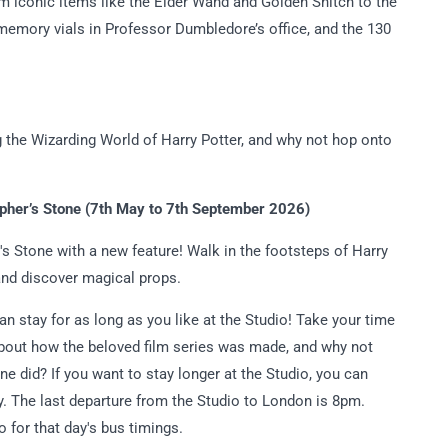
om iconic items like the Elder Wand and Golden Snitch to the
memory vials in Professor Dumbledore’s office, and the 130
g the Wizarding World of Harry Potter, and why not hop onto
opher’s Stone (7th May to 7th September 2026)
's Stone with a new feature! Walk in the footsteps of Harry
and discover magical props.
can stay for as long as you like at the Studio! Take your time
 about how the beloved film series was made, and why not
ne did? If you want to stay longer at the Studio, you can
ty. The last departure from the Studio to London is 8pm.
 for that day's bus timings.