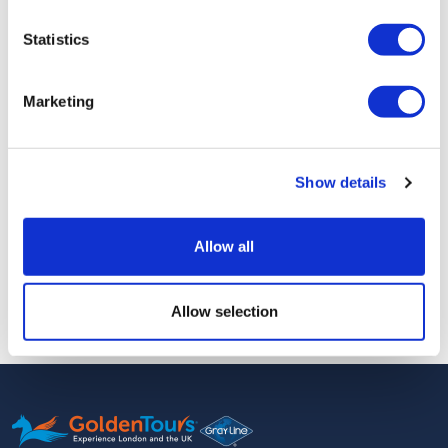
Statistics
Days of Operations:
Daily
Marketing
Please board the boat 15 minutes before the departure time.
Meeting Point:
King's Staith landing, King's Staith, York YO1
9SN
Show details
Additional Information
Allow all
Free cancellation up to 48 hours before the scheduled tour.
Allow selection
You will receive an e-ticket for this tour.