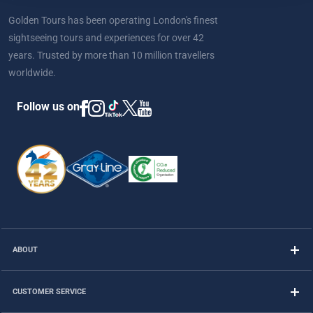
Golden Tours has been operating London's finest
sightseeing tours and experiences for over 42
years. Trusted by more than 10 million travellers
worldwide.
Follow us on
ABOUT
CUSTOMER SERVICE