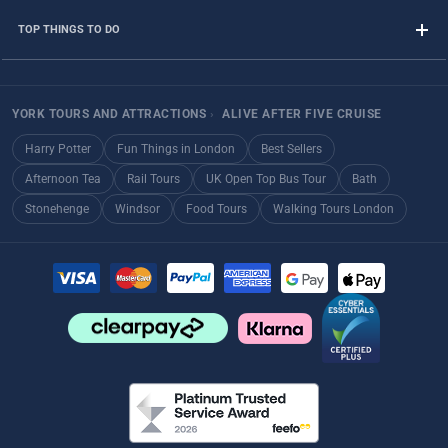
TOP THINGS TO DO
YORK TOURS AND ATTRACTIONS
›
ALIVE AFTER FIVE CRUISE
Harry Potter
Fun Things in London
Best Sellers
Afternoon Tea
Rail Tours
UK Open Top Bus Tour
Bath
Stonehenge
Windsor
Food Tours
Walking Tours London