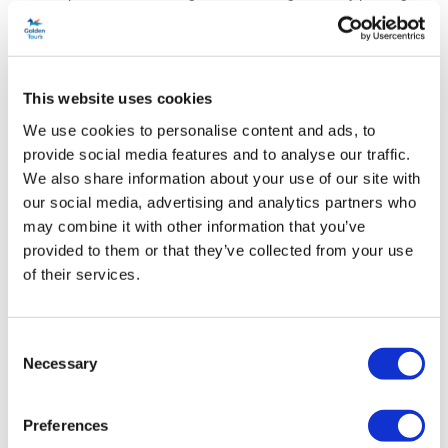
sights.
The boat sets sail from King’s Staith Landing in York’s city centre,
returning to the same location an hour later. In that time, you’ll learn
This website uses cookies
about York’s history of flooding and its prosperity as an inland port,
We use cookies to personalise content and ads, to
as you sail along the river that brought the Romans and the Vikings
provide social media features and to analyse our traffic.
to this site.
We also share information about your use of our site with
our social media, advertising and analytics partners who
As this is an early evening cruise, you might be lucky enough to
may combine it with other information that you’ve
catch the gorgeous sunset from the top deck! The vessel that you
provided to them or that they’ve collected from your use
will sail on also features an enclosed and heated saloon, so is great
of their services.
in all weather conditions. There are also restrooms and a fully
stocked bar with a wide selection of local snacks and beverages.
Consent
There really is no better way to kick-start your perfect evening in
Necessary
Selection
York.
Schedule
Preferences