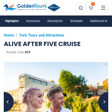
0
Highlights
Inclusions
Description
Schedule
Additional Info
Home
/
York Tours and Attractions
ALIVE AFTER FIVE CRUISE
Activity code:
ECY