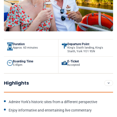
Duration
Departure Point
Approx. 60 minutes
King's Staith landing, King's
Staith, York YO1 9SN
Boarding Time
E-Ticket
5:45pm
Accepted
Highlights
Admire York’s historic sites from a different perspective
Enjoy informative and entertaining live commentary