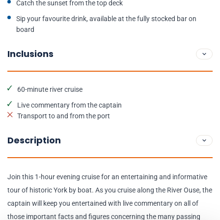
Catch the sunset from the top deck
Sip your favourite drink, available at the fully stocked bar on
board
Inclusions
60-minute river cruise
Live commentary from the captain
Transport to and from the port
Description
Join this 1-hour evening cruise for an entertaining and informative
tour of historic York by boat. As you cruise along the River Ouse, the
captain will keep you entertained with live commentary on all of
those important facts and figures concerning the many passing