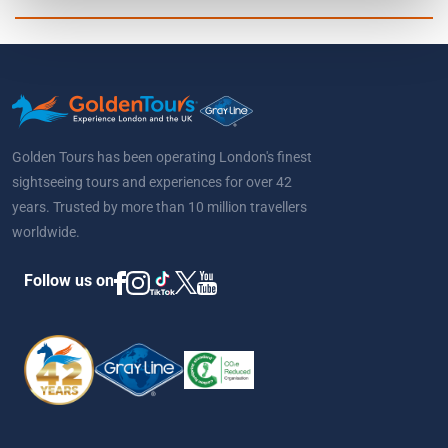
Golden Tours has been operating London's finest
sightseeing tours and experiences for over 42
years. Trusted by more than 10 million travellers
worldwide.
Follow us on