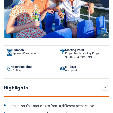
Duration
Meeting Point
Approx. 60 minutes
King's Staith landing, King's
Staith, York YO1 9SN
Boarding Time
E-Ticket
7:30pm
Accepted
Highlights
Admire York’s historic sites from a different perspective