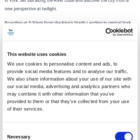
in York. Set sail along the River Ouse and discover the city from a
new perspective at twilight.
Boarding at 5:30pm from the King’s Staith Landing in central York,
you’ll embark on an hour-long circular cruise while enjoying music
throughout the cruise. The on-board floodlights will illuminate
landmarks along the water edge, as you take in the historic sights
This website uses cookies
of York from the top deck.
We use cookies to personalise content and ads, to
What’s more, your ticket includes a complimentary glass of
provide social media features and to analyse our traffic.
We also share information about your use of our site with
sparkling wine, Peroni or a soft drink. Under-18s can enjoy a soft
our social media, advertising and analytics partners who
drink.
may combine it with other information that you’ve
provided to them or that they’ve collected from your use
The boat also features an enclosed and heated saloon, rest rooms
of their services.
and a fully stocked bar. You return to the departure location at 7pm
ready for the rest of your evening in York.
Consent
Schedule
Necessary
Selection