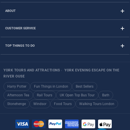
ABOUT
CUSTOMER SERVICE
TOP THINGS TO DO
YORK TOURS AND ATTRACTIONS
›
YORK EVENING ESCAPE ON THE
RIVER OUSE
Harry Potter
Fun Things in London
Best Sellers
Afternoon Tea
Rail Tours
UK Open Top Bus Tour
Bath
Stonehenge
Windsor
Food Tours
Walking Tours London