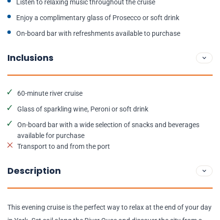
Listen to relaxing music throughout the cruise
Enjoy a complimentary glass of Prosecco or soft drink
On-board bar with refreshments available to purchase
Inclusions
60-minute river cruise
Glass of sparkling wine, Peroni or soft drink
On-board bar with a wide selection of snacks and beverages
available for purchase
Transport to and from the port
Description
This evening cruise is the perfect way to relax at the end of your day