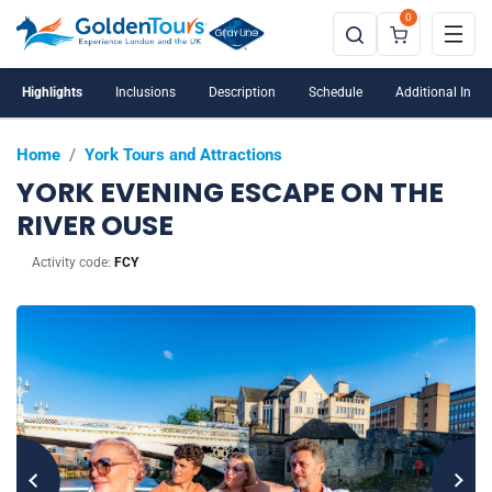
0
Highlights
Inclusions
Description
Schedule
Additional Info
Home
/
York Tours and Attractions
YORK EVENING ESCAPE ON THE
RIVER OUSE
Activity code:
FCY