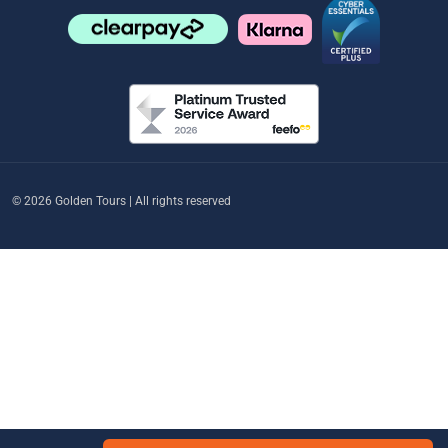
© 2026 Golden Tours | All rights reserved