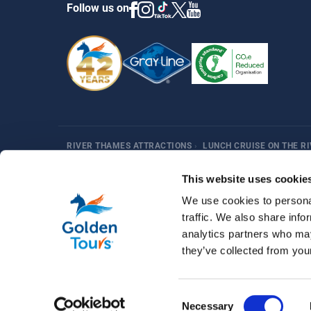
Follow us on
RIVER THAMES ATTRACTIONS
›
LUNCH CRUISE ON THE R
Harry Potter
Fun Things in London
Best Sellers
Af
This website uses cookie
We use cookies to personal
traffic. We also share info
analytics partners who may
they’ve collected from your
© 2026 Golden Tours | All rights reserved
Consent
Necessary