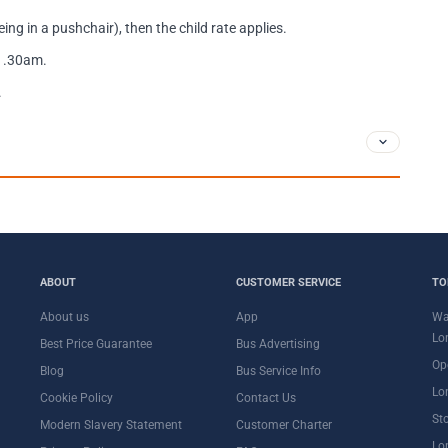
ing in a pushchair), then the child rate applies.
11.30am.
.
ABOUT
CUSTOMER SERVICE
TO
About us
App
Wa
Lo
Best Price Guarantee
Bus Advertising
Op
Blog
Bus Service Info
Lo
Cookie Policy
Contact Us
St
Modern Slavery Statement
Customer Charter
Lo