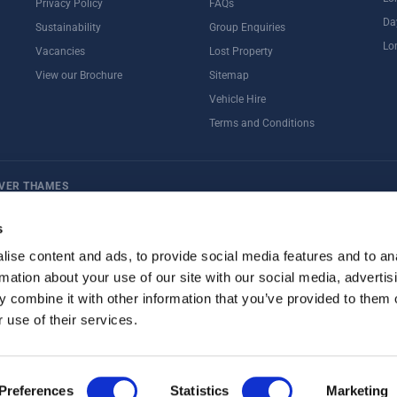
Privacy Policy
FAQs
Da
Sustainability
Group Enquiries
Lo
Vacancies
Lost Property
View our Brochure
Sitemap
Vehicle Hire
Terms and Conditions
IVER THAMES
ternoon Tea
Rail Tours
UK Open Top Bus Tour
Bath
Stonehenge
s
ise content and ads, to provide social media features and to an
rmation about your use of our site with our social media, advertis
 combine it with other information that you’ve provided to them o
 use of their services.
Preferences
Statistics
Marketing