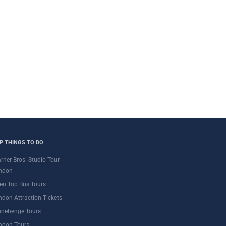
P THINGS TO DO
rner Bros. Studio Tour
ndon
en Top Bus Tours
ndon Attraction Tickets
onehenge Tours
ndon Tours