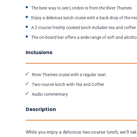
The best way to see London is from the River Thames
Enjoy a delicious lunch cruise with a back drop of the 
A 2-course freshly cooked lunch includes tea and coffee
The on-board bar offers a wide range of soft and alcohol
Inclusions
River Thames cruise with a regular seat
Two-course lunch with Tea and Coffee
Audio commentary
Description
While you enjoy a delicious two-course lunch, we'll ta