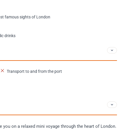
most famous sights of London
ic drinks
Transport to and from the port
ke you on a relaxed mini voyage through the heart of London.