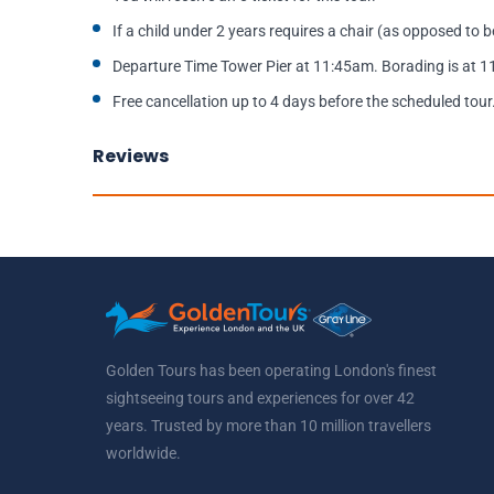
If a child under 2 years requires a chair (as opposed to be
Departure Time Tower Pier at 11:45am. Borading is at 
Free cancellation up to 4 days before the scheduled tour
Reviews
Golden Tours has been operating London's finest
sightseeing tours and experiences for over 42
years. Trusted by more than 10 million travellers
worldwide.