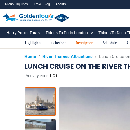
Group Enquiries
Travel Blog
Agents
Harry Potter Tours
Things To Do In London
Things To Do In 
Highlights
Inclusions
Description
Schedule
Ad
Home
/
River Thames Attractions
/
Lunch Cruise on
LUNCH CRUISE ON THE RIVER 
Activity code:
LC1