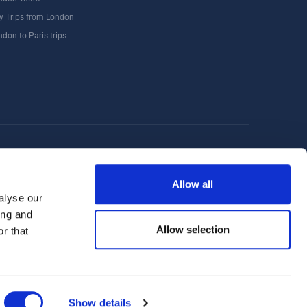
y Trips from London
ndon to Paris trips
Windsor
Food Tours
Walking Tours London
Allow all
alyse our
ing and
Allow selection
r that
Show details