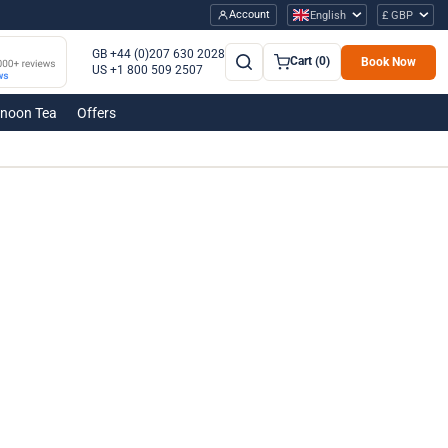
Account
English
£ GBP
GB +44 (0)207 630 2028
Cart (0)
Book Now
US +1 800 509 2507
rnoon Tea
Offers