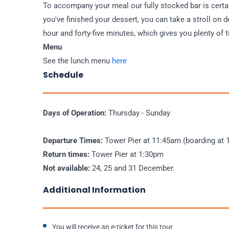
To accompany your meal our fully stocked bar is cert
you've finished your dessert, you can take a stroll on 
hour and forty-five minutes, which gives you plenty of
Menu
See the lunch menu
here
Schedule
Days of Operation:
Thursday - Sunday
Departure Times:
Tower Pier at 11:45am (boarding at 
Return times:
Tower Pier at 1:30pm
Not available:
24, 25 and 31 December.
Additional Information
You will receive an e-ticket for this tour.