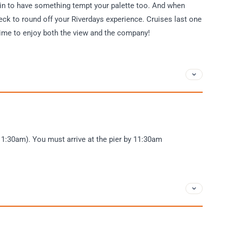
ain to have something tempt your palette too. And when
deck to round off your Riverdays experience. Cruises last one
 time to enjoy both the view and the company!
11:30am). You must arrive at the pier by 11:30am