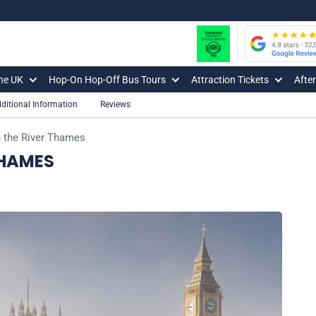
The UK
Hop-On Hop-Off Bus Tours
Attraction Tickets
Afte
ditional Information
Reviews
 the River Thames
THAMES