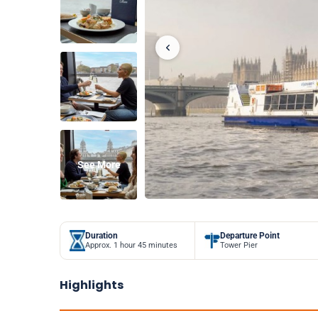
See More
Duration
Departure Point
Approx. 1 hour 45 minutes
Tower Pier
Highlights