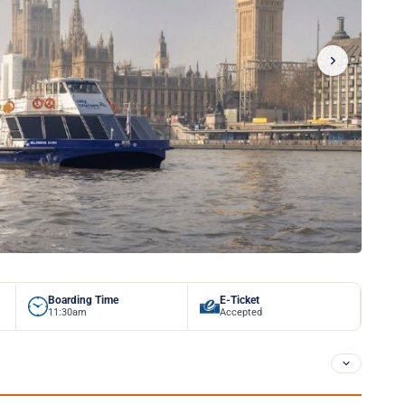
Boarding Time
E-Ticket
11:30am
Accepted