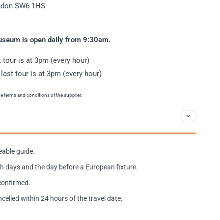
ondon SW6 1HS
museum is open daily from 9:30am.
t tour is at 3pm (every hour)
 last tour is at 3pm (every hour)
the terms and conditions of the supplier.
eable guide.
h days and the day before a European fixture.
 confirmed.
ncelled within 24 hours of the travel date.