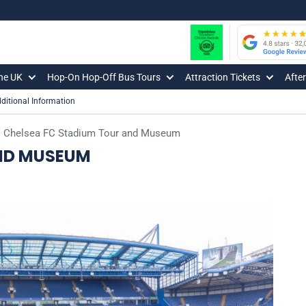
The UK
Hop-On Hop-Off Bus Tours
Attraction Tickets
Afte
ditional Information
Chelsea FC Stadium Tour and Museum
AND MUSEUM