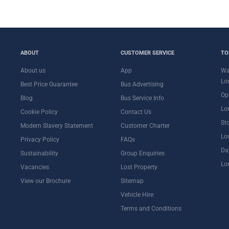
ABOUT
CUSTOMER SERVICE
TO
About us
App
Wa
Lo
Best Price Guarantee
Bus Advertising
Op
Blog
Bus Service Info
Lo
Cookie Policy
Contact Us
St
Modern Slavery Statement
Customer Charter
Lo
Privacy Policy
FAQs
Da
Sustainability
Group Enquiries
Lo
Vacancies
Lost Property
View our Brochure
Sitemap
Vehicle Hire
Terms and Conditions