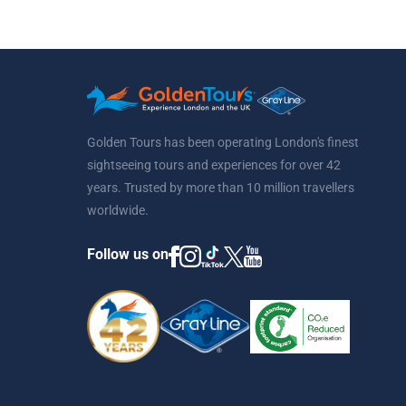
Golden Tours has been operating London's finest
sightseeing tours and experiences for over 42
years. Trusted by more than 10 million travellers
worldwide.
Follow us on