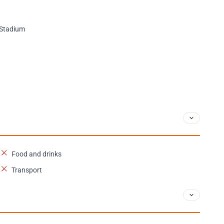
e Stadium
Food and drinks
Transport