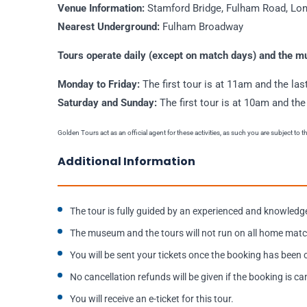
Venue Information:
Stamford Bridge, Fulham Road, L
Nearest Underground:
Fulham Broadway
Tours operate daily (except on match days) and the 
Monday to Friday:
The first tour is at 11am and the las
Saturday and Sunday:
The first tour is at 10am and the
Golden Tours act as an official agent for these activities, as such you are subject to 
Additional Information
The tour is fully guided by an experienced and knowledg
The museum and the tours will not run on all home matc
You will be sent your tickets once the booking has been
No cancellation refunds will be given if the booking is ca
You will receive an e-ticket for this tour.