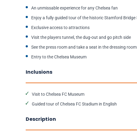
An unmissable experience for any Chelsea fan
Enjoy a fully guided tour of the historic Stamford Bridg
Exclusive access to attractions
Visit the players tunnel, the dug-out and go pitch side
See the press room and take a seat in the dressing room
Entry to the Chelsea Museum
Inclusions
Visit to Chelsea FC Museum
Guided tour of Chelsea FC Stadium in English
Description