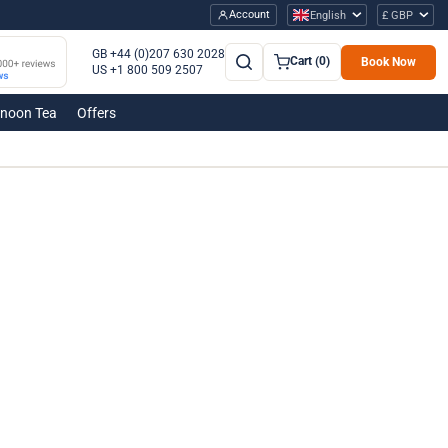
Account
English
£ GBP
GB +44 (0)207 630 2028
Cart (0)
Book Now
US +1 800 509 2507
rnoon Tea
Offers