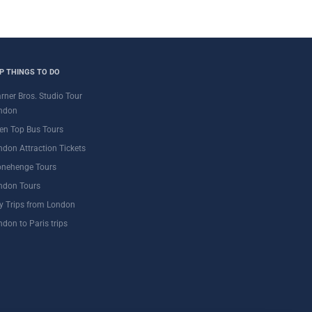
P THINGS TO DO
rner Bros. Studio Tour
ndon
en Top Bus Tours
ndon Attraction Tickets
onehenge Tours
ndon Tours
y Trips from London
ndon to Paris trips