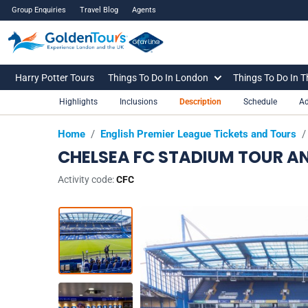
Group Enquiries
Travel Blog
Agents
Harry Potter Tours
Things To Do In London
Things To Do In 
Highlights
Inclusions
Description
Schedule
Ad
Home
/
English Premier League Tickets and Tours
/
CHELSEA FC STADIUM TOUR 
Activity code:
CFC