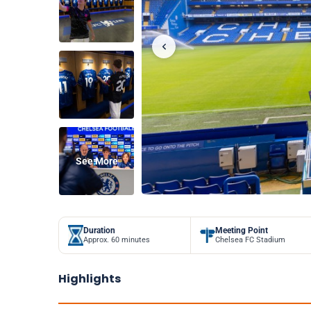
See More
Duration
Meeting Point
Approx. 60 minutes
Chelsea FC Stadium
Highlights