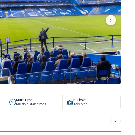
Start Time
E-Ticket
Multiple start times
Accepted