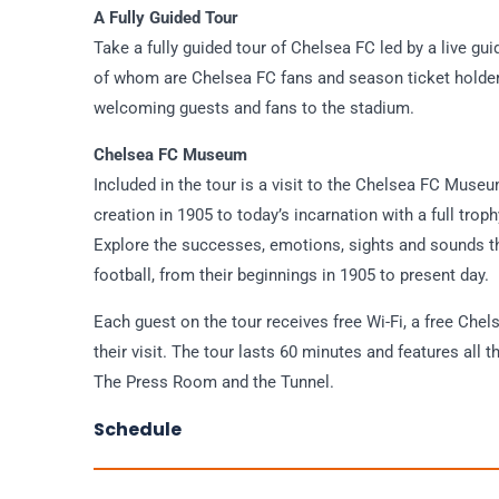
A Fully Guided Tour
Take a fully guided tour of Chelsea FC led by a live gu
of whom are Chelsea FC fans and season ticket holder
welcoming guests and fans to the stadium.
Chelsea FC Museum
Included in the tour is a visit to the Chelsea FC Museu
creation in 1905 to today’s incarnation with a full trop
Explore the successes, emotions, sights and sounds th
football, from their beginnings in 1905 to present day.
Each guest on the tour receives free Wi-Fi, a free Chel
their visit. The tour lasts 60 minutes and features a
The Press Room and the Tunnel.
Schedule