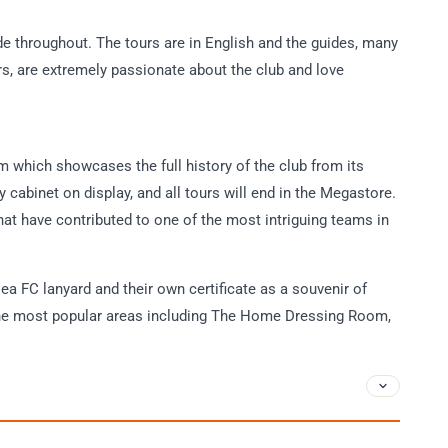
ide throughout. The tours are in English and the guides, many
s, are extremely passionate about the club and love
m which showcases the full history of the club from its
hy cabinet on display, and all tours will end in the Megastore.
at have contributed to one of the most intriguing teams in
sea FC lanyard and their own certificate as a souvenir of
ll the most popular areas including The Home Dressing Room,