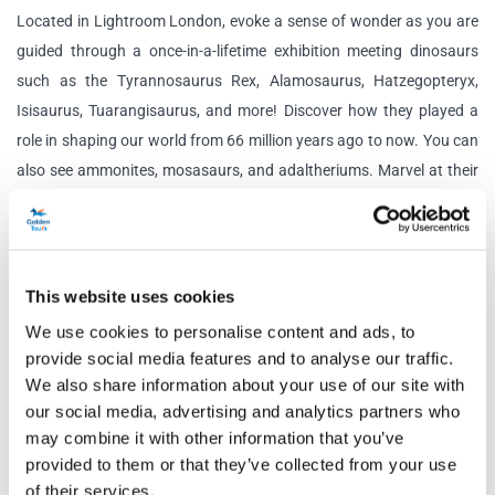
Located in Lightroom London, evoke a sense of wonder as you are
guided through a once-in-a-lifetime exhibition meeting dinosaurs
such as the Tyrannosaurus Rex, Alamosaurus, Hatzegopteryx,
Isisaurus, Tuarangisaurus, and more! Discover how they played a
role in shaping our world from 66 million years ago to now. You can
also see ammonites, mosasaurs, and adaltheriums. Marvel at their
design and imagine how different the planet was before they all
went extinct.
Educational and awe-inspiring, Lightroom’s 360 projections allow
This website uses cookies
you to see the majestic creatures on a large scale as they traverse
We use cookies to personalise content and ads, to
dangerous deserts, soaring skies and the deep sea.
provide social media features and to analyse our traffic.
We also share information about your use of our site with
Enjoy never-before-seen material from the series including bespoke
our social media, advertising and analytics partners who
illustrations and extended CGI scenes, and be amazed by the
may combine it with other information that you’ve
stunning visuals, carefully curated storytelling, cutting-edge
provided to them or that they’ve collected from your use
technology, and incredible score featuring Hans Zimmer, Anže
of their services.