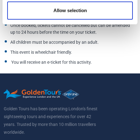
Additional Information
Allow selection
Once booked, tickets cannot be cancelled but can be amended
up to 24 hours before the time on your ticket.
All children must be accompanied by an adult.
This event is wheelchair friendly.
You will receive an e-ticket for this activity.
Golden Tours has been operating London's finest
sightseeing tours and experiences for over 42
years. Trusted by more than 10 million travellers
worldwide.