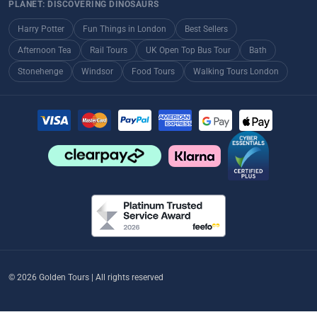
PLANET: DISCOVERING DINOSAURS
Harry Potter
Fun Things in London
Best Sellers
Afternoon Tea
Rail Tours
UK Open Top Bus Tour
Bath
Stonehenge
Windsor
Food Tours
Walking Tours London
© 2026 Golden Tours | All rights reserved