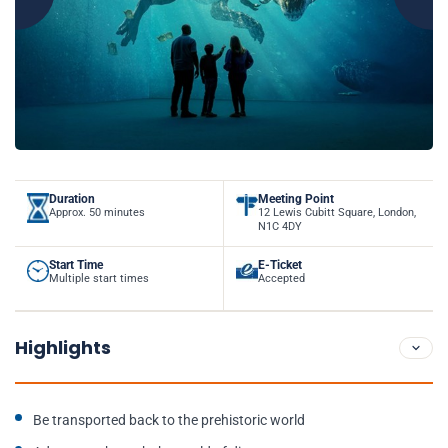
Duration
Meeting Point
Approx. 50 minutes
12 Lewis Cubitt Square, London,
N1C 4DY
Start Time
E-Ticket
Multiple start times
Accepted
Highlights
Be transported back to the prehistoric world