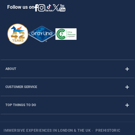
Follow us on
ABOUT
CUSTOMER SERVICE
TOP THINGS TO DO
IMMERSIVE EXPERIENCES IN LONDON & THE UK
›
PREHISTORIC