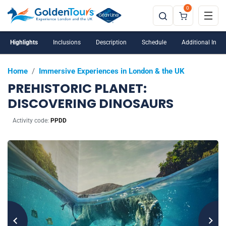
0
Highlights
Inclusions
Description
Schedule
Additional Info
Home
/
Immersive Experiences in London & the UK
PREHISTORIC PLANET:
DISCOVERING DINOSAURS
Activity code:
PPDD