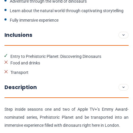
Adventure through the world of dinosaurs
Learn about the natural world through captivating storytelling
Fully immersive experience
Inclusions
Entry to Prehistoric Planet: Discovering Dinosaurs
Food and drinks
Transport
Description
Step inside seasons one and two of Apple TV+’s Emmy Award-
nominated series, Prehistoric Planet and be transported into an
immersive experience filled with dinosaurs right here in London.