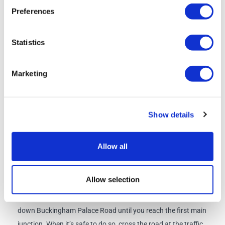
Click
here
for the Signature Lunch Pack menu
Preferences
Schedule
Statistics
Check-in/Departure Point:
Bus Stop 8, Buckingham Palace
Marketing
Road, Victoria, SW1W 9SZ
Check-in:
07:30am
Show details
Departure
: 08:00am
Allow all
what3words location:
gross.mining.spout
Directions from Victoria Station to Bus Stop 8
: Exit Victoria
Allow selection
Station via the Buckingham Palace Road Entrance, to the
right of the Gatwick Express platforms. Turn left and walk
down Buckingham Palace Road until you reach the first main
junction. When it’s safe to do so, cross the road at the traffic