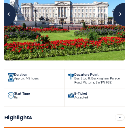
Duration
Departure Point
Approx. 4-5 hours
Bus Stop 8, Buckingham Palace
Road, Victoria, SW1W 9SZ
Start Time
E-Ticket
8am
Accepted
Highlights