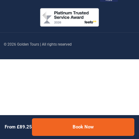
© 2026 Golden Tours | All rights reserved
From £89.25
Book Now