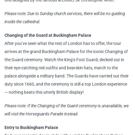
one designed by the famous architect Sir Christopher Wren.
Please note: Due to Sunday church services, there will be no guiding
inside the cathedral.
Changing of the Guard at Buckingham Palace
After you’ve seen what the rest of London has to offer, the tour
arrives at the grand Buckingham Palace for the iconic Changing of
the Guard ceremony. Watch the King’s Foot Guard, decked out in
their eye-catching red outfits and bearskin hats, march to the
palace alongside a military band. The Guards have carried out their
duty since 1660, and the ceremony is still a top London experience
— nothing beats this utterly British display!
Please note: If the Changing of the Guard ceremony is unavailable, we
will visit the Horseguards Parade instead.
Entry to Buckingham Palace