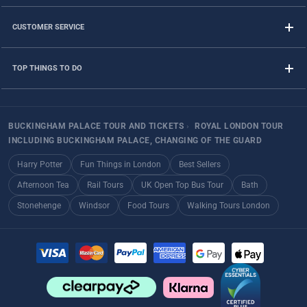
CUSTOMER SERVICE
TOP THINGS TO DO
BUCKINGHAM PALACE TOUR AND TICKETS
›
ROYAL LONDON TOUR
INCLUDING BUCKINGHAM PALACE, CHANGING OF THE GUARD
Harry Potter
Fun Things in London
Best Sellers
Afternoon Tea
Rail Tours
UK Open Top Bus Tour
Bath
Stonehenge
Windsor
Food Tours
Walking Tours London