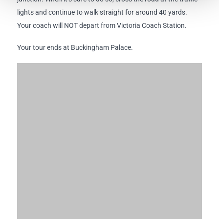
lights and continue to walk straight for around 40 yards.
Your coach will NOT depart from Victoria Coach Station.
Your tour ends at Buckingham Palace.