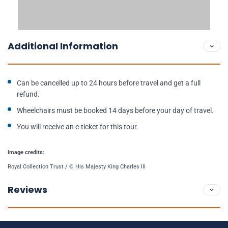
Additional Information
Can be cancelled up to 24 hours before travel and get a full
refund.
Wheelchairs must be booked 14 days before your day of travel.
You will receive an e-ticket for this tour.
Image credits:
Royal Collection Trust / © His Majesty King Charles III
Reviews