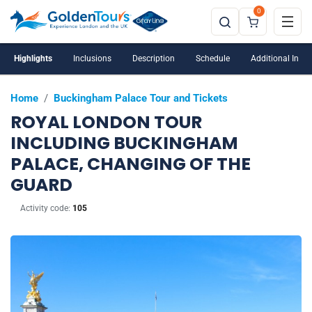
0
Highlights
Inclusions
Description
Schedule
Additional Info
Home
/
Buckingham Palace Tour and Tickets
ROYAL LONDON TOUR
INCLUDING BUCKINGHAM
PALACE, CHANGING OF THE
GUARD
Activity code:
105