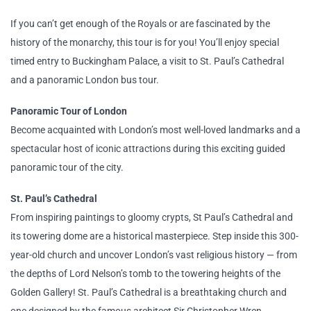
If you can’t get enough of the Royals or are fascinated by the
history of the monarchy, this tour is for you! You’ll enjoy special
timed entry to Buckingham Palace, a visit to St. Paul’s Cathedral
and a panoramic London bus tour.
Panoramic Tour of London
Become acquainted with London’s most well-loved landmarks and a
spectacular host of iconic attractions during this exciting guided
panoramic tour of the city.
St. Paul’s Cathedral
From inspiring paintings to gloomy crypts, St Paul’s Cathedral and
its towering dome are a historical masterpiece. Step inside this 300-
year-old church and uncover London’s vast religious history — from
the depths of Lord Nelson’s tomb to the towering heights of the
Golden Gallery! St. Paul’s Cathedral is a breathtaking church and