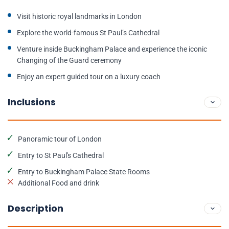
Visit historic royal landmarks in London
Explore the world-famous St Paul’s Cathedral
Venture inside Buckingham Palace and experience the iconic
Changing of the Guard ceremony
Enjoy an expert guided tour on a luxury coach
Inclusions
Panoramic tour of London
Entry to St Paul's Cathedral
Entry to Buckingham Palace State Rooms
Additional Food and drink
Description