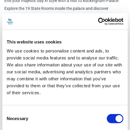
End your majestic day in style with a visit to Buckingham Palace.
Explore the 19 State Rooms inside the palace and discover
paintings by Rembrandt and Rubens as well as the finest English
and French furniture.
Tour Options
This website uses cookies
Classic:
Enjoy a scenic journey to your destination with a
We use cookies to personalise content and ads, to
provide social media features and to analyse our traffic.
professional guide. This option includes entry to St Paul’s Cathedral
We also share information about your use of our site with
and Buckingham Palace State Rooms. You will also witness the
our social media, advertising and analytics partners who
Changing of the Guard, allowing you an in-depth visit.
may combine it with other information that you’ve
Signature:
Take advantage of the best views on the bus with our
provided to them or that they’ve collected from your use
premium seating option and a knowledgeable live guide. Plus, enjoy a
of their services.
lunch pack. This option includes entry to St Paul’s Cathedral and
Buckingham Palace State Rooms. You will also witness the
Consent
Changing of the Guard, giving you a complete and immersive
Necessary
Selection
experience.