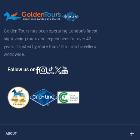
Golden Tours has been operating London's finest
sightseeing tours and experiences for over 42
years. Trusted by more than 10 million travellers
worldwide.
Follow us on
ABOUT