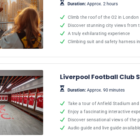
Duration:
Approx. 2 hours
Climb the roof of the O2 in London
Discover stunning city views from 
A truly exhilarating experience
Climbing suit and safety harness i
Liverpool Football Club
Duration:
Approx. 90 minutes
Take a tour of Anfield Stadium an
Enjoy a fascinating interactive exp
Discover sensational views of the p
Audio guide and live guide availabl