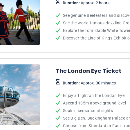
Duration:
Approx. 2 hours
See genuine Beefeaters and discove
See the world-famous dazzling Cr
Explore the formidable White Towe
Discover the Line of Kings Exhibiti
The London Eye Ticket
Duration:
Approx. 30 minutes
Enjoy a flight on the London Eye
Ascend 135m above ground level
Soak in sensational sights
See Big Ben, Buckingham Palace a
Choose from Standard or Fast-track