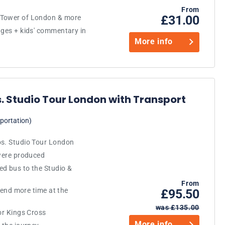
From
£31.00
 Tower of London & more
ages + kids' commentary in
More info
. Studio Tour London with Transport
portation)
os. Studio Tour London
 were produced
ed bus to the Studio &
From
spend more time at the
£95.50
was £135.00
 or Kings Cross
More info