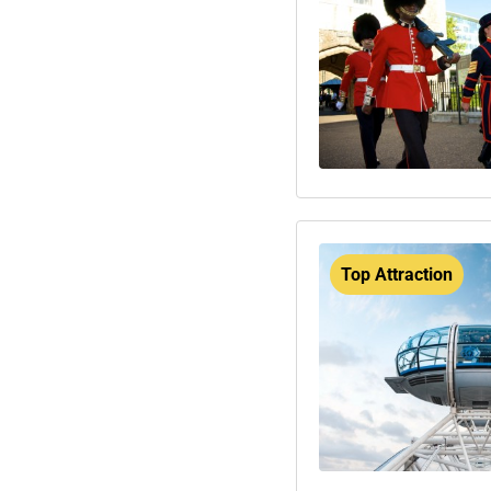
Top Attraction