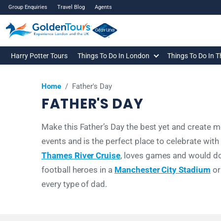
Group Enquiries
Travel Blog
Agents
Harry Potter Tours
Things To Do In London
Things To Do In 
Home
/
Father's Day
FATHER'S DAY
Make this Father’s Day the best yet and create me
events and is the perfect place to celebrate wit
Thames River Cruise
, loves games and would d
football heroes in a
Manchester City Stadium
o
every type of dad.