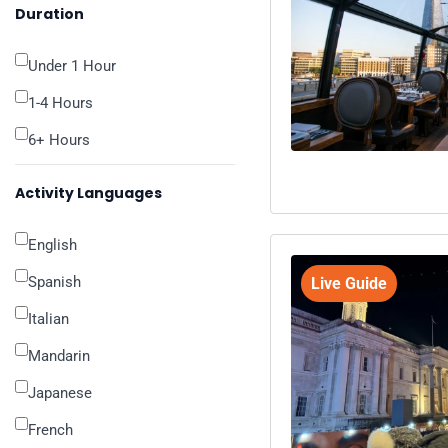
Duration
Under 1 Hour
1-4 Hours
6+ Hours
Activity Languages
English
Spanish
Live Guide
Italian
Mandarin
Japanese
French