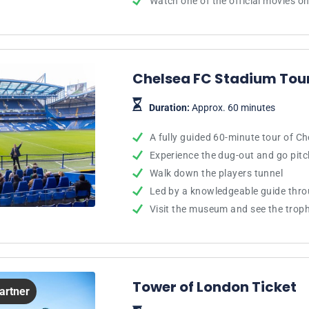
Watch one of the official movies on
Chelsea FC Stadium To
Duration:
Approx. 60 minutes
A fully guided 60-minute tour of C
Experience the dug-out and go pitc
Walk down the players tunnel
Led by a knowledgeable guide thr
Visit the museum and see the trop
Tower of London Ticket
Partner