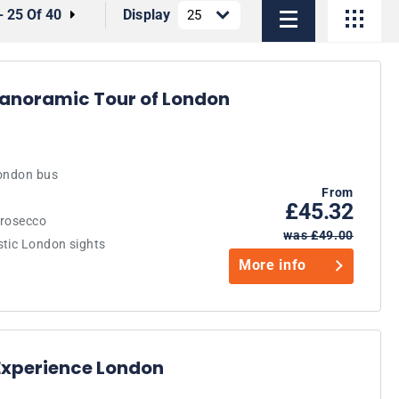
- 25 Of 40
Display
Panoramic Tour of London
London bus
From
£45.32
Prosecco
was £49.00
stic London sights
More info
Experience London