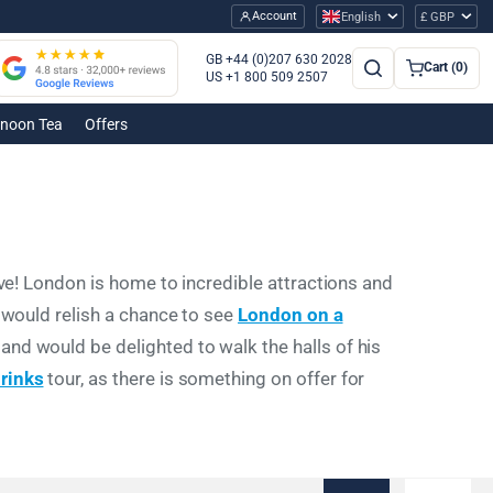
Account
English
£ GBP
GB +44 (0)207 630 2028
Cart (0)
US +1 800 509 2507
rnoon Tea
Offers
ove! London is home to incredible attractions and
d would relish a chance to see
London on a
an and would be delighted to walk the halls of his
rinks
tour, as there is something on offer for