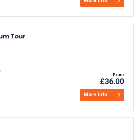
More info
ium Tour
s
From
£36.00
More info