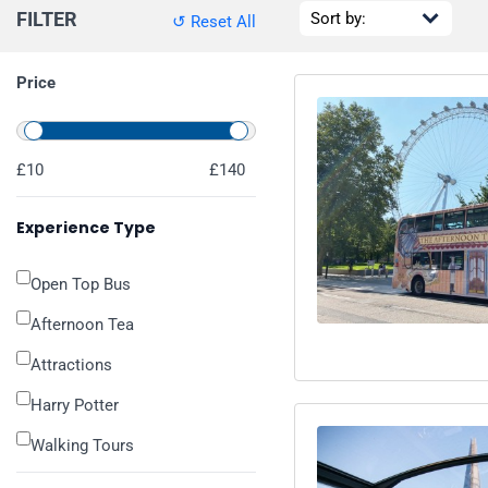
FILTER
↺ Reset All
Price
£10
£140
Experience Type
Open Top Bus
Afternoon Tea
Attractions
Harry Potter
Walking Tours