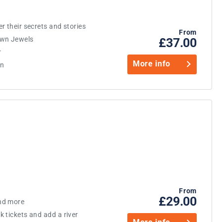
r their secrets and stories
From
own Jewels
£37.00
r
More info
on
From
£29.00
nd more
 tickets and add a river