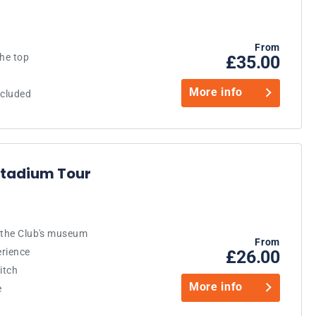
From
the top
£35.00
More info
ncluded
 Stadium Tour
d the Club's museum
From
erience
£26.00
itch
More info
e