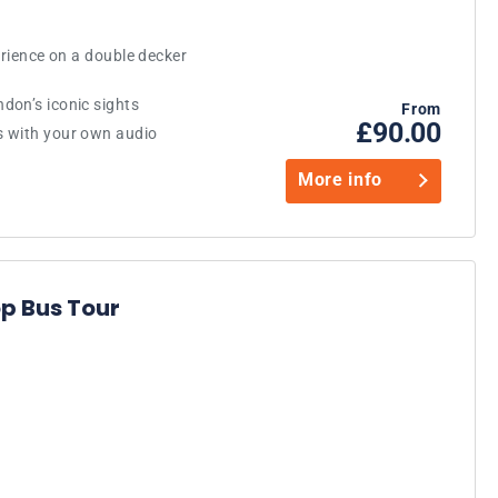
erience on a double decker
don’s iconic sights
From
£90.00
s with your own audio
More info
p Bus Tour