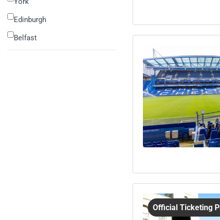
York
Edinburgh
Belfast
Official Ticketing 