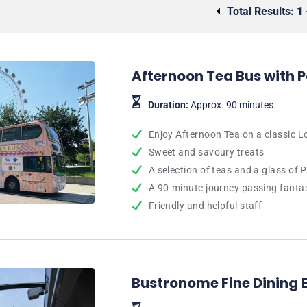
Total Results:
1 
Afternoon Tea Bus with 
Duration:
Approx. 90 minutes
Enjoy Afternoon Tea on a classic 
Sweet and savoury treats
A selection of teas and a glass of 
A 90-minute journey passing fanta
Friendly and helpful staff
Bustronome Fine Dining 