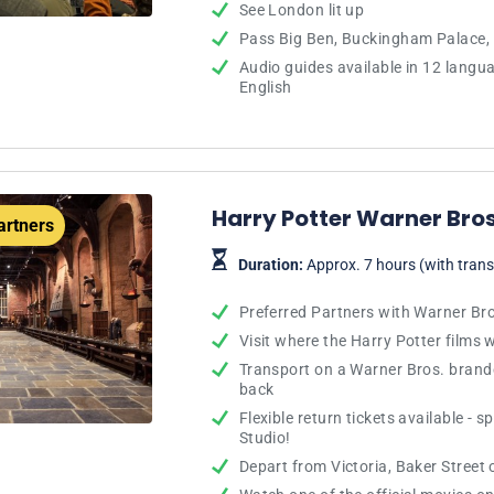
See London lit up
Pass Big Ben, Buckingham Palace,
Audio guides available in 12 langu
English
Harry Potter Warner Bros
artners
Duration:
Approx. 7 hours (with trans
Preferred Partners with Warner Br
Visit where the Harry Potter films
Transport on a Warner Bros. brand
back
Flexible return tickets available - 
Studio!
Depart from Victoria, Baker Street