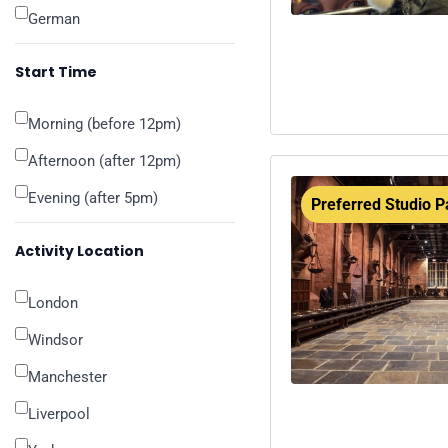
German
Start Time
Morning (before 12pm)
Afternoon (after 12pm)
Evening (after 5pm)
Preferred Studio P
Activity Location
London
Windsor
Manchester
Liverpool