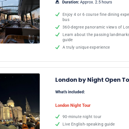
Duration:
Approx. 2.5 hours
Enjoy 4 or 6 course fine dining exp
bus
360-degree panoramic views of Lon
Learn about the passing landmark
guide
A truly unique experience
London by Night Open To
What's included:
London Night Tour
90-minute night tour
Live English-speaking guide