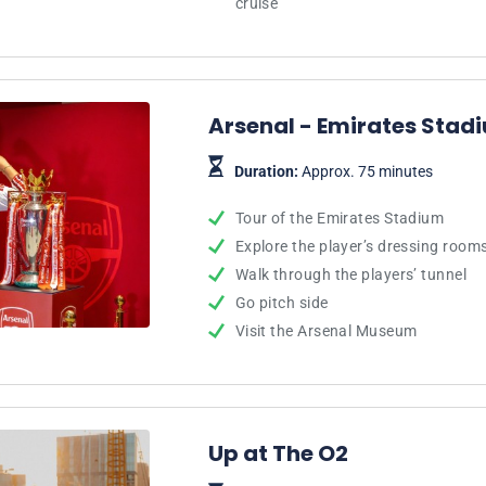
cruise
Arsenal - Emirates Stad
Duration:
Approx. 75 minutes
Tour of the Emirates Stadium
Explore the player’s dressing room
Walk through the players’ tunnel
Go pitch side
Visit the Arsenal Museum
Up at The O2